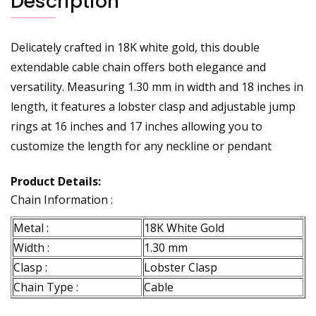
Description
Delicately crafted in 18K white gold, this double
extendable cable chain offers both elegance and
versatility. Measuring 1.30 mm in width and 18 inches in
length, it features a lobster clasp and adjustable jump
rings at 16 inches and 17 inches allowing you to
customize the length for any neckline or pendant
Product Details:
Chain Information :
Metal :
18K White Gold
Width :
1.30 mm
Clasp :
Lobster Clasp
Chain Type :
Cable