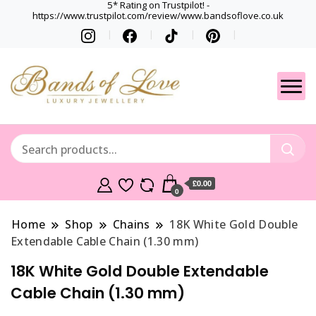
5* Rating on Trustpilot! -
https://www.trustpilot.com/review/www.bandsoflove.co.uk
Best luxury Jewellery
Jewellery
Brands
Gets
£0.00
0
Home
Shop
Chains
18K White Gold Double
Extendable Cable Chain (1.30 mm)
18K White Gold Double Extendable
Cable Chain (1.30 mm)