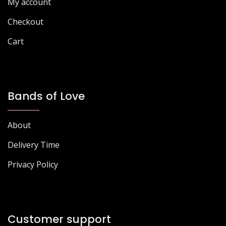
My account
product
page
page
Checkout
Cart
Bands of Love
About
Delivery Time
Privacy Policy
Customer support