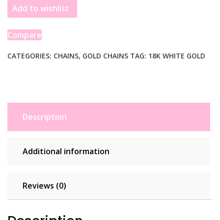
Add to wishlist
Double
Extendable
Cable
Compare
Chain
(1.30
CATEGORIES:
CHAINS
,
GOLD CHAINS
TAG:
18K WHITE GOLD
mm)
quantity
Description
Additional information
Reviews (0)