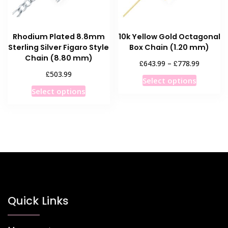
on
the
the
product
product
page
Rhodium Plated 8.8mm
10k Yellow Gold Octagonal
page
Sterling Silver Figaro Style
Box Chain (1.20 mm)
Chain (8.80 mm)
Price
£
£
643.99
–
778.99
range:
£
503.99
This
Select options
£643.99
This
product
Select options
through
product
has
£778.99
has
multiple
multiple
variants
variants.
The
The
options
options
may
may
be
be
chosen
chosen
Quick Links
on
on
the
the
product