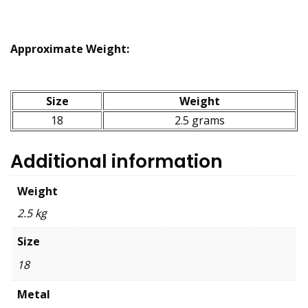
Approximate Weight:
Size
Weight
18
2.5 grams
Additional information
Weight
2.5 kg
Size
18
Metal