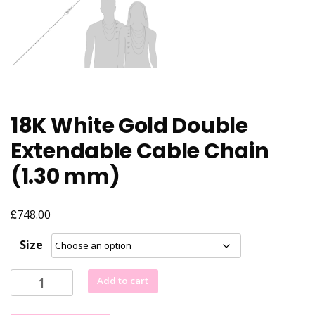
18K White Gold Double
Extendable Cable Chain
(1.30 mm)
£
748.00
Size
18K
Add to cart
White
Gold