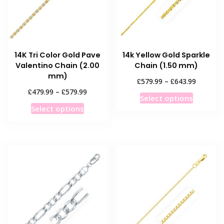
14K Tri Color Gold Pave
14k Yellow Gold Sparkle
Valentino Chain (2.00
Chain (1.50 mm)
mm)
Price
£
£
579.99
–
643.99
range:
Price
£
£
479.99
–
579.99
This
Select options
£579.99
range:
This
product
Select options
through
£479.99
product
has
£643.99
through
has
multiple
£579.99
multiple
variants
variants.
The
The
options
options
may
may
be
be
chosen
chosen
on