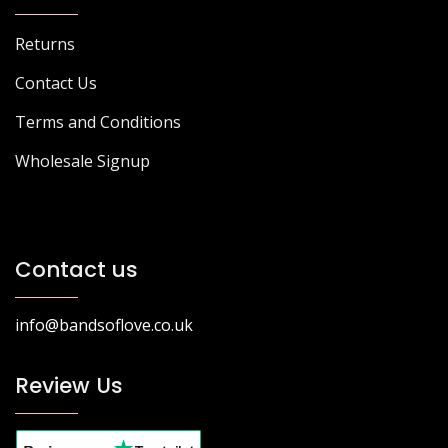
Returns
Contact Us
Terms and Conditions
Wholesale Signup
Contact us
info@bandsoflove.co.uk
Review Us