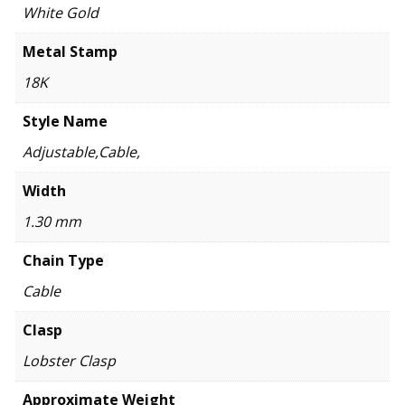
White Gold
Metal Stamp
18K
Style Name
Adjustable,Cable,
Width
1.30 mm
Chain Type
Cable
Clasp
Lobster Clasp
Approximate Weight