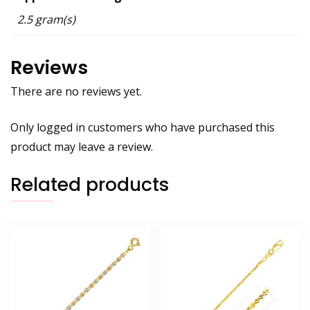
2.5 gram(s)
Reviews
There are no reviews yet.
Only logged in customers who have purchased this
product may leave a review.
Related products