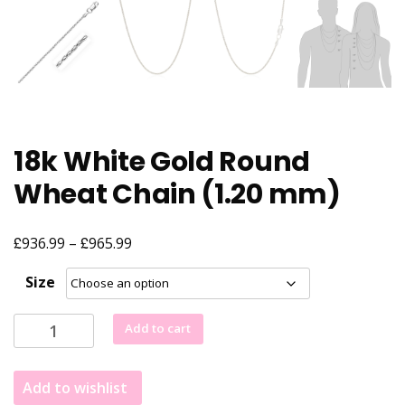
18k White Gold Round
Wheat Chain (1.20 mm)
£
£
Price
936.99
–
965.99
range:
Size
£936.99
through
18k
Add to cart
£965.99
White
Gold
Add to wishlist
Round