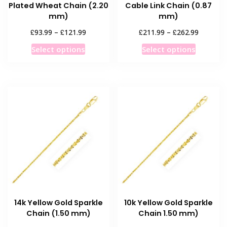
Plated Wheat Chain (2.20
Cable Link Chain (0.87
mm)
mm)
Price
Price
£
£
£
£
93.99
–
121.99
211.99
–
262.99
range:
range:
This
This
Select options
Select options
£93.99
£211.99
product
product
through
through
has
has
£121.99
£262.99
multiple
multiple
variants.
variants
The
The
options
options
may
may
be
be
chosen
chosen
on
on
the
the
product
product
14k Yellow Gold Sparkle
10k Yellow Gold Sparkle
page
page
Chain (1.50 mm)
Chain 1.50 mm)