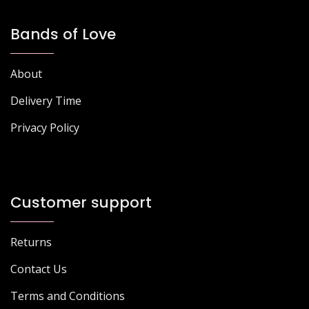
Bands of Love
About
Delivery Time
Privacy Policy
Customer support
Returns
Contact Us
Terms and Conditions