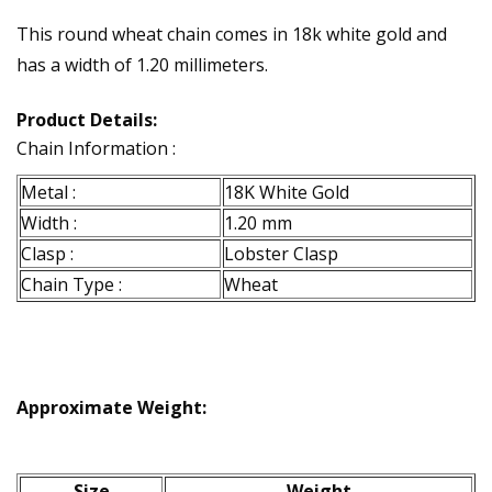
This round wheat chain comes in 18k white gold and
has a width of 1.20 millimeters.
Product Details:
Chain Information :
Metal :
18K White Gold
Width :
1.20 mm
Clasp :
Lobster Clasp
Chain Type :
Wheat
Approximate Weight:
Size
Weight