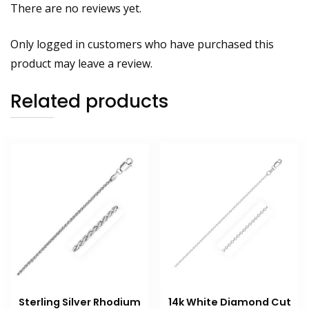
There are no reviews yet.
Only logged in customers who have purchased this
product may leave a review.
Related products
Sterling Silver Rhodium
14k White Diamond Cut