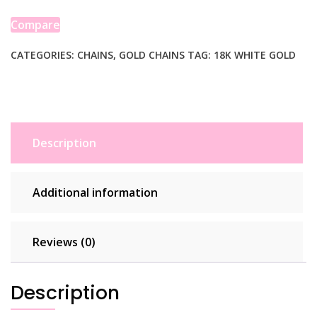
Wheat
Chain
Compare
(1.20
mm)
CATEGORIES:
CHAINS
,
GOLD CHAINS
TAG:
18K WHITE GOLD
quantity
Description
Additional information
Reviews (0)
Description