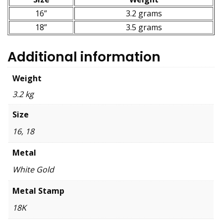
16”
3.2 grams
18”
3.5 grams
Additional information
Weight
3.2 kg
Size
16, 18
Metal
White Gold
Metal Stamp
18K