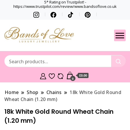
5* Rating on Trustpilot! -
https://www.trustpilot.com/review/www.bandsoflove.co.uk
Best luxury Jewellery
Jewellery
Brands
Gets
£0.00
0
Home
Shop
Chains
18k White Gold Round
Wheat Chain (1.20 mm)
18k White Gold Round Wheat Chain
(1.20 mm)