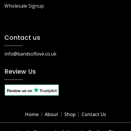
Wholesale Signup
Contact us
info@bandsoflove.co.uk
Review Us
Home
About
Shop
Contact Us