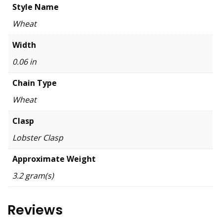
Style Name
Wheat
Width
0.06 in
Chain Type
Wheat
Clasp
Lobster Clasp
Approximate Weight
3.2 gram(s)
Reviews