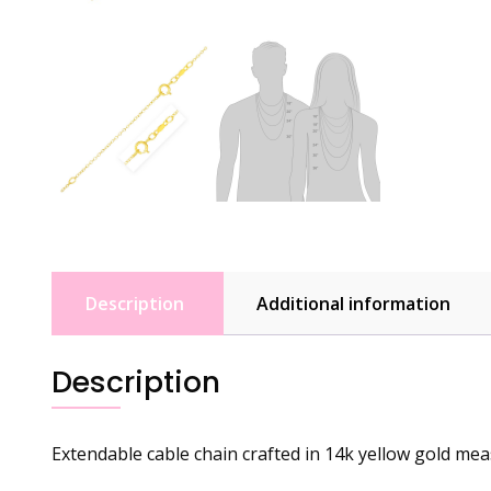
Description
Additional information
Description
Extendable cable chain crafted in 14k yellow gold meas