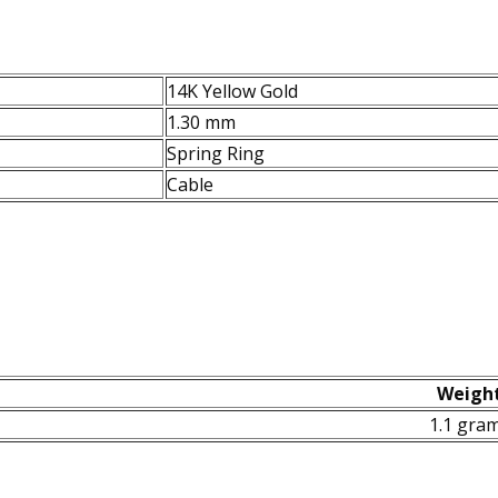
14K Yellow Gold
1.30 mm
Spring Ring
Cable
Weigh
1.1 gra