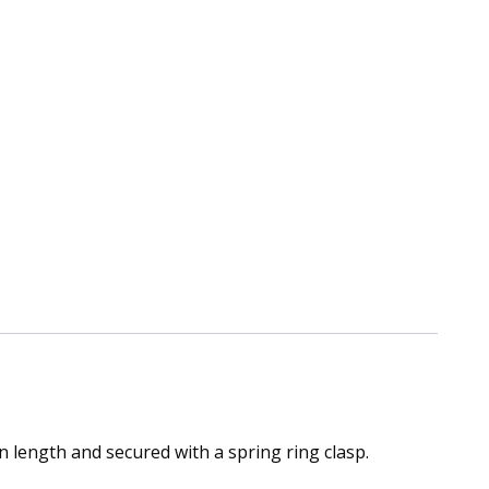
n length and secured with a spring ring clasp.