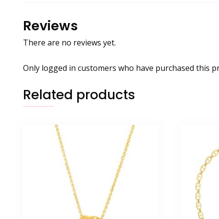
Reviews
There are no reviews yet.
Only logged in customers who have purchased this pr
Related products