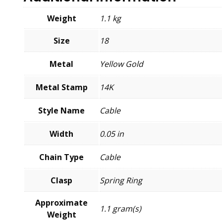
Weight
1.1 kg
Size
18
Metal
Yellow Gold
Metal Stamp
14K
Style Name
Cable
Width
0.05 in
Chain Type
Cable
Clasp
Spring Ring
Approximate
1.1 gram(s)
Weight