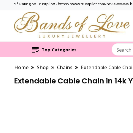
5* Rating on Trustpilot! - https://www.trustpilot.com/review/www.
Top Categories
Home
Shop
Chains
Extendable Cable Chai
Extendable Cable Chain in 14k 