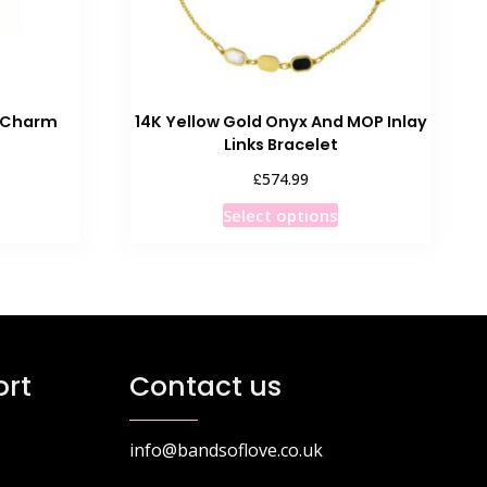
C Charm
14K Yellow Gold Onyx And MOP Inlay
Links Bracelet
£
574.99
This
Select options
product
has
multiple
variants.
The
options
rt
Contact us
may
be
chosen
info@bandsoflove.co.uk
on