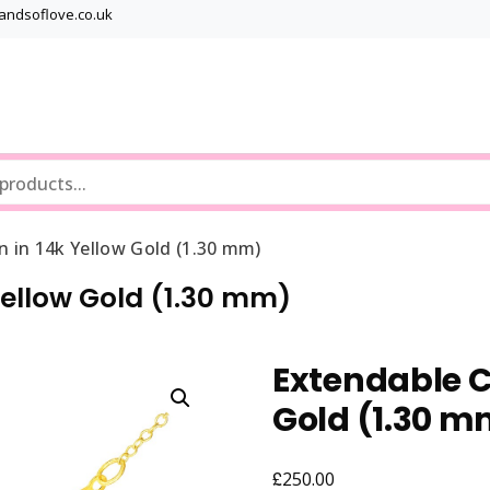
bandsoflove.co.uk
Best luxury Jewellery Brands
Jewellery Gets
n in 14k Yellow Gold (1.30 mm)
Yellow Gold (1.30 mm)
Extendable C
Gold (1.30 m
£
250.00