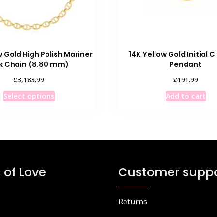
w Gold High Polish Mariner
14K Yellow Gold Initial 
nk Chain (8.80 mm)
Pendant
£
£
3,183.99
191.99
This
Select options
Add to cart
product
has
multiple
variants.
The
options
 of Love
Customer suppo
may
be
chosen
Returns
on