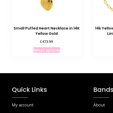
Small Puffed Heart Necklace in 14K
14k Yello
Yellow Gold
Li
£
473.99
This
Select options
product
has
multiple
variants.
The
options
Quick Links
Bands
may
be
chosen
My account
About
on