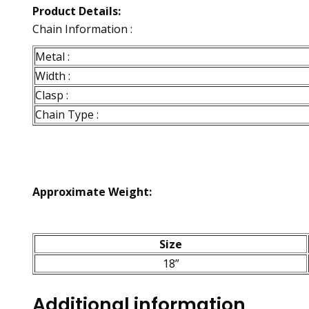
Product Details:
Chain Information :
Metal :
Width :
Clasp :
Chain Type :
Approximate Weight:
Size
18”
Additional information