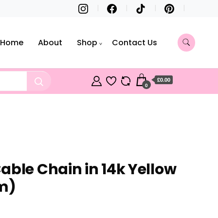
Home
About
Shop
Contact Us
£0.00
0
able Chain in 14k Yellow
m)