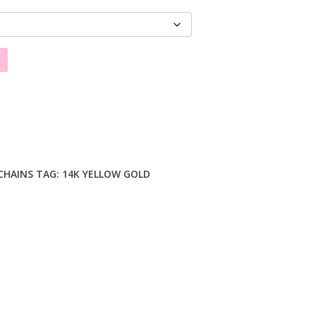
CHAINS
TAG:
14K YELLOW GOLD