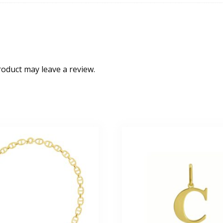
oduct may leave a review.