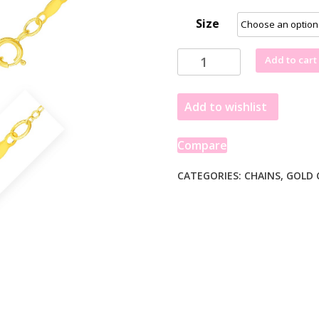
Size
Extendable
Add to cart
Cable
Chain
Add to wishlist
in
14k
Yellow
Compare
Gold
(1.30
CATEGORIES:
CHAINS
,
GOLD 
mm)
quantity