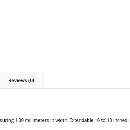
Reviews (0)
uring 1.30 millimeters in width. Extendable 16 to 18 inches i