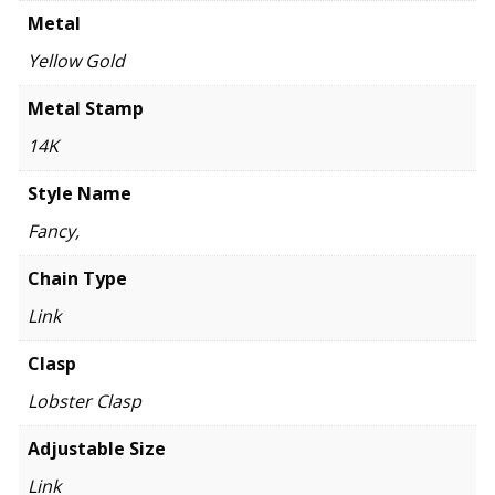
Metal
Yellow Gold
Metal Stamp
14K
Style Name
Fancy,
Chain Type
Link
Clasp
Lobster Clasp
Adjustable Size
Link