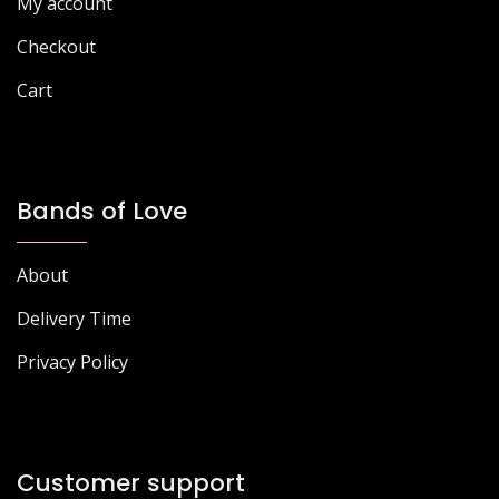
My account
Checkout
Cart
Bands of Love
About
Delivery Time
Privacy Policy
Customer support