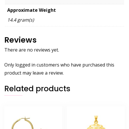
Approximate Weight
14.4 gram(s)
Reviews
There are no reviews yet.
Only logged in customers who have purchased this
product may leave a review.
Related products