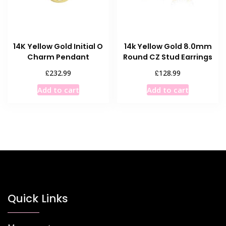
14K Yellow Gold Initial O
14k Yellow Gold 8.0mm
Charm Pendant
Round CZ Stud Earrings
£
£
232.99
128.99
Add to cart
Add to cart
Quick Links