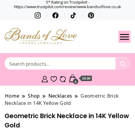
5* Rating on Trustpilot! -
https://www.trustpilot.com/review/www.bandsoflove.co.uk
Best luxury Jewellery
Jewellery
Brands
Gets
£0.00
0
Home
Shop
Necklaces
Geometric Brick
Necklace in 14K Yellow Gold
Geometric Brick Necklace in 14K Yellow
Gold