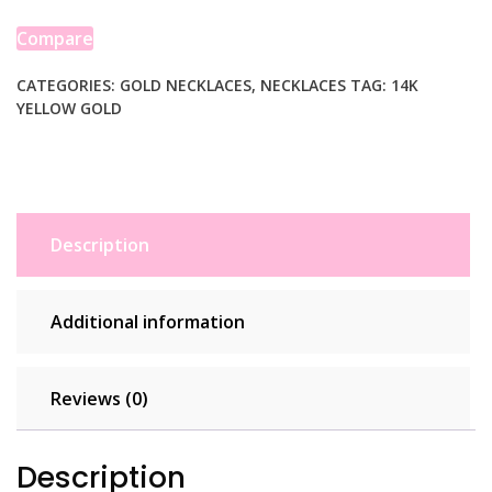
14K
Yellow
Compare
Gold
quantity
CATEGORIES:
GOLD NECKLACES
,
NECKLACES
TAG:
14K
YELLOW GOLD
Description
Additional information
Reviews (0)
Description