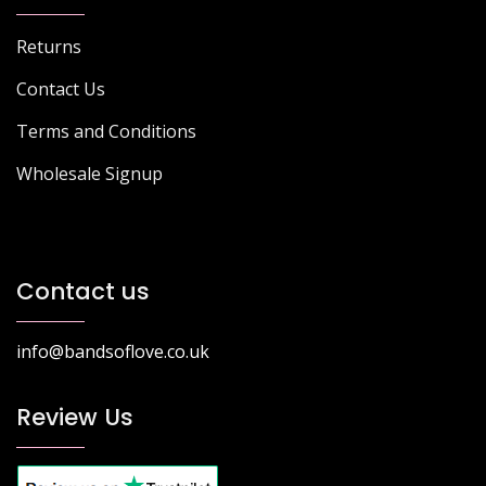
Returns
Contact Us
Terms and Conditions
Wholesale Signup
Contact us
info@bandsoflove.co.uk
Review Us