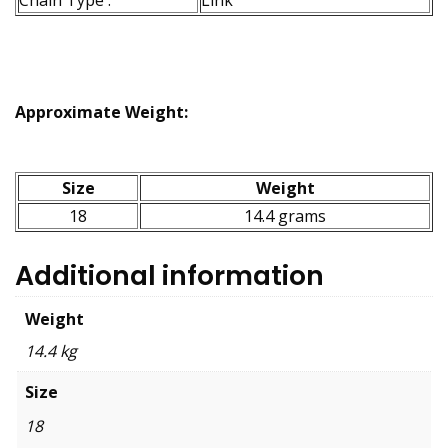
Approximate Weight:
Size
Weight
18
14.4 grams
Additional information
Weight
14.4 kg
Size
18