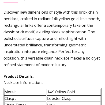
Discover new dimensions of style with this brick chain
necklace, crafted in radiant 14k yellow gold. Its smooth,
rectangular links offer a contemporary take on the
classic brick motif, exuding sleek sophistication. The
polished surfaces capture and reflect light with
understated brilliance, transforming geometric
inspiration into pure elegance. Perfect for any
occasion, this versatile chain necklace makes a bold yet
refined statement of modern luxury.
Product Details:
Necklace Information :
Metal :
14K Yellow Gold
Clasp :
Lobster Clasp
Chain Type :
Link