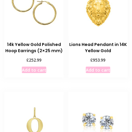
14k Yellow Gold Polished
Lions Head Pendant in 14K
Hoop Earrings (2×25 mm)
Yellow Gold
£
£
252.99
953.99
Add to cart
Add to cart