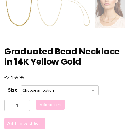
Graduated Bead Necklace
in 14K Yellow Gold
£
2,159.99
Size
Graduated
Add to cart
Bead
Necklace
Add to wishlist
in