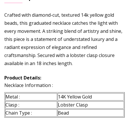
Crafted with diamond-cut, textured 14k yellow gold
beads, this graduated necklace catches the light with
every movement. A striking blend of artistry and shine,
this piece is a statement of understated luxury and a
radiant expression of elegance and refined
craftsmanship. Secured with a lobster clasp closure
available in an 18 inches length.
Product Details:
Necklace Information :
Metal :
14K Yellow Gold
Clasp :
Lobster Clasp
Chain Type :
Bead