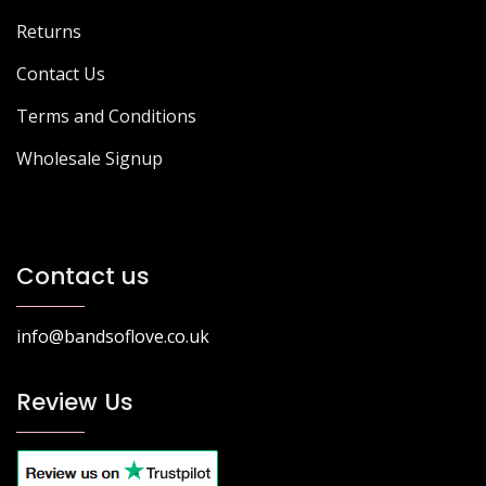
Returns
Contact Us
Terms and Conditions
Wholesale Signup
Contact us
info@bandsoflove.co.uk
Review Us