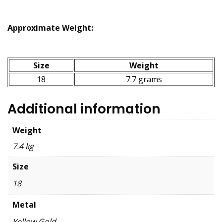
Approximate Weight:
Size
Weight
18
7.7 grams
Additional information
Weight
7.4 kg
Size
18
Metal
Yellow Gold