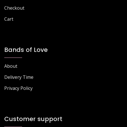
page
Checkout
Cart
Bands of Love
About
Delivery Time
Privacy Policy
Customer support