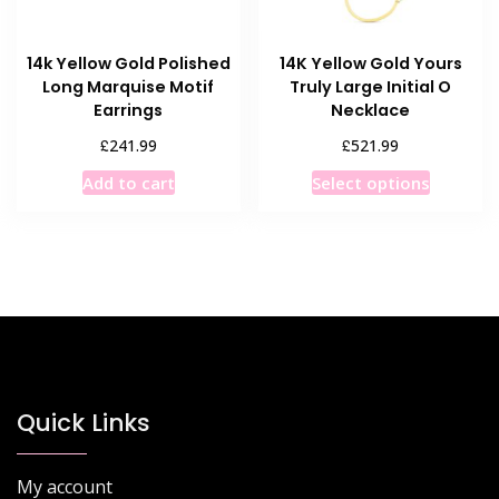
14k Yellow Gold Polished
14K Yellow Gold Yours
Long Marquise Motif
Truly Large Initial O
Earrings
Necklace
£
£
241.99
521.99
This
Add to cart
Select options
product
has
multiple
variants
The
options
may
be
chosen
Quick Links
on
the
My account
product