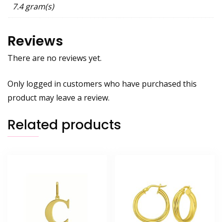
7.4 gram(s)
Reviews
There are no reviews yet.
Only logged in customers who have purchased this
product may leave a review.
Related products