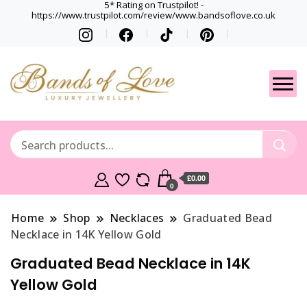
5* Rating on Trustpilot! -
https://www.trustpilot.com/review/www.bandsoflove.co.uk
Best luxury Jewellery
Jewellery
Brands
Gets
£0.00
0
Home
Shop
Necklaces
Graduated Bead
Necklace in 14K Yellow Gold
Graduated Bead Necklace in 14K
Yellow Gold