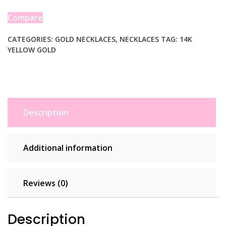
14K
Yellow
Compare
Gold
quantity
CATEGORIES:
GOLD NECKLACES
,
NECKLACES
TAG:
14K
YELLOW GOLD
Description
Additional information
Reviews (0)
Description