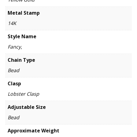
Metal Stamp
14K
Style Name
Fancy,
Chain Type
Bead
Clasp
Lobster Clasp
Adjustable Size
Bead
Approximate Weight