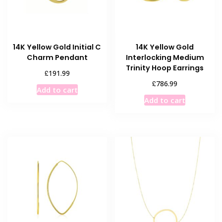
14K Yellow Gold Initial C
14K Yellow Gold
Charm Pendant
Interlocking Medium
Trinity Hoop Earrings
£
191.99
£
786.99
Add to cart
Add to cart