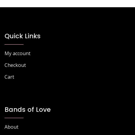
Quick Links
My account
Checkout
Cart
Bands of Love
About