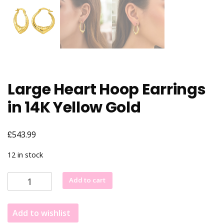
Large Heart Hoop Earrings
in 14K Yellow Gold
£
543.99
12 in stock
Large
Add to cart
Heart
Hoop
Add to wishlist
Earrings