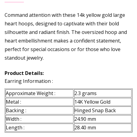
Command attention with these 14k yellow gold large
heart hoops, designed to captivate with their bold
silhouette and radiant finish. The oversized hoop and
heart embellishment makes a confident statement,
perfect for special occasions or for those who love
standout jewelry.
Product Details:
Earring Information :
Approximate Weight :
2.3 grams
Metal :
14K Yellow Gold
Backing :
Hinged Snap Back
Width :
24.90 mm
Length :
28.40 mm