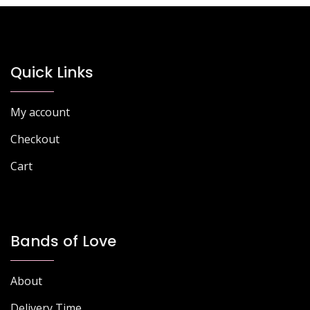
Quick Links
My account
Checkout
Cart
Bands of Love
About
Delivery Time