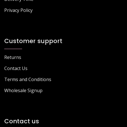
Privacy Policy
Customer support
Returns
Contact Us
Terms and Conditions
Wholesale Signup
Contact us