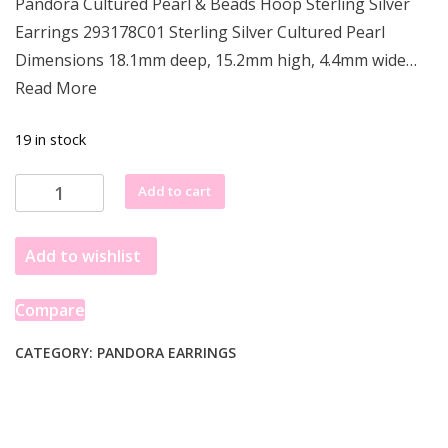
Pandora Cultured Pearl & Beads Hoop Sterling Silver
was:
is:
Earrings 293178C01 Sterling Silver Cultured Pearl
£100.99.
£95.99.
Dimensions 18.1mm deep, 15.2mm high, 4.4mm wide…
Read More
19 in stock
Pandora
Add to cart
Cultured
Pearl
Add to wishlist
&
Beads
Hoop
Compare
Earrings
293178C01
CATEGORY:
PANDORA EARRINGS
quantity