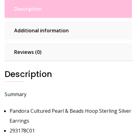
Description
Additional information
Reviews (0)
Description
Summary
Pandora Cultured Pearl & Beads Hoop Sterling Silver
Earrings
293178C01