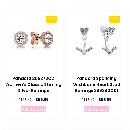
Sale!
Sale!
Pandora 286272CZ
Pandora Sparkling
Women’s Classic Sterling
Wishbone Heart Stud
Silver Earrings
Earrings 299280C01
Original
Current
Original
Current
£
56.99
£
56.99
£
115.49
£
115.49
price
price
price
price
Add to cart
Add to cart
was:
is:
was:
is:
£115.49.
£56.99.
£115.49.
£56.99.