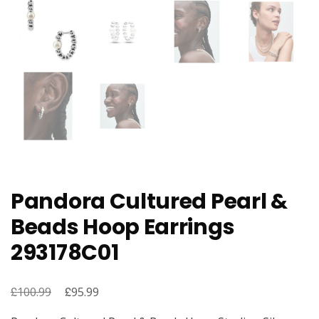
Pandora Cultured Pearl &
Beads Hoop Earrings
293178C01
£
Original
£
Current
100.99
95.99
price
price