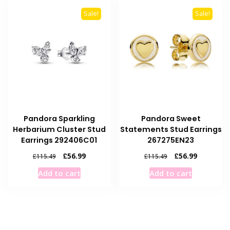
Sale!
Sale!
Pandora Sparkling
Pandora Sweet
Herbarium Cluster Stud
Statements Stud Earrings
Earrings 292406C01
267275EN23
Original
Current
Original
Current
£
56.99
£
56.99
£
115.49
£
115.49
price
price
price
price
Add to cart
Add to cart
was:
is:
was:
is:
£115.49.
£56.99.
£115.49.
£56.99.