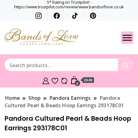
5* Rating on Trustpilot! -
https://www.trustpilot.com/review/www.bandsoflove.co.uk
Best luxury Jewellery
Jewellery
Brands
Gets
£0.00
0
Home
Shop
Pandora Earrings
Pandora
Cultured Pearl & Beads Hoop Earrings 293178C01
Pandora Cultured Pearl & Beads Hoop
Earrings 293178C01