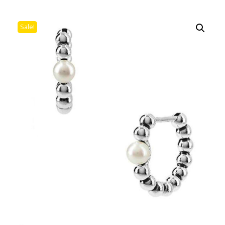
Sale!