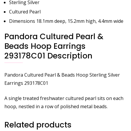
Sterling Silver
Cultured Pearl
Dimensions 18.1mm deep, 15.2mm high, 4.4mm wide
Pandora Cultured Pearl &
Beads Hoop Earrings
293178C01 Description
Pandora Cultured Pearl & Beads Hoop Sterling Silver
Earrings
293178C01
A single treated freshwater cultured pearl sits on each
hoop, nestled in a row of polished metal beads.
Related products