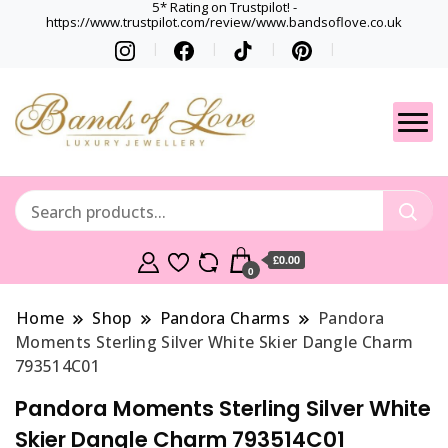
5* Rating on Trustpilot! -
https://www.trustpilot.com/review/www.bandsoflove.co.uk
Best luxury Jewellery
Jewellery
Brands
Gets
£0.00
0
Home
Shop
Pandora Charms
Pandora
Moments Sterling Silver White Skier Dangle Charm
793514C01
Pandora Moments Sterling Silver White
Skier Dangle Charm 793514C01