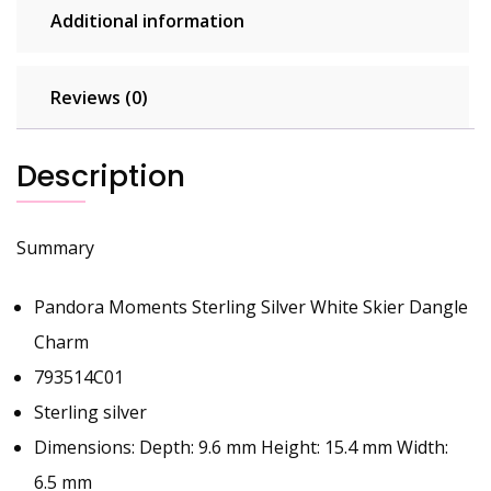
Additional information
Reviews (0)
Description
Summary
Pandora Moments Sterling Silver White Skier Dangle
Charm
793514C01
Sterling silver
Dimensions: Depth: 9.6 mm Height: 15.4 mm Width:
6.5 mm