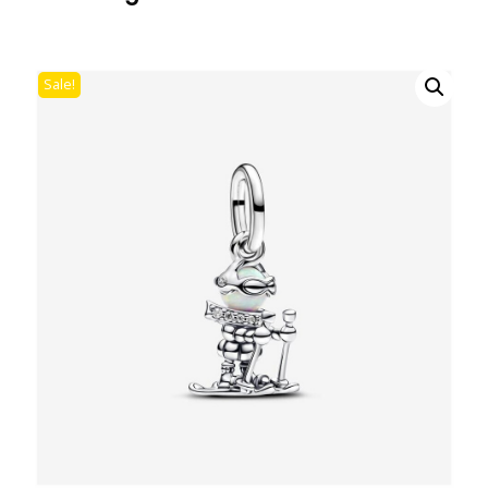
Sale!