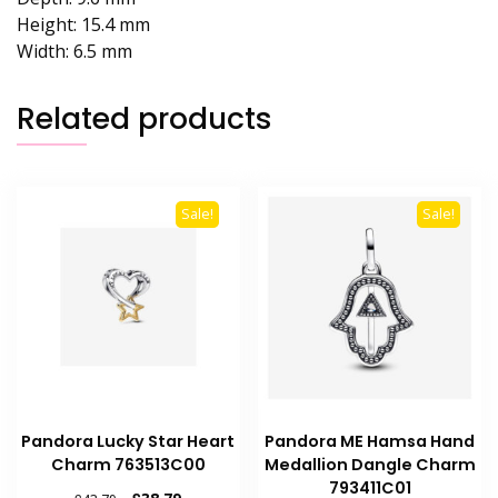
Height:
15.4 mm
Width:
6.5 mm
Related products
Sale!
Sale!
Pandora Lucky Star Heart
Pandora ME Hamsa Hand
Charm 763513C00
Medallion Dangle Charm
793411C01
Original
Current