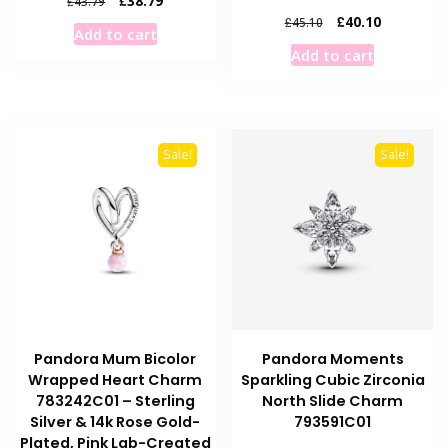
£
38.79
£
43.79
price
price
Original
Current
£
40.10
£
45.10
Add to cart
was:
is:
price
price
Add to cart
£43.79.
£38.79.
was:
is:
£45.10.
£40.10.
Sale!
Sale!
Pandora Mum Bicolor
Pandora Moments
Wrapped Heart Charm
Sparkling Cubic Zirconia
783242C01 – Sterling
North Slide Charm
Silver & 14k Rose Gold-
793591C01
Plated, Pink Lab-Created