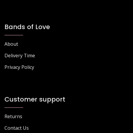
Bands of Love
About
Delivery Time
Privacy Policy
Customer support
Returns
Contact Us