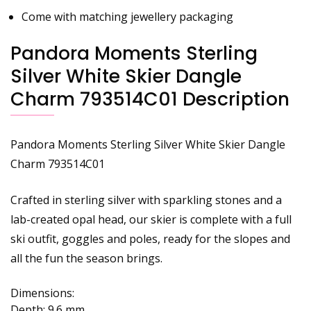
Come with matching jewellery packaging
Pandora Moments Sterling
Silver White Skier Dangle
Charm 793514C01 Description
Pandora Moments Sterling Silver White Skier Dangle
Charm 793514C01
Crafted in sterling silver with sparkling stones and a
lab-created opal head, our skier is complete with a full
ski outfit, goggles and poles, ready for the slopes and
all the fun the season brings.
Dimensions:
Depth:
9.6 mm