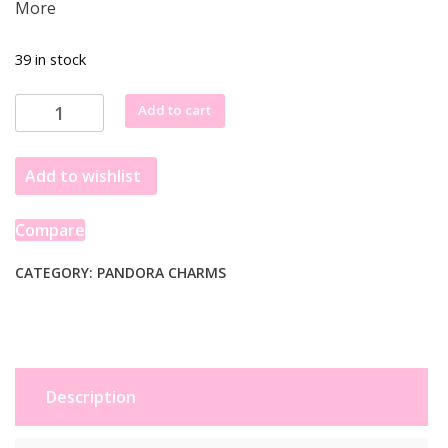
More
39 in stock
Pandora
Add to cart
Moments
Sterling
Add to wishlist
Silver
White
Skier
Compare
Dangle
Charm
CATEGORY:
PANDORA CHARMS
793514C01
quantity
Description