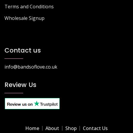
Terms and Conditions
Wholesale Signup
Contact us
info@bandsoflove.co.uk
Review Us
Home
About
Shop
Contact Us