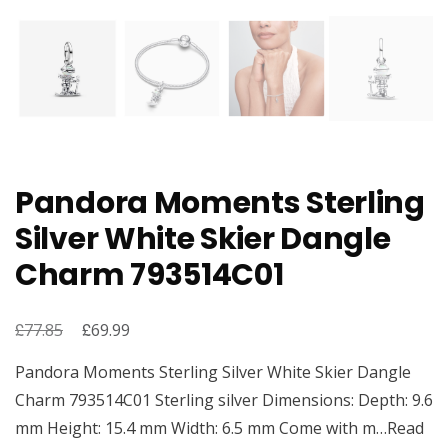
Pandora Moments Sterling
Silver White Skier Dangle
Charm 793514C01
£
Original
£
Current
77.85
69.99
price
price
Pandora Moments Sterling Silver White Skier Dangle
was:
is:
Charm 793514C01 Sterling silver Dimensions: Depth: 9.6
£77.85.
£69.99.
mm Height: 15.4 mm Width: 6.5 mm Come with m…Read