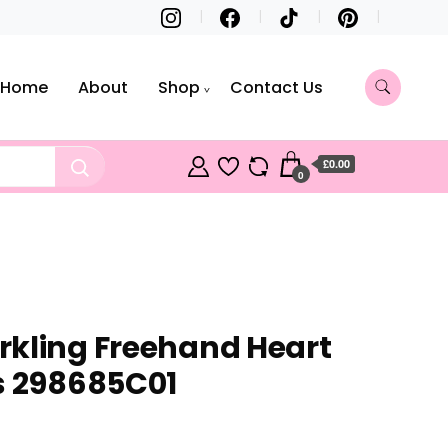
Home
About
Shop
Contact Us
£0.00
0
kling Freehand Heart
s 298685C01