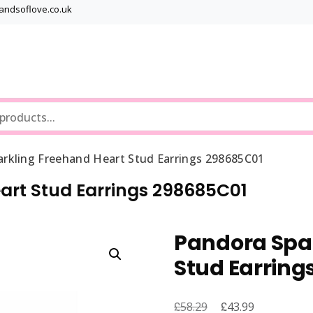
bandsoflove.co.uk
Best luxury Jewellery Brands
Jewellery Gets
rkling Freehand Heart Stud Earrings 298685C01
art Stud Earrings 298685C01
Pandora Spar
Stud Earring
£
Original
£
Current
58.29
43.99