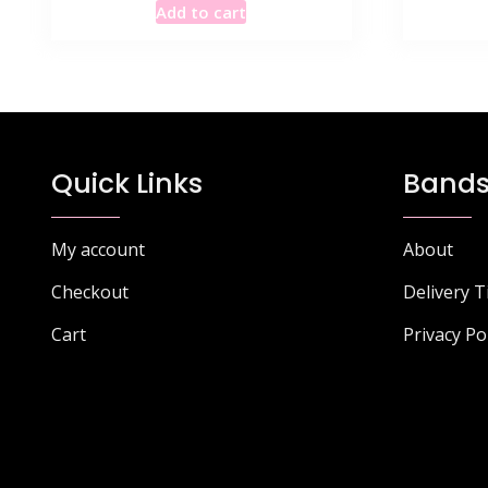
Add to cart
was:
is:
£115.49.
£67.40.
Quick Links
Bands
My account
About
Checkout
Delivery 
Cart
Privacy Po