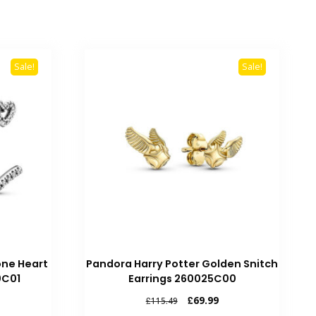
Sale!
Sale!
one Heart
Pandora Harry Potter Golden Snitch
0C01
Earrings 260025C00
rrent
Original
Current
£
69.99
£
115.49
ice
price
price