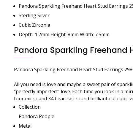
Pandora Sparkling Freehand Heart Stud Earrings 
Sterling Silver
Cubic Zirconia
Depth: 1.2mm Height: 8mm Width: 7.5mm
Pandora Sparkling Freehand H
Pandora
Sparkling Freehand Heart Stud Earrings 29
All you need is love and maybe a sweet pair of sparkl
“perfectly imperfect” love. Each time you look in a m
four micro and 34 bead-set round brilliant-cut cubic 
Collection
Pandora People
Metal