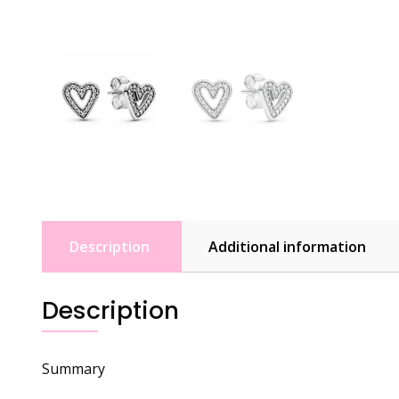
Description
Additional information
Description
Summary