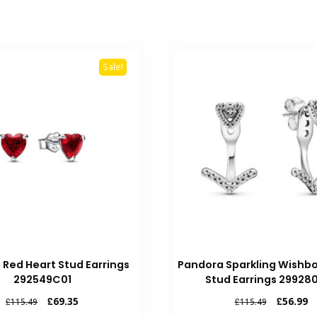
Sale!
 Red Heart Stud Earrings
Pandora Sparkling Wishb
292549C01
Stud Earrings 29928
Original
Current
Original
Cu
£
69.35
£
56.99
£
115.49
£
115.49
price
price
price
pr