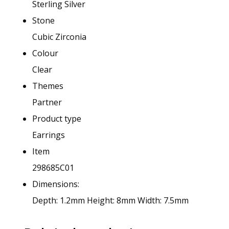
Sterling Silver
Stone
Cubic Zirconia
Colour
Clear
Themes
Partner
Product type
Earrings
Item
298685C01
Dimensions:
Depth: 1.2mm
Height: 8mm
Width: 7.5mm