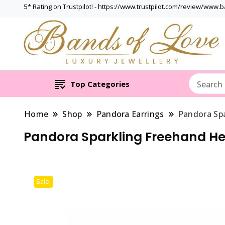
5* Rating on Trustpilot! - https://www.trustpilot.com/review/www.
Top Categories
Home
Shop
Pandora Earrings
Pandora Spa
Pandora Sparkling Freehand He
Sale!