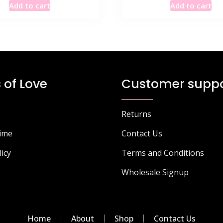
Add to cart
Add to cart
was:
is:
was:
is:
£115.49.
£69.35.
£115.49.
£5
 of Love
Customer suppo
Returns
Time
Contact Us
licy
Terms and Conditions
Wholesale Signup
Home
About
Shop
Contact Us