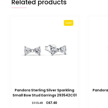
Related products
Sale!
Pandora Sterling Silver Sparkling
Pandora
Small Bow Stud Earrings 293542C01
Original
Current
£
67.40
£
115.49
price
price