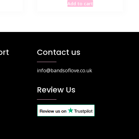
Add to cart
was:
is:
6.99.
£115.49.
£69.99.
rt
Contact us
info@bandsoflove.co.uk
Review Us