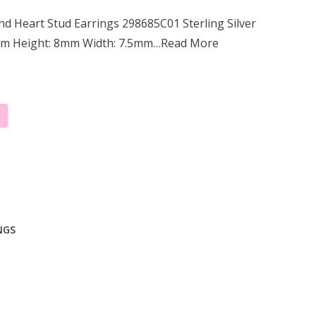
d Heart Stud Earrings 298685C01 Sterling Silver
2mm Height: 8mm Width: 7.5mm…Read More
NGS