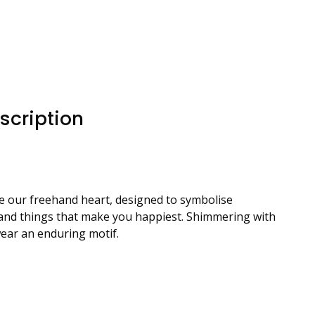
scription
ure our freehand heart, designed to symbolise
le and things that make you happiest. Shimmering with
wear an enduring motif.