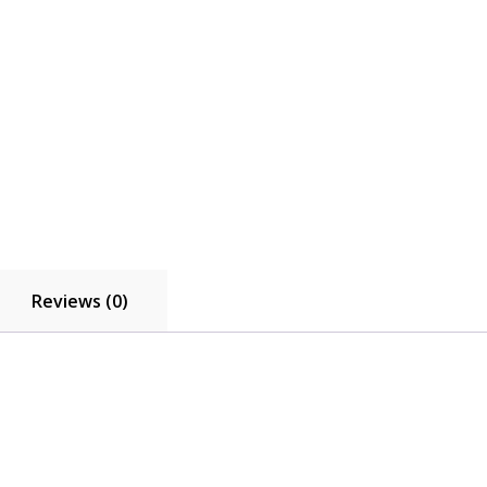
Reviews (0)