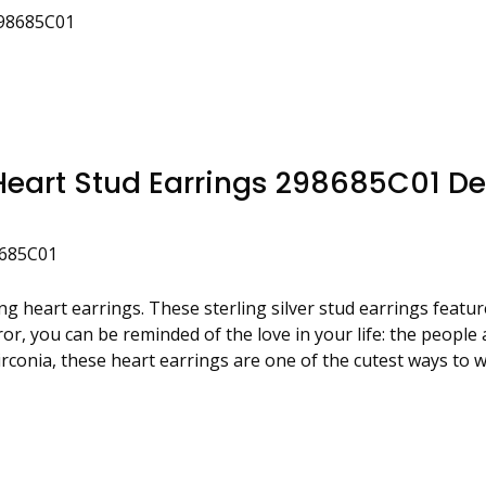
298685C01
eart Stud Earrings 298685C01 De
8685C01
ing heart earrings. These sterling silver stud earrings feat
irror, you can be reminded of the love in your life: the peop
zirconia, these heart earrings are one of the cutest ways to 