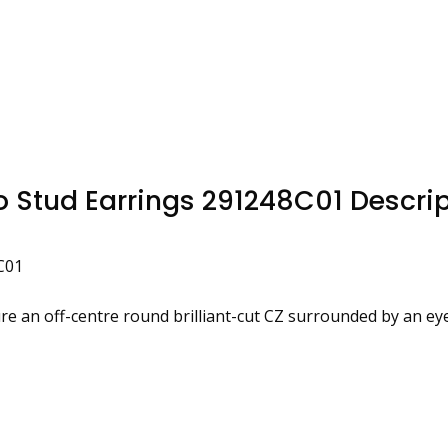
 Stud Earrings 291248C01 Descrip
C01
ture an off-centre round brilliant-cut CZ surrounded by an ey