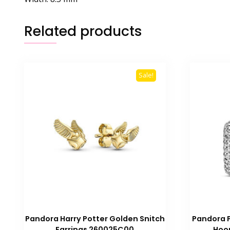
Related products
Sale!
Pandora Harry Potter Golden Snitch
Pandora 
Earrings 260025C00
Hoop