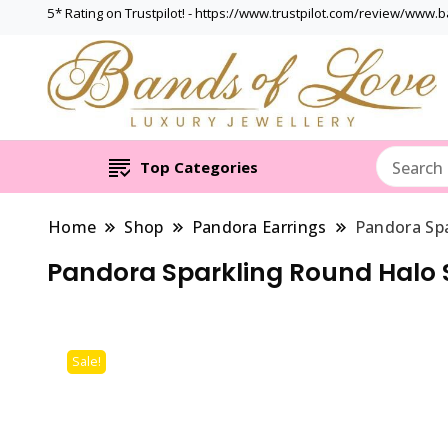
5* Rating on Trustpilot! - https://www.trustpilot.com/review/www.
Top Categories
Home
Shop
Pandora Earrings
Pandora Sp
Pandora Sparkling Round Halo 
Sale!