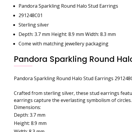
Pandora Sparkling Round Halo Stud Earrings
291248C01
Sterling silver
Depth: 3.7 mm Height: 8.9 mm Width: 8.3 mm
Come with matching jewellery packaging
Pandora Sparkling Round Halo
Pandora Sparkling Round Halo Stud Earrings 291248
Crafted from sterling silver, these stud earrings fea
earrings capture the everlasting symbolism of circles.
Dimensions:
Depth: 3.7 mm
Height: 8.9 mm
Width: 8.3 mm