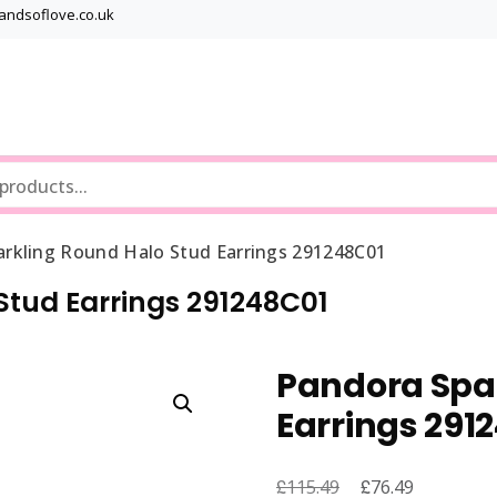
bandsoflove.co.uk
Best luxury Jewellery Brands
Jewellery Gets
arkling Round Halo Stud Earrings 291248C01
Stud Earrings 291248C01
Pandora Spar
Earrings 291
£
Original
£
Current
115.49
76.49