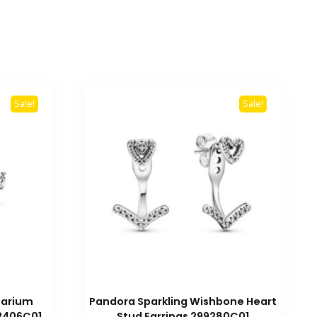
Sale!
Sale!
barium
Pandora Sparkling Wishbone Heart
92406C01
Stud Earrings 299280C01