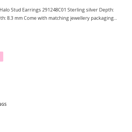
alo Stud Earrings 291248C01 Sterling silver Depth:
th: 8.3 mm Come with matching jewellery packaging…
NGS