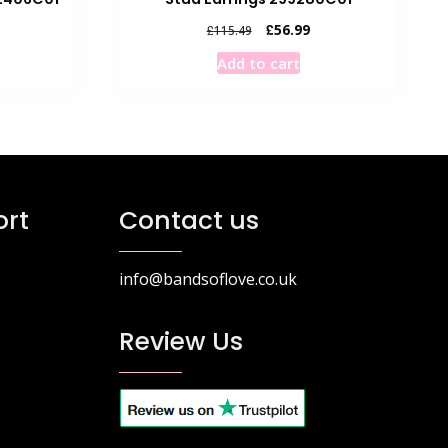
rrent
Original
Current
£
56.99
£
115.49
ice
price
price
Add to cart
was:
is:
6.99.
£115.49.
£56.99.
rt
Contact us
info@bandsoflove.co.uk
Review Us