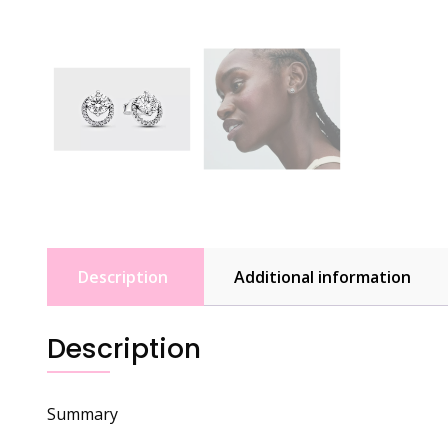
Description
Additional information
Description
Summary