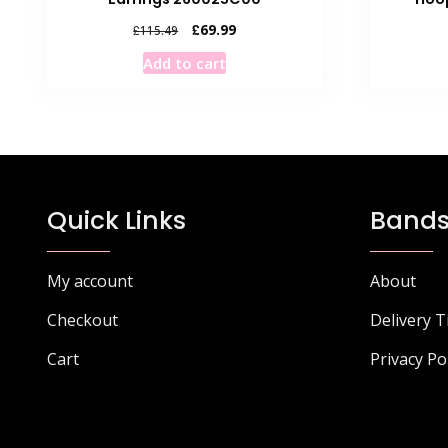
Original
Current
£
69.99
£
115.49
price
price
Add to cart
was:
is:
£115.49.
£69.99.
Quick Links
Bands
My account
About
Checkout
Delivery 
Cart
Privacy Po