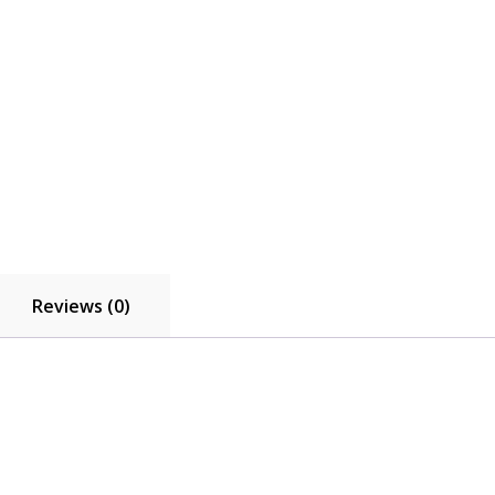
Reviews (0)