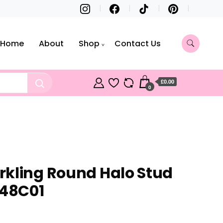
Home
About
Shop
Contact Us
£0.00
0
kling Round Halo Stud
248C01