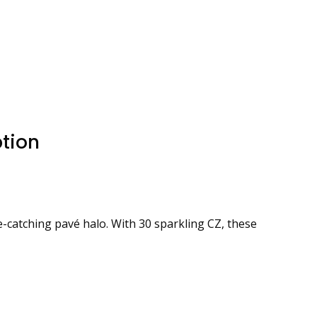
tion
e-catching pavé halo. With 30 sparkling CZ, these