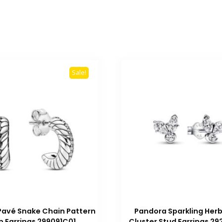
Sale!
Pavé Snake Chain Pattern
Pandora Sparkling Her
 Earrings 299091C01
Cluster Stud Earrings 2