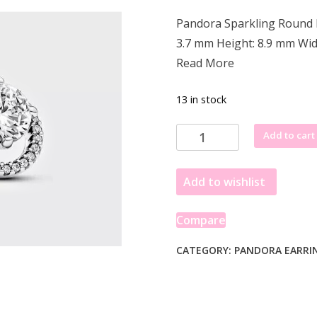
price
price
Pandora Sparkling Round H
was:
is:
3.7 mm Height: 8.9 mm Wid
£115.49.
£76.49.
Read More
13 in stock
Pandora
Add to cart
Sparkling
Round
Add to wishlist
Halo
Stud
Earrings
Compare
291248C01
quantity
CATEGORY:
PANDORA EARRI