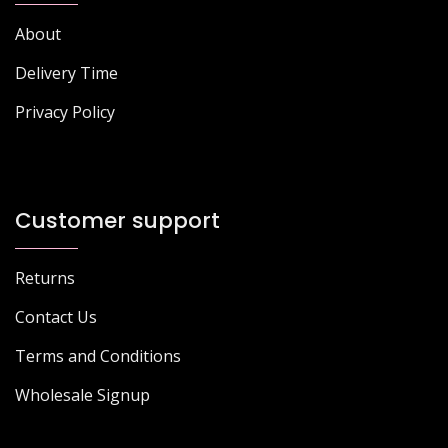
About
Delivery Time
Privacy Policy
Customer support
Returns
Contact Us
Terms and Conditions
Wholesale Signup