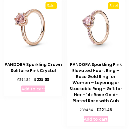
Sale!
Sale!
PANDORA Sparkling Crown
PANDORA Sparkling Pink
Solitaire Pink Crystal
Elevated Heart Ring –
Rose Gold Ring for
Original
Current
£
225.03
£
394.84
Women – Layering or
price
price
Stackable Ring – Gift for
Add to cart
was:
is:
Her – 14k Rose Gold-
£394.84.
£225.03.
Plated Rose with Cub
Original
Current
£
221.46
£
394.84
price
price
Add to cart
was:
is:
£394.84.
£221.46.