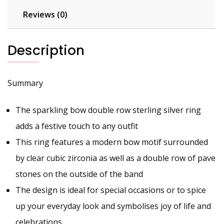
Reviews (0)
Description
Summary
The sparkling bow double row sterling silver ring
adds a festive touch to any outfit
This ring features a modern bow motif surrounded
by clear cubic zirconia as well as a double row of pave
stones on the outside of the band
The design is ideal for special occasions or to spice
up your everyday look and symbolises joy of life and
celebrations