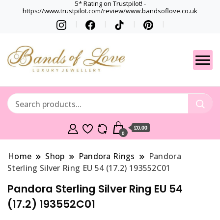
5* Rating on Trustpilot! -
https://www.trustpilot.com/review/www.bandsoflove.co.uk
Best luxury Jewellery
Jewellery
Brands
Gets
£0.00
0
Home
Shop
Pandora Rings
Pandora
Sterling Silver Ring EU 54 (17.2) 193552C01
Pandora Sterling Silver Ring EU 54
(17.2) 193552C01