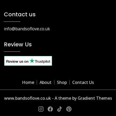
Contact us
info@bandsoflove.co.uk
Review Us
Home
About
Shop
Contact Us
www.bandsoflove.co.uk - A theme by Gradient Themes