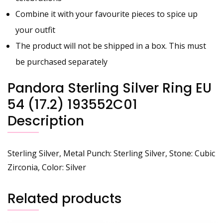
Combine it with your favourite pieces to spice up
your outfit
The product will not be shipped in a box. This must
be purchased separately
Pandora Sterling Silver Ring EU
54 (17.2) 193552C01
Description
Sterling Silver, Metal Punch: Sterling Silver, Stone: Cubic
Zirconia, Color: Silver
Related products