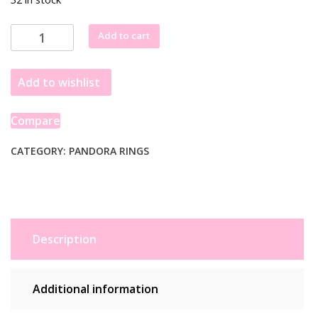
Pandora
Add to cart
Sterling
Silver
Add to wishlist
Ring
EU
54
Compare
(17.2)
193552C01
CATEGORY:
PANDORA RINGS
quantity
Description
Additional information