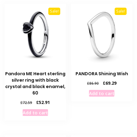
Sale!
Sale!
Pandora ME Heart sterling
PANDORA Shining Wish
silver ring with black
Original
Current
£
69.29
£
86.90
crystal and black enamel,
price
price
60
Add to cart
was:
is:
£86.90.
£69.29.
Original
Current
£
52.91
£
72.59
price
price
Add to cart
was:
is:
£72.59.
£52.91.