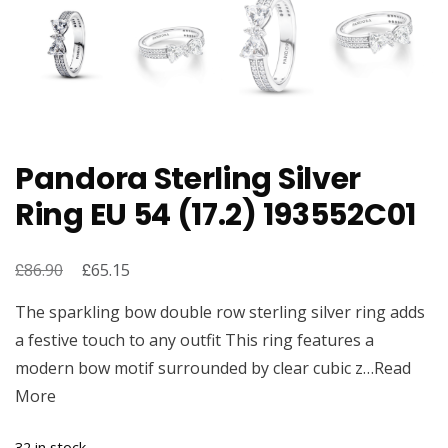
Pandora Sterling Silver
Ring EU 54 (17.2) 193552C01
£
Original
£
Current
86.90
65.15
price
price
The sparkling bow double row sterling silver ring adds
was:
is:
a festive touch to any outfit This ring features a
£86.90.
£65.15.
modern bow motif surrounded by clear cubic z…Read
More
32 in stock