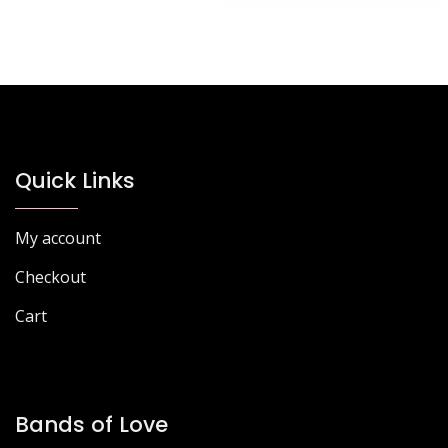
Quick Links
My account
Checkout
Cart
Bands of Love