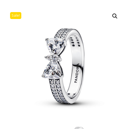
Sale!