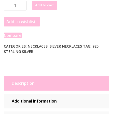
Sterling
Add to cart
Silver
Paperclip
Add to wishlist
Chain
Necklace
quantity
Compare
CATEGORIES:
NECKLACES
,
SILVER NECKLACES
TAG:
925
STERLING SILVER
Description
Additional information