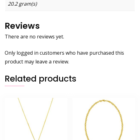
20.2 gram(s)
Reviews
There are no reviews yet.
Only logged in customers who have purchased this
product may leave a review.
Related products