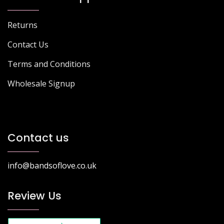
Returns
Contact Us
Terms and Conditions
Wholesale Signup
Contact us
info@bandsoflove.co.uk
Review Us