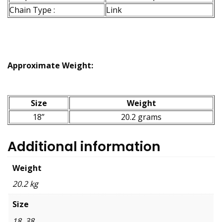
Chain Type :
Link
Approximate Weight:
Size
Weight
18”
20.2 grams
Additional information
Weight
20.2 kg
Size
18, 38