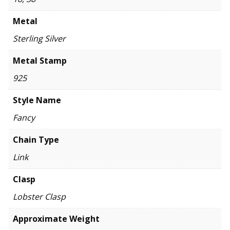
Metal
Sterling Silver
Metal Stamp
925
Style Name
Fancy
Chain Type
Link
Clasp
Lobster Clasp
Approximate Weight