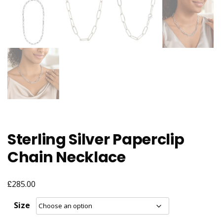
Sterling Silver Paperclip
Chain Necklace
£
285.00
Size