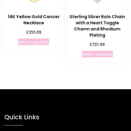
the
the
product
product
14K Yellow Gold Cancer
Sterling Silver Rolo Chain
page
page
Necklace
with a Heart Toggle
Charm and Rhodium
£
355.99
Plating
This
Select options
£
731.99
product
This
has
Select options
product
multiple
has
variants.
multiple
The
variants
options
The
may
options
be
may
chosen
be
on
chosen
Quick Links
the
on
product
the