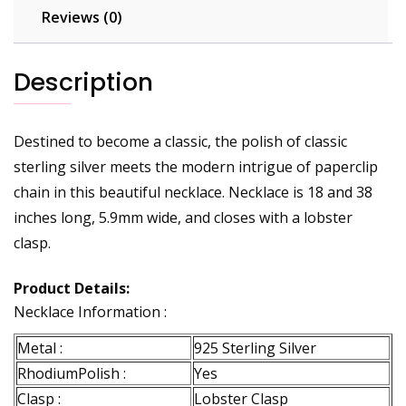
Reviews (0)
Description
Destined to become a classic, the polish of classic
sterling silver meets the modern intrigue of paperclip
chain in this beautiful necklace. Necklace is 18 and 38
inches long, 5.9mm wide, and closes with a lobster
clasp.
Product Details:
Necklace Information :
Metal :
925 Sterling Silver
RhodiumPolish :
Yes
Clasp :
Lobster Clasp