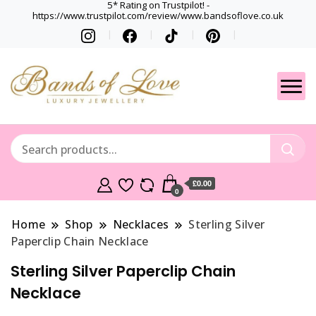
5* Rating on Trustpilot! -
https://www.trustpilot.com/review/www.bandsoflove.co.uk
Best luxury Jewellery
Jewellery
Brands
Gets
£0.00
0
Home
Shop
Necklaces
Sterling Silver
Paperclip Chain Necklace
Sterling Silver Paperclip Chain
Necklace