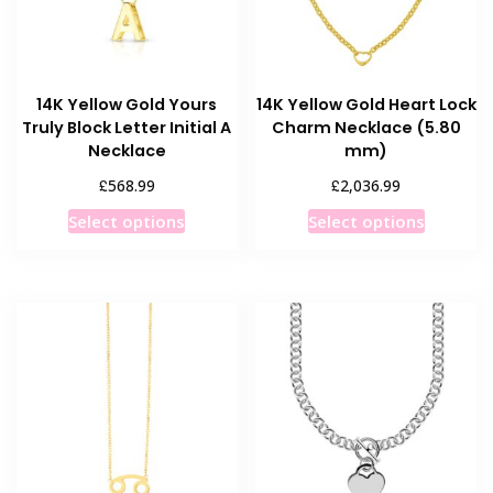
14K Yellow Gold Yours
14K Yellow Gold Heart Lock
Truly Block Letter Initial A
Charm Necklace (5.80
Necklace
mm)
£
£
568.99
2,036.99
This
This
Select options
Select options
product
product
has
has
multiple
multiple
variants.
variants
The
The
options
options
may
may
be
be
chosen
chosen
on
on