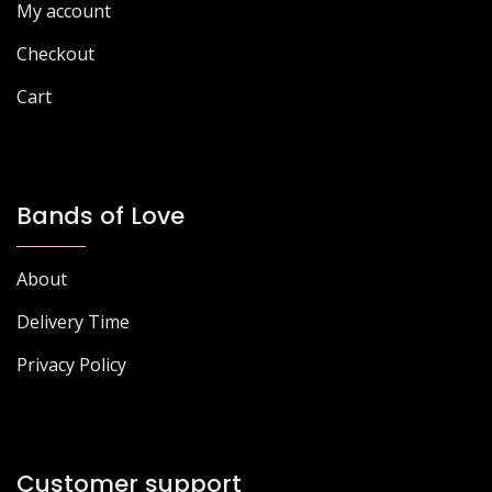
page
My account
product
page
Checkout
Cart
Bands of Love
About
Delivery Time
Privacy Policy
Customer support