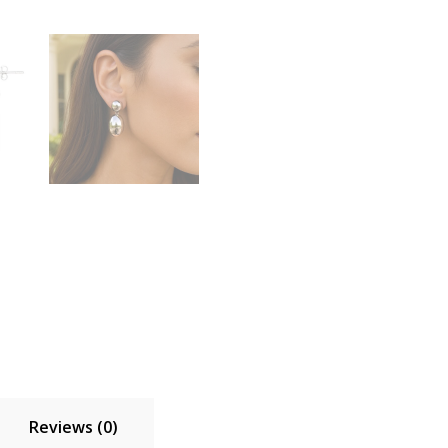
Reviews (0)