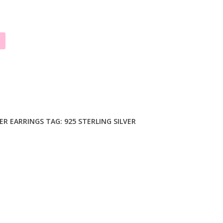
VER EARRINGS
TAG:
925 STERLING SILVER