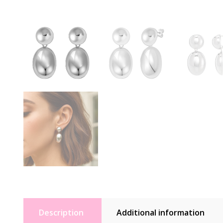
Description
Additional information