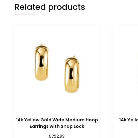
Related products
14k Yellow Gold Wide Medium Hoop
14k Yel
Earrings with Snap Lock
£
752.99