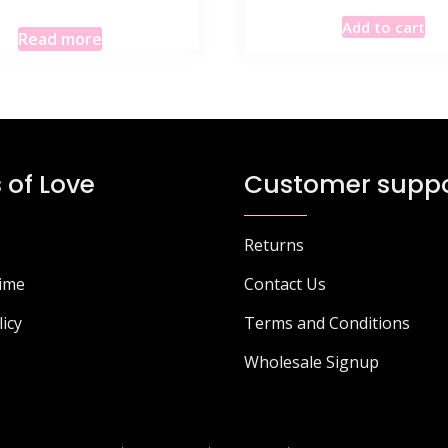
Add to cart
Read more
 of Love
Customer suppo
Returns
Time
Contact Us
licy
Terms and Conditions
Wholesale Signup