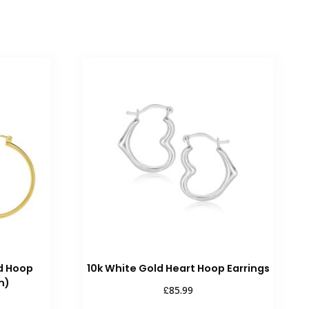
ed Hoop
10k White Gold Heart Hoop Earrings
m)
£
85.99