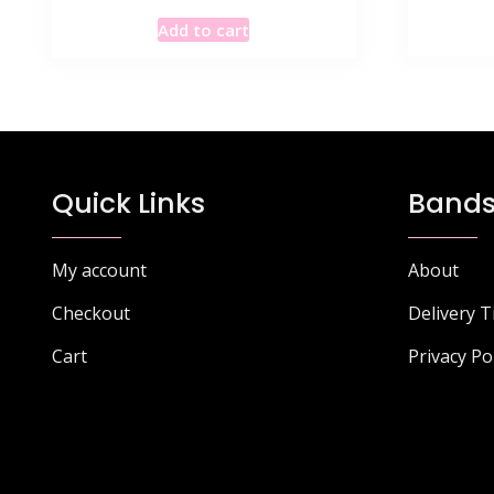
Add to cart
Quick Links
Bands
My account
About
Checkout
Delivery 
Cart
Privacy Po