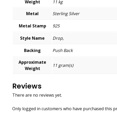
Weight
11 kg
Metal
Sterling Silver
Metal Stamp
925
Style Name
Drop,
Backing
Push Back
Approximate
11 gram(s)
Weight
Reviews
There are no reviews yet.
Only logged in customers who have purchased this pr