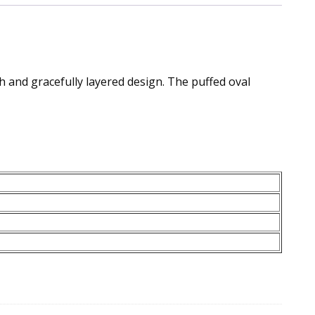
h and gracefully layered design. The puffed oval