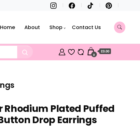
Home
About
Shop
Contact Us
£0.00
0
ings
er Rhodium Plated Puffed
Button Drop Earrings