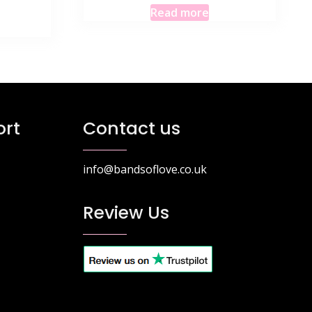
Read more
rt
Contact us
info@bandsoflove.co.uk
Review Us