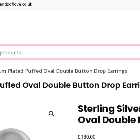
bandsoflove.co.uk
Best luxury Jewellery Brands
Jewellery Gets
ium Plated Puffed Oval Double Button Drop Earrings
Puffed Oval Double Button Drop Earr
Sterling Silv
Oval Double 
£
180.00