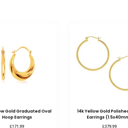
low Gold Graduated Oval
14k Yellow Gold Polish
Hoop Earrings
Earrings (1.5x40m
£
£
171.99
379.99