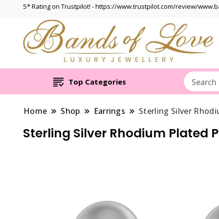
5* Rating on Trustpilot! - https://www.trustpilot.com/review/www.
Top Categories
Home
Shop
Earrings
Sterling Silver Rhod
Sterling Silver Rhodium Plated 