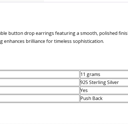
uble button drop earrings featuring a smooth, polished finis
 enhances brilliance for timeless sophistication.
11 grams
925 Sterling Silver
Yes
Push Back