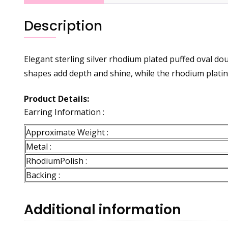
Description
Elegant sterling silver rhodium plated puffed oval do
shapes add depth and shine, while the rhodium plating
Product Details:
Earring Information :
Approximate Weight :
Metal :
RhodiumPolish :
Backing :
Additional information