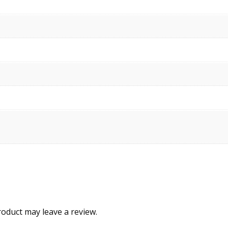
oduct may leave a review.