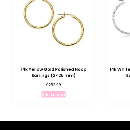
14k Yellow Gold Polished Hoop
14k Whit
Earrings (2×25 mm)
E
£
252.99
Add to cart