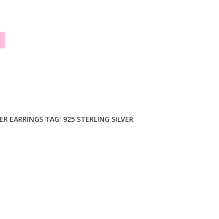
VER EARRINGS
TAG:
925 STERLING SILVER