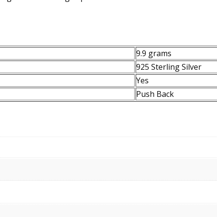
9.9 grams
925 Sterling Silver
Yes
Push Back