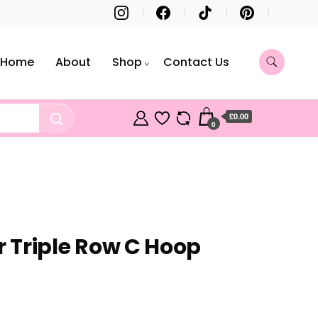
Home
About
Shop
Contact Us
£0.00
0
er Triple Row C Hoop