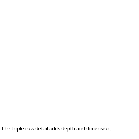
 The triple row detail adds depth and dimension,