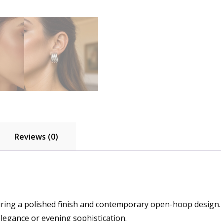
Reviews (0)
aturing a polished finish and contemporary open-hoop design.
elegance or evening sophistication.