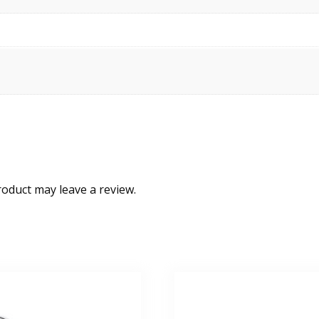
oduct may leave a review.