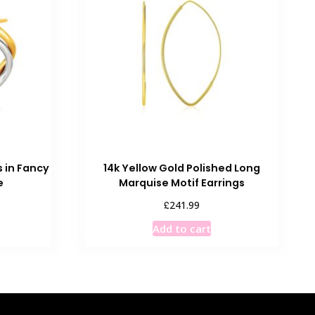
s in Fancy
14k Yellow Gold Polished Long
e
Marquise Motif Earrings
£
241.99
Add to cart