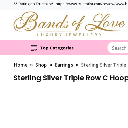
5* Rating on Trustpilot! - https://www.trustpilot.com/review/www.
Top Categories
Home
Shop
Earrings
Sterling Silver Tripl
Sterling Silver Triple Row C Hoo