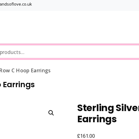
bandsoflove.co.uk
Best luxury Jewellery Brands
Jewellery Gets
e Row C Hoop Earrings
p Earrings
Sterling Silv
Earrings
£
161.00