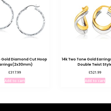
e Gold Diamond Cut Hoop
14k Two Tone Gold Earring
arrings(2x30mm)
Double Twist Styl
£
£
317.99
521.99
Add to cart
Add to cart