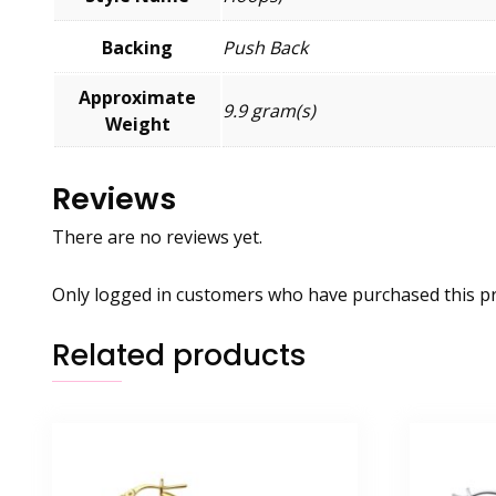
Backing
Push Back
Approximate
9.9 gram(s)
Weight
Reviews
There are no reviews yet.
Only logged in customers who have purchased this pr
Related products