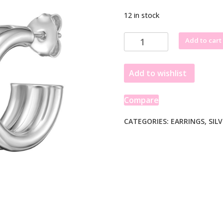
12 in stock
Sterling
Add to cart
Silver
Triple
Add to wishlist
Row
C
Hoop
Compare
Earrings
quantity
CATEGORIES:
EARRINGS
,
SIL