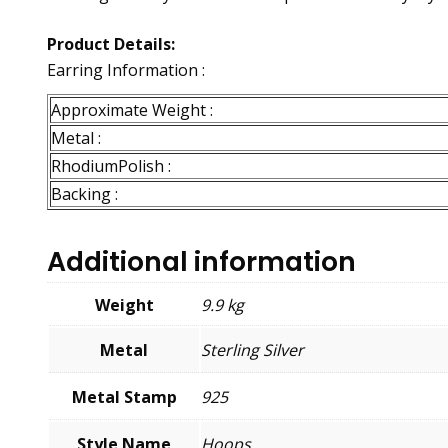
Product Details:
Earring Information :
Approximate Weight :
Metal :
RhodiumPolish :
Backing :
Additional information
Weight
9.9 kg
Metal
Sterling Silver
Metal Stamp
925
Style Name
Hoops,