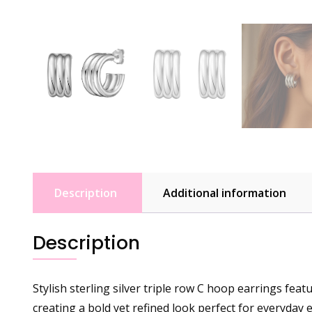
Description
Additional information
Description
Stylish sterling silver triple row C hoop earrings fe
creating a bold yet refined look perfect for everyday 