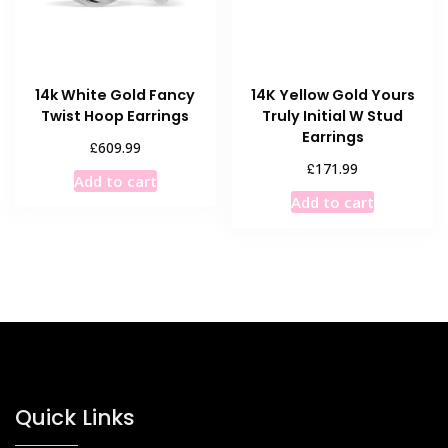
14k White Gold Fancy
14K Yellow Gold Yours
Twist Hoop Earrings
Truly Initial W Stud
Earrings
£
609.99
£
171.99
Add to cart
Add to cart
Quick Links