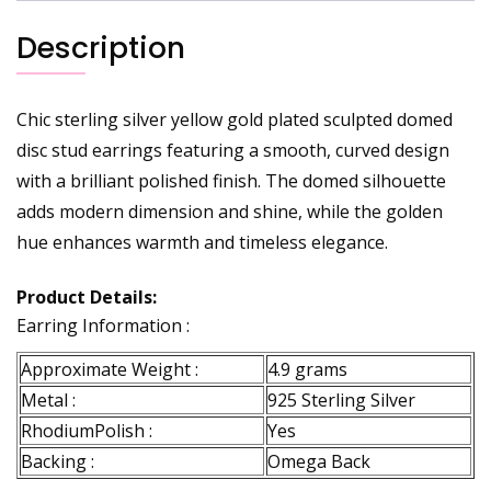
Description
Chic sterling silver yellow gold plated sculpted domed
disc stud earrings featuring a smooth, curved design
with a brilliant polished finish. The domed silhouette
adds modern dimension and shine, while the golden
hue enhances warmth and timeless elegance.
Product Details:
Earring Information :
Approximate Weight :
4.9 grams
Metal :
925 Sterling Silver
RhodiumPolish :
Yes
Backing :
Omega Back