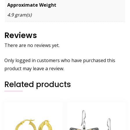
Approximate Weight
4.9 gram(s)
Reviews
There are no reviews yet.
Only logged in customers who have purchased this
product may leave a review.
Related products