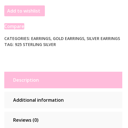
Yellow
Add to wishlist
Gold
Plated
Sculpted
Compare
Domed
Disc
CATEGORIES:
EARRINGS
,
GOLD EARRINGS
,
SILVER EARRINGS
TAG:
925 STERLING SILVER
Stud
Earrings
quantity
Description
Additional information
Reviews (0)