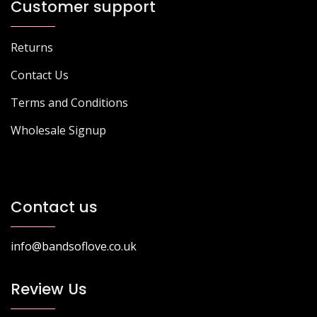
Customer support
Returns
Contact Us
Terms and Conditions
Wholesale Signup
Contact us
info@bandsoflove.co.uk
Review Us