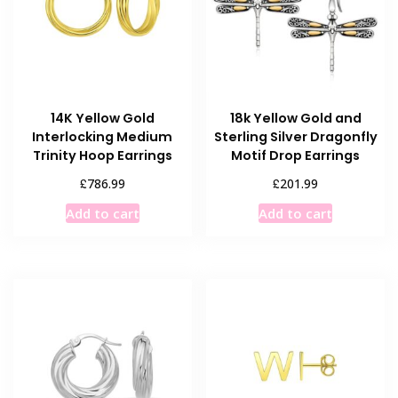
14K Yellow Gold
18k Yellow Gold and
Interlocking Medium
Sterling Silver Dragonfly
Trinity Hoop Earrings
Motif Drop Earrings
£
£
786.99
201.99
Add to cart
Add to cart