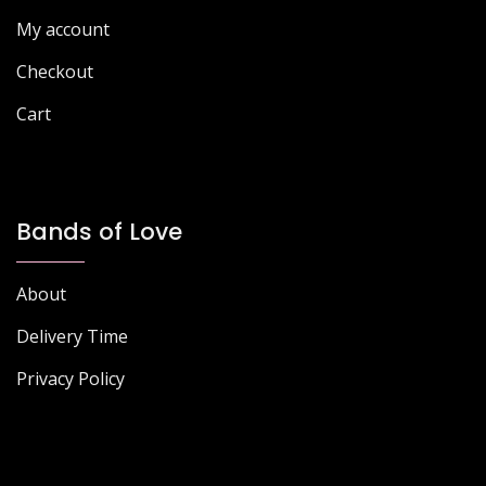
My account
Checkout
Cart
Bands of Love
About
Delivery Time
Privacy Policy