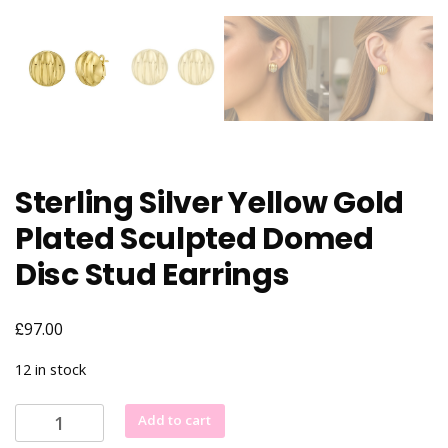
Sterling Silver Yellow Gold
Plated Sculpted Domed
Disc Stud Earrings
£
97.00
12 in stock
Sterling
Add to cart
Silver