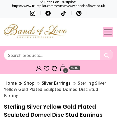
5* Rating on Trustpilot! -
https://www.trustpilot.com/review/www.bandsoflove.co.uk
Best luxury Jewellery
Jewellery
Brands
Gets
£0.00
0
Home
Shop
Silver Earrings
Sterling Silver
Yellow Gold Plated Sculpted Domed Disc Stud
Earrings
Sterling Silver Yellow Gold Plated
Sculpted Domed Disc Stud Earrings