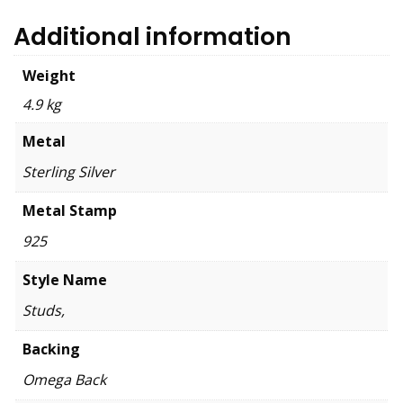
Additional information
Weight
4.9 kg
Metal
Sterling Silver
Metal Stamp
925
Style Name
Studs,
Backing
Omega Back