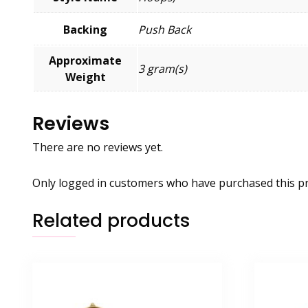
Backing
Push Back
Approximate
3 gram(s)
Weight
Reviews
There are no reviews yet.
Only logged in customers who have purchased this pr
Related products