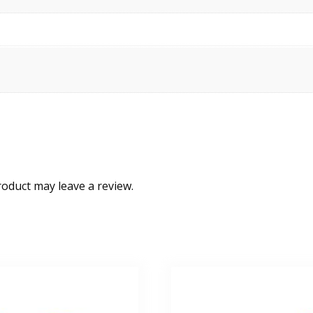
oduct may leave a review.