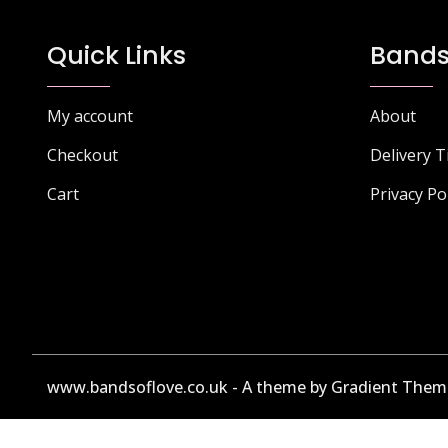
Quick Links
Bands
My account
About
Checkout
Delivery 
Cart
Privacy Po
www.bandsoflove.co.uk - A theme by Gradient Them