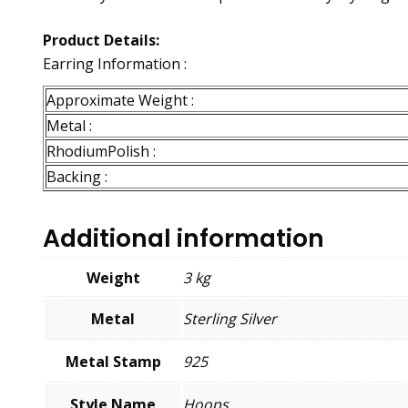
Product Details:
Earring Information :
Approximate Weight :
Metal :
RhodiumPolish :
Backing :
Additional information
Weight
3 kg
Metal
Sterling Silver
Metal Stamp
925
Style Name
Hoops,