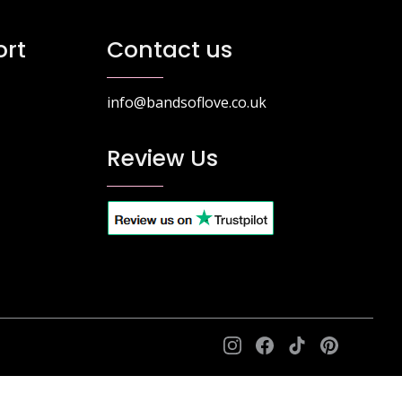
rt
Contact us
info@bandsoflove.co.uk
Review Us