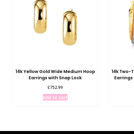
14k Yellow Gold Wide Medium Hoop
14k Two-T
Earrings with Snap Lock
Earring
£
752.99
Add to cart