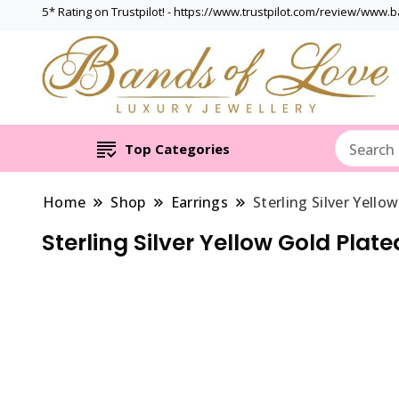
5* Rating on Trustpilot! - https://www.trustpilot.com/review/www.
Top Categories
Home
Shop
Earrings
Sterling Silver Yell
Sterling Silver Yellow Gold Plat