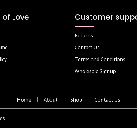
 of Love
Customer suppo
Returns
Time
Contact Us
licy
Terms and Conditions
Wholesale Signup
Home
About
Shop
Contact Us
es