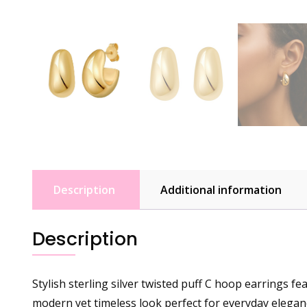
Description
Additional information
Description
Stylish sterling silver twisted puff C hoop earrings f
modern yet timeless look perfect for everyday elegan