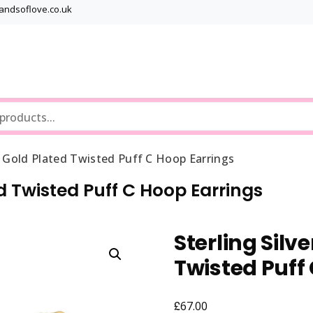
bandsoflove.co.uk
Best luxury Jewellery Brands
Jewellery Gets
ow Gold Plated Twisted Puff C Hoop Earrings
ed Twisted Puff C Hoop Earrings
Sterling Silv
Twisted Puff
£
67.00