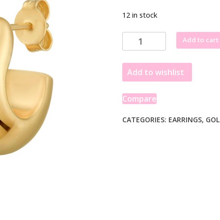
12 in stock
Sterling
Add to cart
Silver
Yellow
Add to wishlist
Gold
Plated
Twisted
Compare
Puff
C
CATEGORIES:
EARRINGS
,
GOL
Hoop
Earrings
quantity