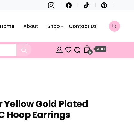
Home
About
Shop
Contact Us
£0.00
0
er Yellow Gold Plated
 C Hoop Earrings