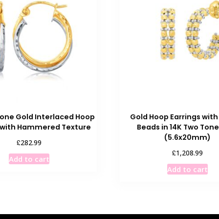
one Gold Interlaced Hoop
Gold Hoop Earrings with 
s with Hammered Texture
Beads in 14K Two Tone
(5.6x20mm)
£
282.99
£
1,208.99
Add to cart
Add to cart