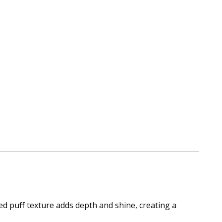
ted puff texture adds depth and shine, creating a