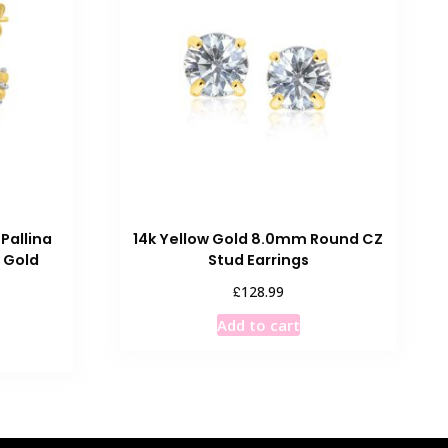
Pallina
14k Yellow Gold 8.0mm Round CZ
 Gold
Stud Earrings
£
128.99
Add to cart