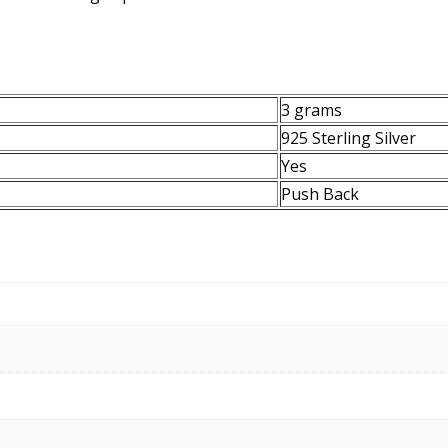
3 grams
925 Sterling Silver
Yes
Push Back