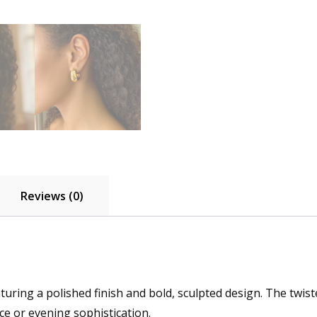
Reviews (0)
eaturing a polished finish and bold, sculpted design. The twis
ce or evening sophistication.