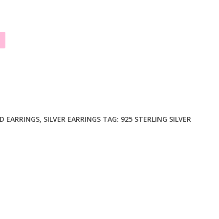
D EARRINGS
,
SILVER EARRINGS
TAG:
925 STERLING SILVER