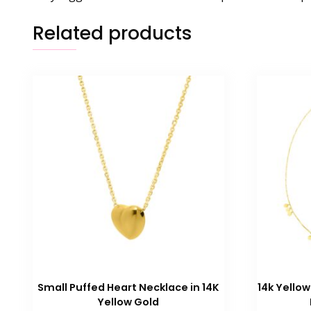
Related products
Small Puffed Heart Necklace in 14K
14k Yellow
Yellow Gold