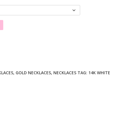
KLACES
,
GOLD NECKLACES
,
NECKLACES
TAG:
14K WHITE