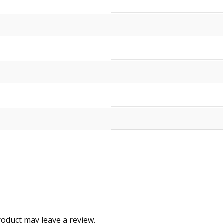
oduct may leave a review.