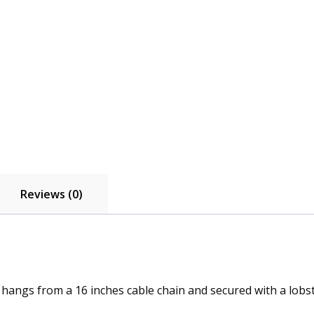
Reviews (0)
hangs from a 16 inches cable chain and secured with a lobst