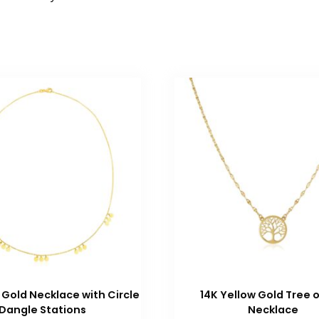
 Gold Necklace with Circle
14K Yellow Gold Tree o
Dangle Stations
Necklace