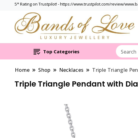
5* Rating on Trustpilot! - https://www.trustpilot.com/review/www.
Top Categories
Home
Shop
Necklaces
Triple Triangle Pe
Triple Triangle Pendant with Di