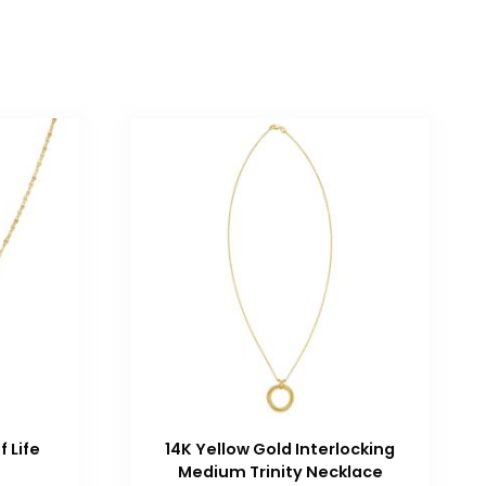
f Life
14K Yellow Gold Interlocking
Medium Trinity Necklace