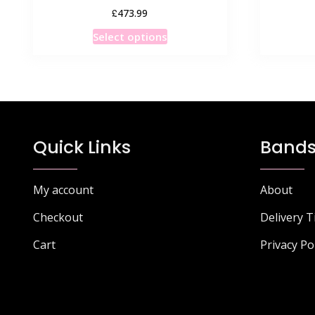
£
473.99
This
Select options
product
has
multiple
variants.
The
options
Quick Links
Bands
may
be
chosen
My account
About
on
Checkout
Delivery 
the
product
Cart
Privacy Po
page