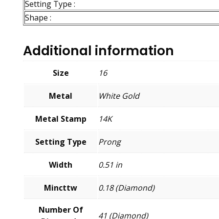
Setting Type :
Shape :
Additional information
Size
16
Metal
White Gold
Metal Stamp
14K
Setting Type
Prong
Width
0.51 in
Mincttw
0.18 (Diamond)
Number Of
41 (Diamond)