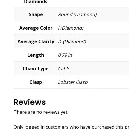
Diamonds
Shape
Round (Diamond)
Average Color
I (Diamond)
Average Clarity
I1 (Diamond)
Length
0.79 in
Chain Type
Cable
Clasp
Lobster Clasp
Reviews
There are no reviews yet.
Only logged in customers who have purchased this pr