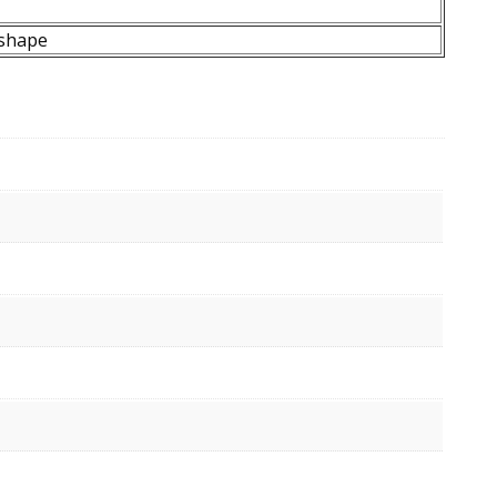
shape