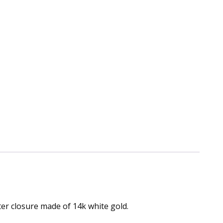
er closure made of 14k white gold.