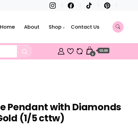
Home
About
Shop
Contact Us
£0.00
0
gle Pendant with Diamonds
Gold (1/5 cttw)