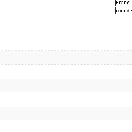
Prong
round-