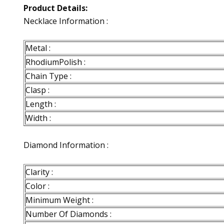
Product Details:
Necklace Information :
Metal :
RhodiumPolish :
Chain Type :
Clasp :
Length :
Width :
Diamond Information :
Clarity :
Color :
Minimum Weight :
Number Of Diamonds :