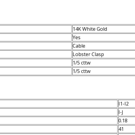
14K White Gold
Yes
Cable
Lobster Clasp
1/5 cttw
1/5 cttw
I1-I2
I-J
0.18
41