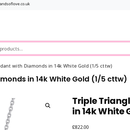
bandsoflove.co.uk
Best luxury Jewellery Brands
Jewellery Gets
ndant with Diamonds in 14k White Gold (1/5 cttw)
amonds in 14k White Gold (1/5 cttw)
Triple Trian
in 14k White 
£
822.00