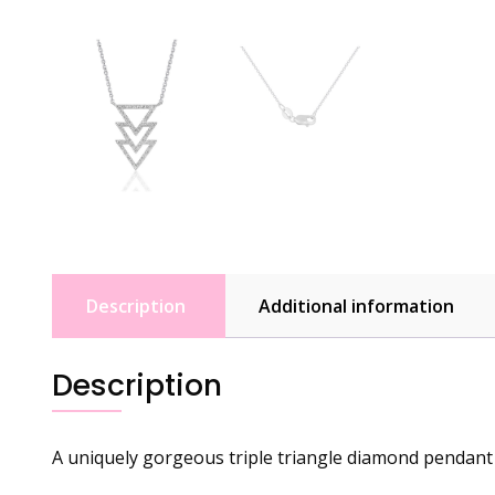
Description
Additional information
Description
A uniquely gorgeous triple triangle diamond pendant 