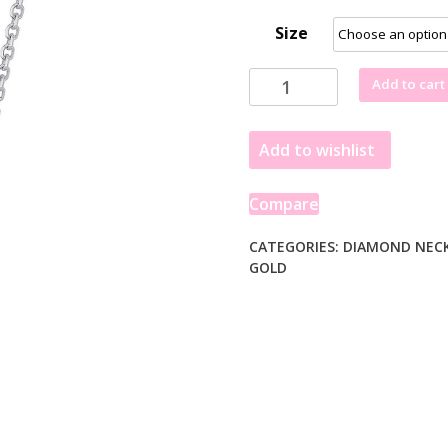
Size
Triple
Add to cart
Triangle
Pendant
Add to wishlist
with
Diamonds
in
Compare
14k
White
CATEGORIES:
DIAMOND NEC
GOLD
Gold
(1/5
cttw)
quantity