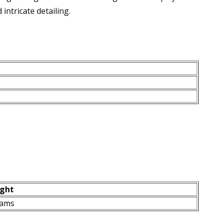
intricate detailing.
ght
rams