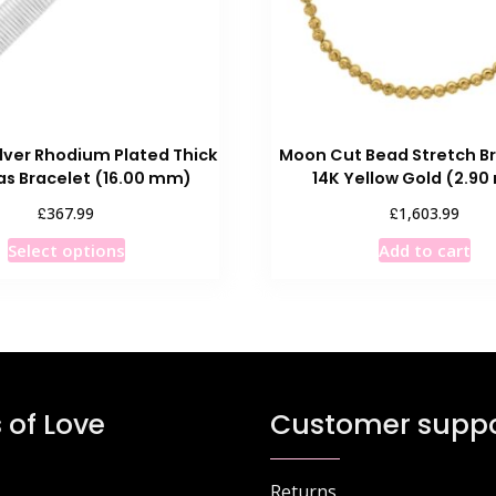
ilver Rhodium Plated Thick
Moon Cut Bead Stretch Br
s Bracelet (16.00 mm)
14K Yellow Gold (2.9
£
£
367.99
1,603.99
This
Select options
Add to cart
product
has
multiple
variants.
The
options
 of Love
Customer suppo
may
be
chosen
Returns