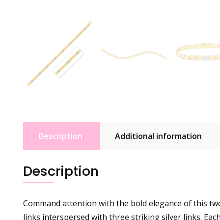
Description
Additional information
Description
Command attention with the bold elegance of this two-
links interspersed with three striking silver links. Eac