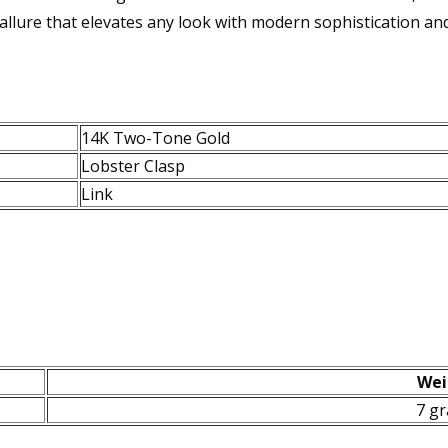
llure that elevates any look with modern sophistication and 
14K Two-Tone Gold
Lobster Clasp
Link
Wei
7 g