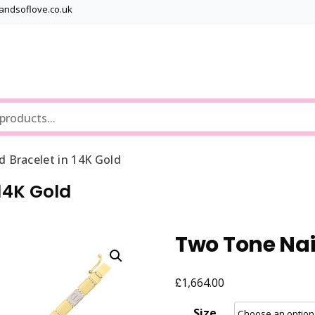
bandsoflove.co.uk
Best luxury Jewellery Brands
Jewellery Gets
 Bracelet in 14K Gold
14K Gold
Two Tone Nail
£
1,664.00
Size