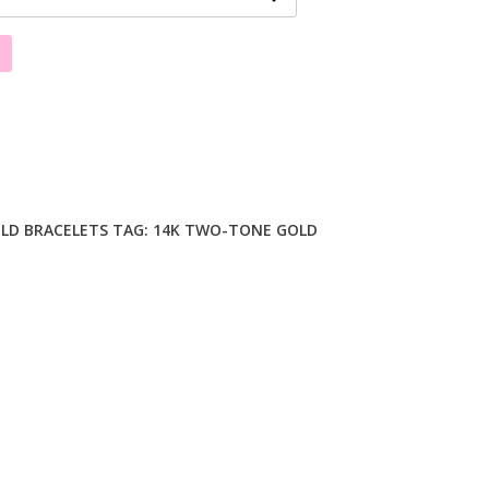
LD BRACELETS
TAG:
14K TWO-TONE GOLD