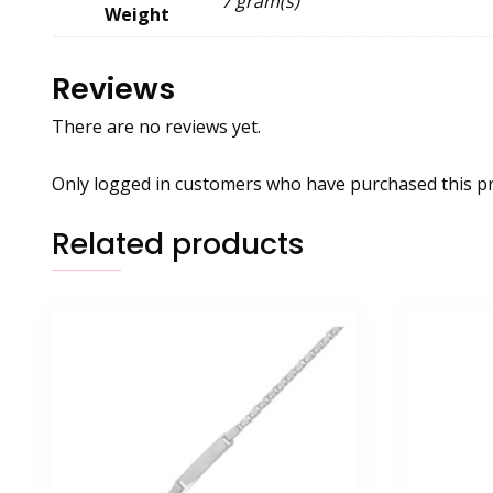
7 gram(s)
Weight
Reviews
There are no reviews yet.
Only logged in customers who have purchased this pr
Related products