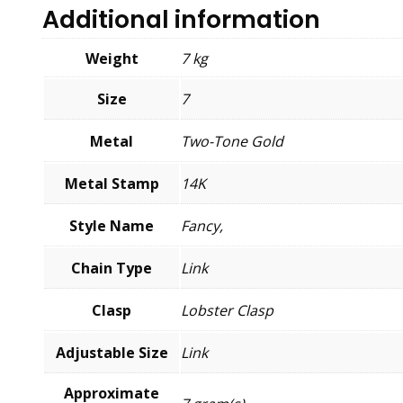
Additional information
Weight
7 kg
Size
7
Metal
Two-Tone Gold
Metal Stamp
14K
Style Name
Fancy,
Chain Type
Link
Clasp
Lobster Clasp
Adjustable Size
Link
Approximate