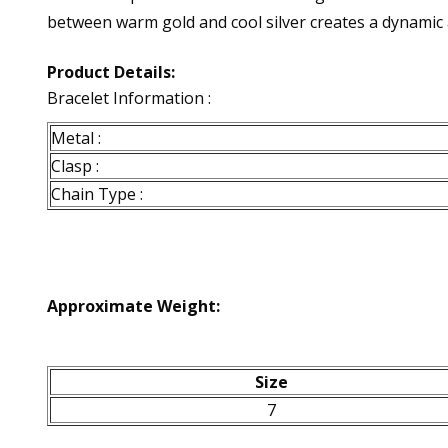
between warm gold and cool silver creates a dynamic a
Product Details:
Bracelet Information :
Metal :
Clasp :
Chain Type :
Approximate Weight:
Size
7