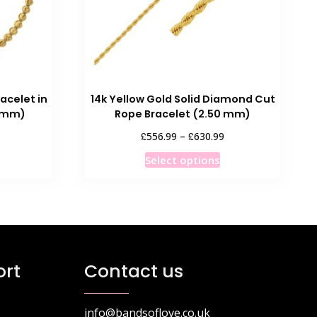
acelet in
14k Yellow Gold Solid Diamond Cut
0 mm)
Rope Bracelet (2.50 mm)
Price
£
£
556.99
–
630.99
range:
This
Select options
£556.99
product
through
has
£630.99
multiple
variants.
The
options
rt
Contact us
may
be
chosen
info@bandsoflove.co.uk