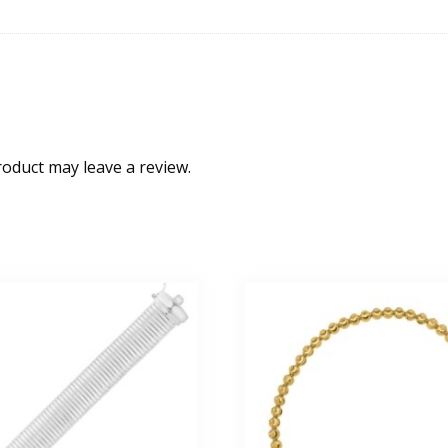
oduct may leave a review.