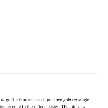
k gold, it features sleek, polished gold rectangle
dding an edge to the refined design. The interplay