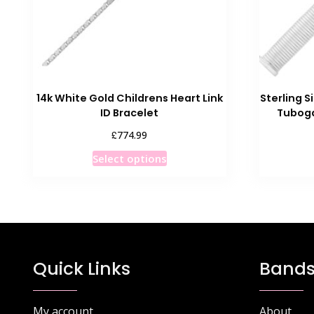
14k White Gold Childrens Heart Link
Sterling S
ID Bracelet
Tuboga
£
774.99
This
Select options
product
has
multiple
variants.
The
options
Quick Links
Bands
may
be
chosen
My account
About