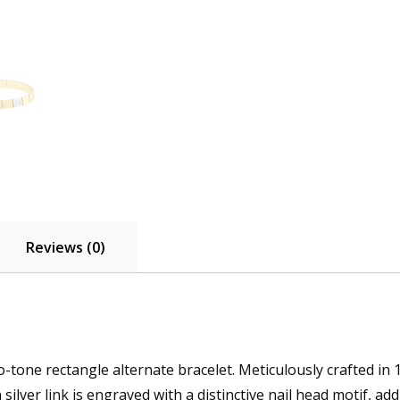
Reviews (0)
tone rectangle alternate bracelet. Meticulously crafted in 14
h silver link is engraved with a distinctive nail head motif, a