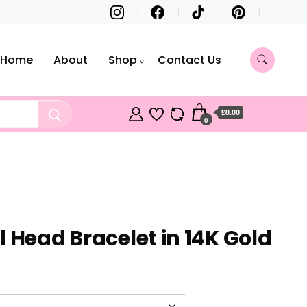
Home
About
Shop
Contact Us
£0.00
0
 Head Bracelet in 14K Gold