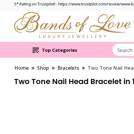
5* Rating on Trustpilot! - https://www.trustpilot.com/review/www.
Top Categories
Home
Shop
Bracelets
Two Tone Nail Head
Two Tone Nail Head Bracelet in 