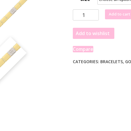
Two
Add to cart
Tone
Nail
Add to wishlist
Head
Bracelet
in
Compare
14K
Gold
CATEGORIES:
BRACELETS
,
GO
quantity