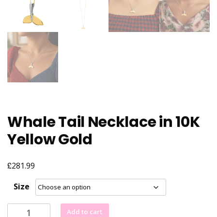
Whale Tail Necklace in 10K
Yellow Gold
£
281.99
Size
Whale
Add to cart