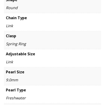
Round
Chain Type
Link
Clasp
Spring Ring
Adjustable Size
Link
Pearl Size
9.0mm
Pearl Type
Freshwater