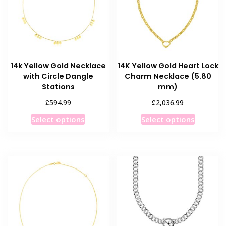
14k Yellow Gold Necklace
14K Yellow Gold Heart Lock
with Circle Dangle
Charm Necklace (5.80
Stations
mm)
£
£
594.99
2,036.99
This
This
Select options
Select options
product
product
has
has
multiple
multiple
variants.
variants
The
The
options
options
may
may
be
be
chosen
chosen