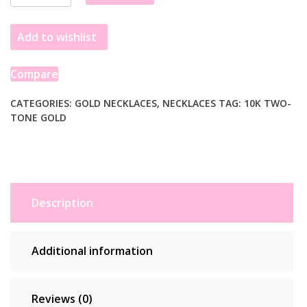
Tail
Necklace
Add to wishlist
in
10K
Yellow
Compare
Gold
quantity
CATEGORIES:
GOLD NECKLACES
,
NECKLACES
TAG:
10K TWO-
TONE GOLD
Description
Additional information
Reviews (0)