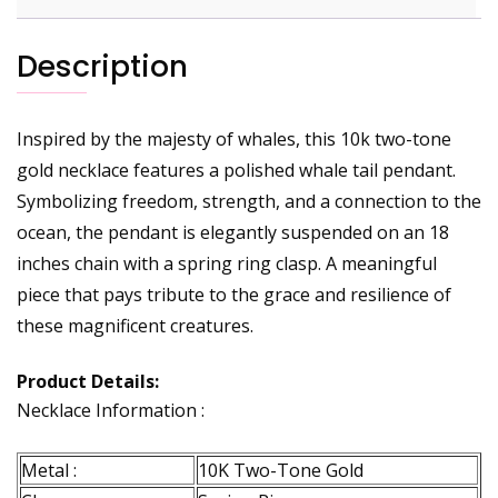
Description
Inspired by the majesty of whales, this 10k two-tone
gold necklace features a polished whale tail pendant.
Symbolizing freedom, strength, and a connection to the
ocean, the pendant is elegantly suspended on an 18
inches chain with a spring ring clasp. A meaningful
piece that pays tribute to the grace and resilience of
these magnificent creatures.
Product Details:
Necklace Information :
Metal :
10K Two-Tone Gold