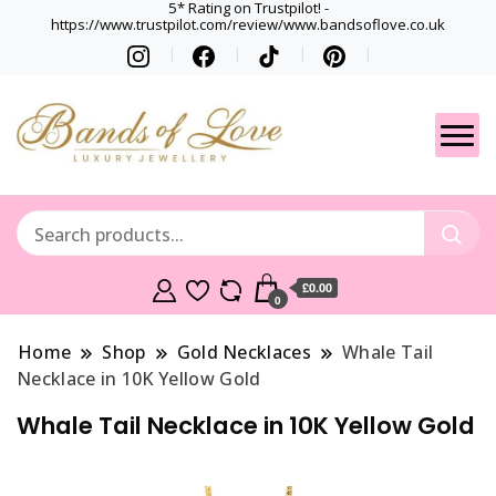
5* Rating on Trustpilot! -
https://www.trustpilot.com/review/www.bandsoflove.co.uk
Best luxury Jewellery
Jewellery
Brands
Gets
£0.00
0
Home
Shop
Gold Necklaces
Whale Tail
Necklace in 10K Yellow Gold
Whale Tail Necklace in 10K Yellow Gold