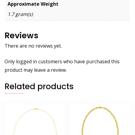
Approximate Weight
1.7 gram(s)
Reviews
There are no reviews yet.
Only logged in customers who have purchased this
product may leave a review.
Related products