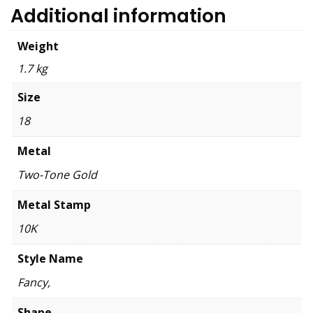
Additional information
Weight
1.7 kg
Size
18
Metal
Two-Tone Gold
Metal Stamp
10K
Style Name
Fancy,
Shape