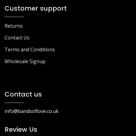
Customer support
Returns
Contact Us
Terms and Conditions
Wholesale Signup
Contact us
info@bandsoflove.co.uk
Review Us