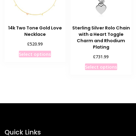
on
on
the
the
product
product
14k Two Tone Gold Love
Sterling Silver Rolo Chain
page
page
Necklace
with a Heart Toggle
Charm and Rhodium
£
520.99
Plating
This
Select options
£
731.99
product
This
has
Select options
product
multiple
has
variants.
multiple
The
variants
options
The
may
options
be
may
chosen
be
on
chosen
Quick Links
the