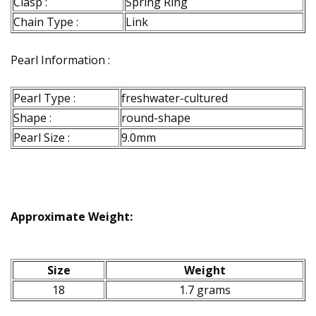
Clasp :
Spring Ring
Chain Type :
Link
Pearl Information :
Pearl Type :
freshwater-cultured
Shape :
round-shape
Pearl Size :
9.0mm
Approximate Weight:
Size
Weight
18
1.7 grams