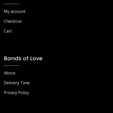
on
product
the
page
My account
product
page
Checkout
Cart
Bands of Love
About
Delivery Time
Privacy Policy