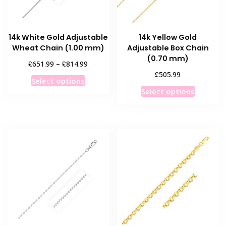
14k White Gold Adjustable
14k Yellow Gold
Wheat Chain (1.00 mm)
Adjustable Box Chain
(0.70 mm)
Price
£
£
651.99
–
814.99
range:
£
505.99
This
Select options
£651.99
This
product
Select options
through
product
has
£814.99
has
multiple
multiple
variants.
variants
The
The
options
options
may
may
be
be
chosen
chosen
on
on
the
the
product