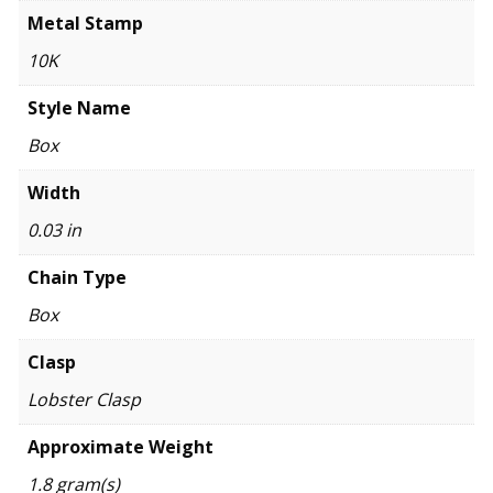
Metal Stamp
10K
Style Name
Box
Width
0.03 in
Chain Type
Box
Clasp
Lobster Clasp
Approximate Weight
1.8 gram(s)