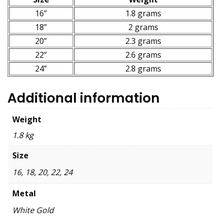
16”
1.8 grams
18”
2 grams
20”
2.3 grams
22”
2.6 grams
24”
2.8 grams
Additional information
Weight
1.8 kg
Size
16, 18, 20, 22, 24
Metal
White Gold