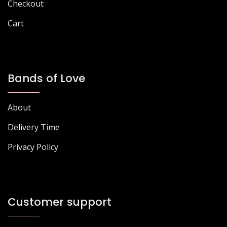
page
page
Checkout
Cart
Bands of Love
About
Delivery Time
Privacy Policy
Customer support