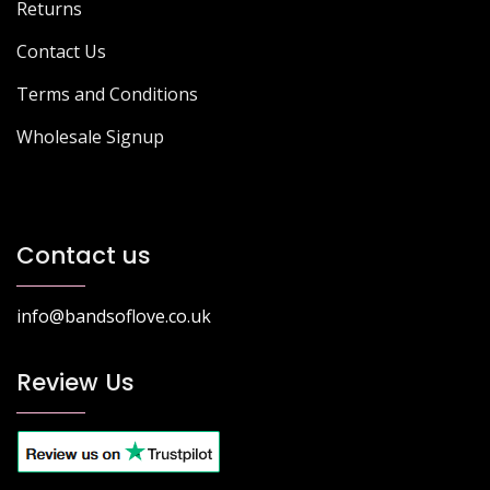
Returns
Contact Us
Terms and Conditions
Wholesale Signup
Contact us
info@bandsoflove.co.uk
Review Us