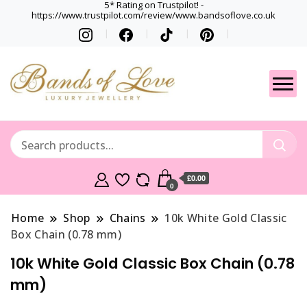
5* Rating on Trustpilot! -
https://www.trustpilot.com/review/www.bandsoflove.co.uk
Best luxury Jewellery
Jewellery
Brands
Gets
£0.00
0
Home
Shop
Chains
10k White Gold Classic
Box Chain (0.78 mm)
10k White Gold Classic Box Chain (0.78
mm)