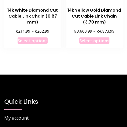
product
page
14k White Diamond Cut
14k Yellow Gold Diamond
page
Cable Link Chain (0.87
Cut Cable Link Chain
mm)
(3.70 mm)
Price
Price
£
£
£
£
211.99
–
262.99
3,660.99
–
4,873.99
range:
range:
This
This
Select options
Select options
£211.99
£3,660
product
product
through
throug
has
has
£262.99
£4,873
multiple
multiple
variants.
variants
The
The
options
options
may
may
be
be
chosen
chosen
Quick Links
on
on
the
the
My account
product
product