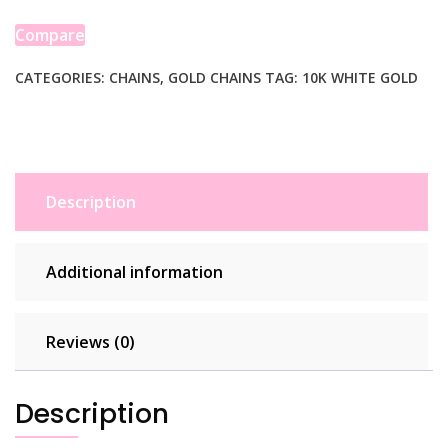
Box
Chain
Compare
(0.78
mm)
CATEGORIES:
CHAINS
,
GOLD CHAINS
TAG:
10K WHITE GOLD
quantity
Description
Additional information
Reviews (0)
Description