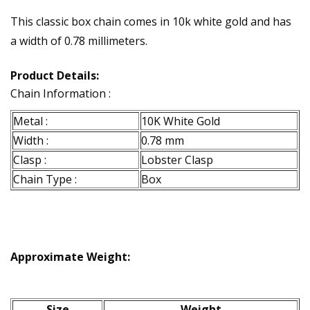
This classic box chain comes in 10k white gold and has
a width of 0.78 millimeters.
Product Details:
Chain Information :
Metal :
10K White Gold
Width :
0.78 mm
Clasp :
Lobster Clasp
Chain Type :
Box
Approximate Weight:
Size
Weight