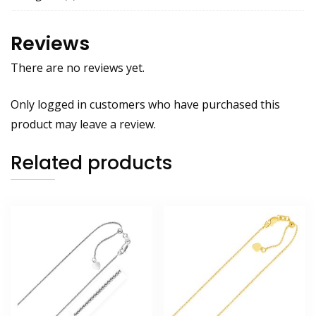
Reviews
There are no reviews yet.
Only logged in customers who have purchased this
product may leave a review.
Related products