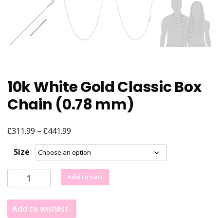
10k White Gold Classic Box
Chain (0.78 mm)
£
£
Price
311.99
–
441.99
range:
Size
£311.99
through
10k
Add to cart
£441.99
White
Gold
Add to wishlist
Classic