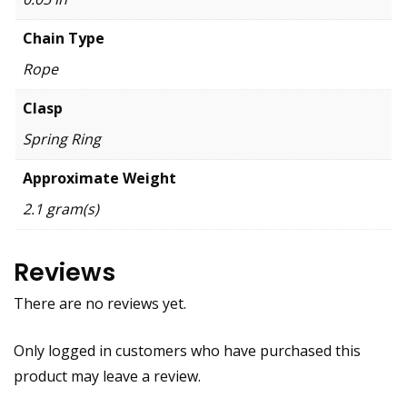
Chain Type
Rope
Clasp
Spring Ring
Approximate Weight
2.1 gram(s)
Reviews
There are no reviews yet.
Only logged in customers who have purchased this
product may leave a review.