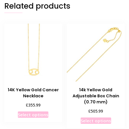
Related products
14K Yellow Gold Cancer
14k Yellow Gold
Necklace
Adjustable Box Chain
(0.70 mm)
£
355.99
£
505.99
This
Select options
This
product
Select options
product
has