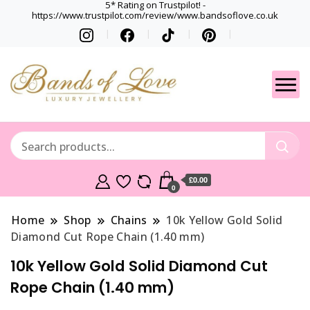
5* Rating on Trustpilot! -
https://www.trustpilot.com/review/www.bandsoflove.co.uk
Best luxury Jewellery
Jewellery
Brands
Gets
£0.00
0
Home
Shop
Chains
10k Yellow Gold Solid
Diamond Cut Rope Chain (1.40 mm)
10k Yellow Gold Solid Diamond Cut
Rope Chain (1.40 mm)