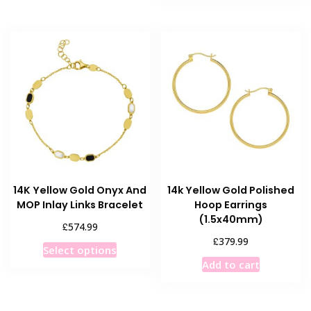
has
multiple
multiple
variants.
variants
The
The
options
options
may
may
be
be
chosen
chosen
on
on
the
the
product
product
page
14K Yellow Gold Onyx And
14k Yellow Gold Polished
page
MOP Inlay Links Bracelet
Hoop Earrings
(1.5x40mm)
£
574.99
£
379.99
This
Select options
product
Add to cart
has
multiple