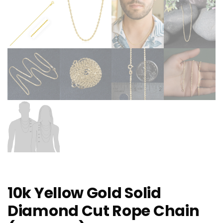
10k Yellow Gold Solid
Diamond Cut Rope Chain