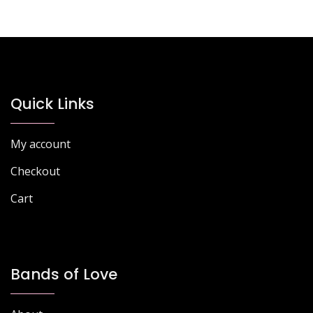
variants.
The
options
may
be
chosen
Quick Links
on
the
product
My account
page
Checkout
Cart
Bands of Love