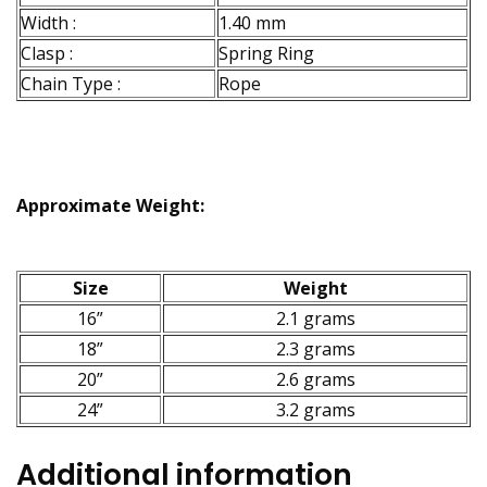
Width :
1.40 mm
Clasp :
Spring Ring
Chain Type :
Rope
Approximate Weight:
Size
Weight
16”
2.1 grams
18”
2.3 grams
20”
2.6 grams
24”
3.2 grams
Additional information