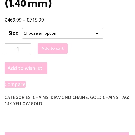
(1.40 mm)
£
£
Price
469.99
–
715.99
range:
Size
£469.99
through
10k
Add to cart
£715.99
Yellow
Gold
Add to wishlist
Solid
Diamond
Cut
Compare
Rope
Chain
CATEGORIES:
CHAINS
,
DIAMOND CHAINS
,
GOLD CHAINS
TAG:
14K YELLOW GOLD
(1.40
mm)
quantity