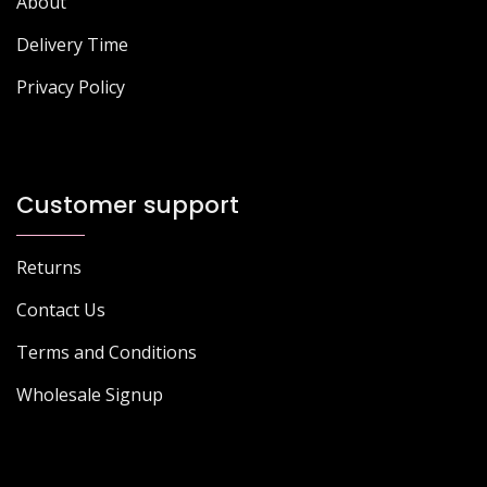
About
Delivery Time
Privacy Policy
Customer support
Returns
Contact Us
Terms and Conditions
Wholesale Signup