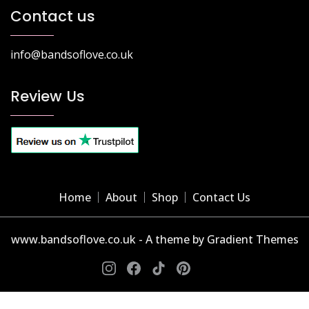
Contact us
info@bandsoflove.co.uk
Review Us
Home
About
Shop
Contact Us
www.bandsoflove.co.uk - A theme by Gradient Themes