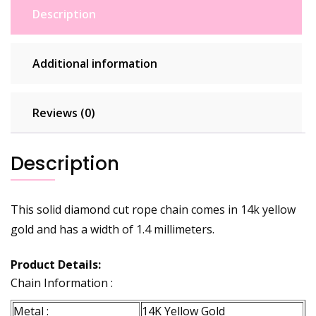
Description
Additional information
Reviews (0)
Description
This solid diamond cut rope chain comes in 14k yellow
gold and has a width of 1.4 millimeters.
Product Details:
Chain Information :
Metal :
14K Yellow Gold