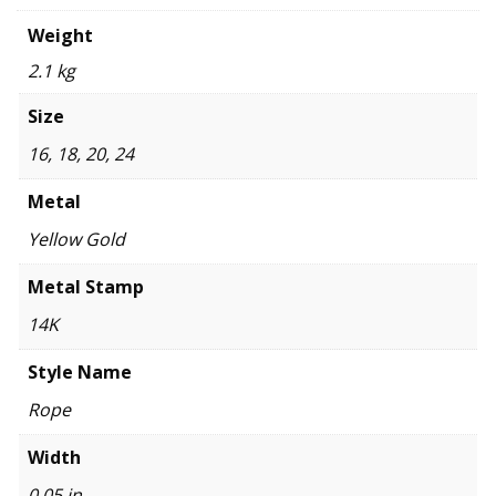
Weight
2.1 kg
Size
16, 18, 20, 24
Metal
Yellow Gold
Metal Stamp
14K
Style Name
Rope
Width
0.05 in