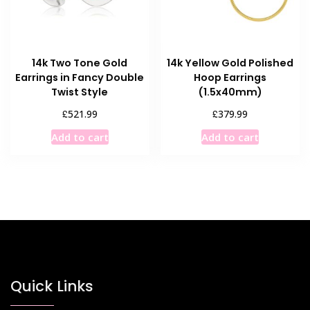
14k Two Tone Gold
14k Yellow Gold Polished
Earrings in Fancy Double
Hoop Earrings
Twist Style
(1.5x40mm)
£
£
521.99
379.99
Add to cart
Add to cart
Quick Links