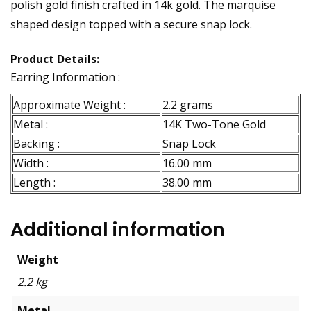
polish gold finish crafted in 14k gold. The marquise
shaped design topped with a secure snap lock.
Product Details:
Earring Information :
Approximate Weight :
2.2 grams
Metal :
14K Two-Tone Gold
Backing :
Snap Lock
Width :
16.00 mm
Length :
38.00 mm
Additional information
Weight
2.2 kg
Metal