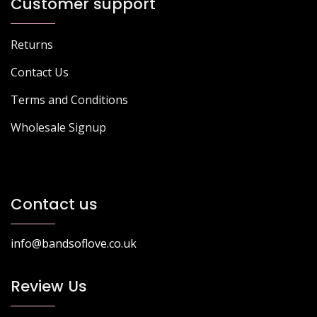
Customer support
Returns
Contact Us
Terms and Conditions
Wholesale Signup
Contact us
info@bandsoflove.co.uk
Review Us