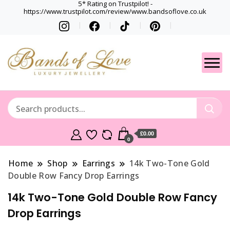
5* Rating on Trustpilot! -
https://www.trustpilot.com/review/www.bandsoflove.co.uk
Best luxury Jewellery
Jewellery
Brands
Gets
£0.00
0
Home
Shop
Earrings
14k Two-Tone Gold
Double Row Fancy Drop Earrings
14k Two-Tone Gold Double Row Fancy
Drop Earrings