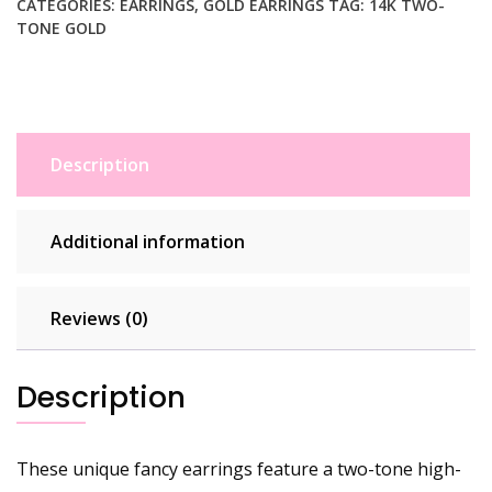
CATEGORIES:
EARRINGS
,
GOLD EARRINGS
TAG:
14K TWO-
TONE GOLD
Description
Additional information
Reviews (0)
Description
These unique fancy earrings feature a two-tone high-