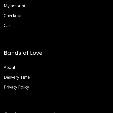
My account
Checkout
Cart
Bands of Love
About
Delivery Time
Privacy Policy