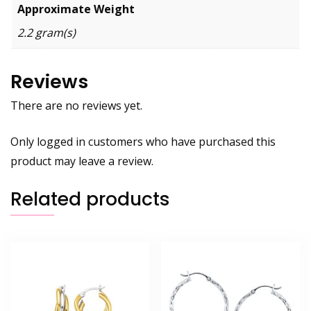
Approximate Weight
2.2 gram(s)
Reviews
There are no reviews yet.
Only logged in customers who have purchased this
product may leave a review.
Related products