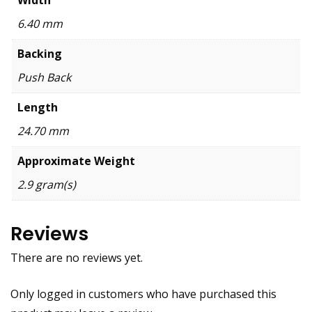
6.40 mm
Backing
Push Back
Length
24.70 mm
Approximate Weight
2.9 gram(s)
Reviews
There are no reviews yet.
Only logged in customers who have purchased this