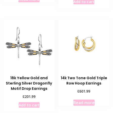
Add to cart
18k Yellow Gold and
14k Two Tone Gold Triple
Sterling Silver Dragonfly
Row Hoop Earrings
Motif Drop Earrings
£
601.99
£
201.99
Read more
Add to cart