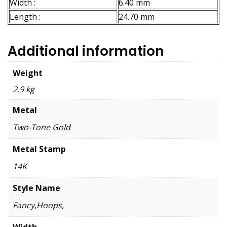
Width :
6.40 mm
Length :
24.70 mm
Additional information
Weight
2.9 kg
Metal
Two-Tone Gold
Metal Stamp
14K
Style Name
Fancy,Hoops,
Width