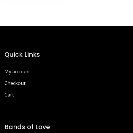
Quick Links
My account
Checkout
Cart
Bands of Love