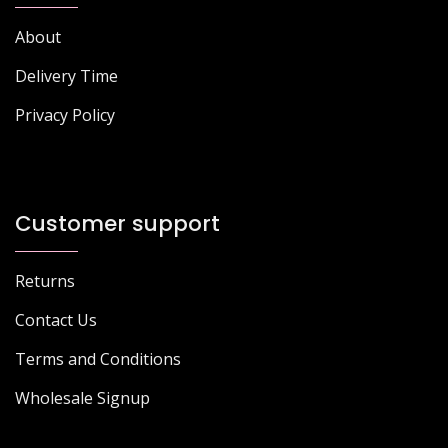
About
Delivery Time
Privacy Policy
Customer support
Returns
Contact Us
Terms and Conditions
Wholesale Signup