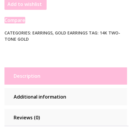
Add to wishlist
Gold
Interlocking
Trinity
Compare
C
Hoop
CATEGORIES:
EARRINGS
,
GOLD EARRINGS
TAG:
14K TWO-
TONE GOLD
Earrings
quantity
Description
Additional information
Reviews (0)