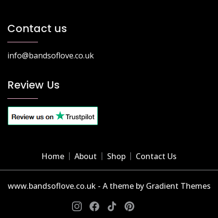
Contact us
info@bandsoflove.co.uk
Review Us
Home
About
Shop
Contact Us
www.bandsoflove.co.uk - A theme by Gradient Themes