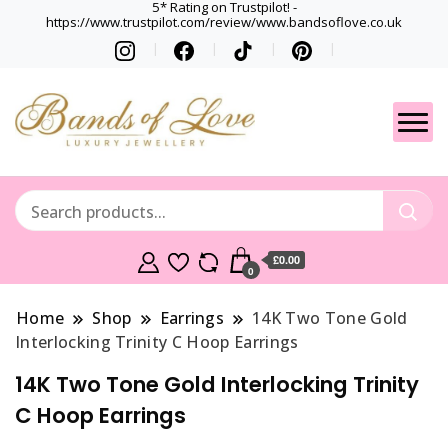
5* Rating on Trustpilot! -
https://www.trustpilot.com/review/www.bandsoflove.co.uk
Best luxury Jewellery
Jewellery
Brands
Gets
£0.00
0
Home
Shop
Earrings
14K Two Tone Gold
Interlocking Trinity C Hoop Earrings
14K Two Tone Gold Interlocking Trinity
C Hoop Earrings