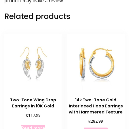
product may leave a review.
Related products
Two-Tone Wing Drop
14k Two-Tone Gold
Earrings in 10K Gold
Interlaced Hoop Earrings
with Hammered Texture
£
117.99
£
282.99
Read more