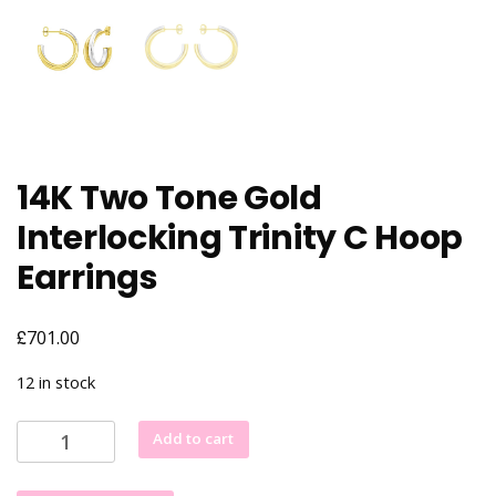
14K Two Tone Gold
Interlocking Trinity C Hoop
Earrings
£
701.00
12 in stock
14K
Add to cart
Two
Tone