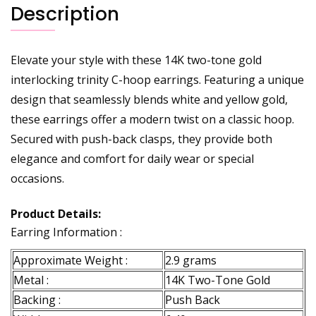
Description
Elevate your style with these 14K two-tone gold
interlocking trinity C-hoop earrings. Featuring a unique
design that seamlessly blends white and yellow gold,
these earrings offer a modern twist on a classic hoop.
Secured with push-back clasps, they provide both
elegance and comfort for daily wear or special
occasions.
Product Details:
Earring Information :
Approximate Weight :
2.9 grams
Metal :
14K Two-Tone Gold
Backing :
Push Back