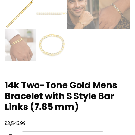
14k Two-Tone Gold Mens
Bracelet with S Style Bar
Links (7.85 mm)
£
3,546.99