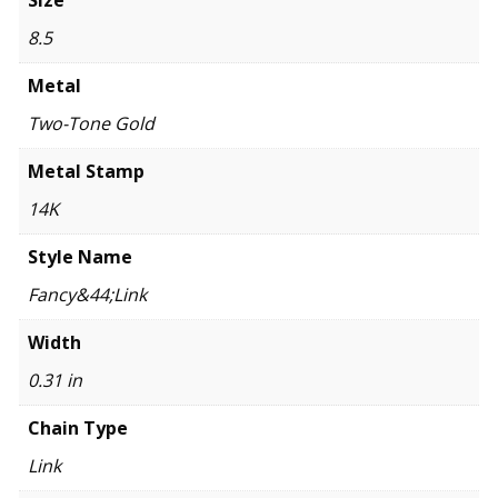
Size
8.5
Metal
Two-Tone Gold
Metal Stamp
14K
Style Name
Fancy&44;Link
Width
0.31 in
Chain Type
Link