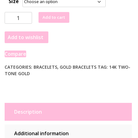
Size
14k
Add to cart
Two-
Tone
Add to wishlist
Gold
Mens
Bracelet
Compare
with
S
CATEGORIES:
BRACELETS
,
GOLD BRACELETS
TAG:
14K TWO-
TONE GOLD
Style
Bar
Links
(7.85
mm)
quantity
Description
Additional information