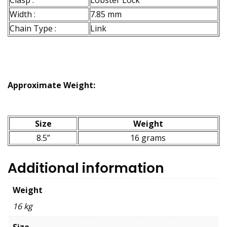
Clasp :
Lobster Lock
Width :
7.85 mm
Chain Type :
Link
Approximate Weight:
Size
Weight
8.5”
16 grams
Additional information
Weight
16 kg