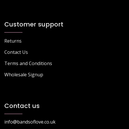
Customer support
Returns
Contact Us
Terms and Conditions
Wholesale Signup
Contact us
info@bandsoflove.co.uk