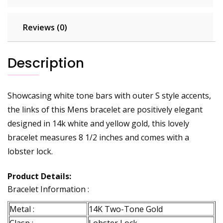
Reviews (0)
Description
Showcasing white tone bars with outer S style accents,
the links of this Mens bracelet are positively elegant
designed in 14k white and yellow gold, this lovely
bracelet measures 8 1/2 inches and comes with a
lobster lock.
Product Details:
Bracelet Information :
Metal :
14K Two-Tone Gold