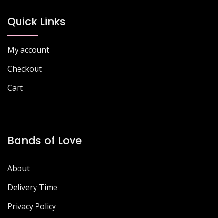
be
chosen
Quick Links
on
the
My account
product
page
Checkout
Cart
Bands of Love
About
Delivery Time
Privacy Policy