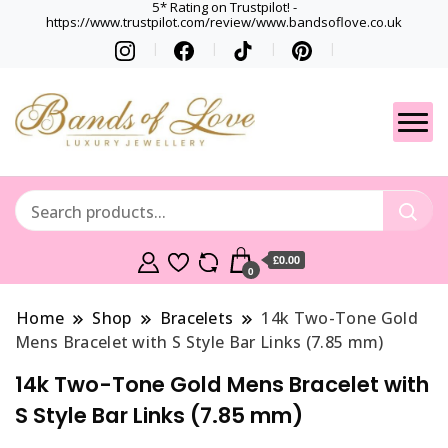
5* Rating on Trustpilot! -
https://www.trustpilot.com/review/www.bandsoflove.co.uk
Best luxury Jewellery
Jewellery
Brands
Gets
£0.00
0
Home
Shop
Bracelets
14k Two-Tone Gold
Mens Bracelet with S Style Bar Links (7.85 mm)
14k Two-Tone Gold Mens Bracelet with
S Style Bar Links (7.85 mm)