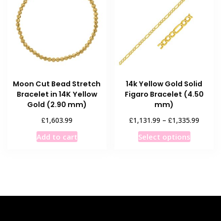
options
may
may
be
be
chosen
chosen
on
on
the
the
product
product
page
Moon Cut Bead Stretch
14k Yellow Gold Solid
page
Bracelet in 14K Yellow
Figaro Bracelet (4.50
Gold (2.90 mm)
mm)
Price
£
£
£
1,603.99
1,131.99
–
1,335.99
range:
This
Add to cart
Select options
£1,131
product
throug
has
£1,335
multiple
variants
The
options
may