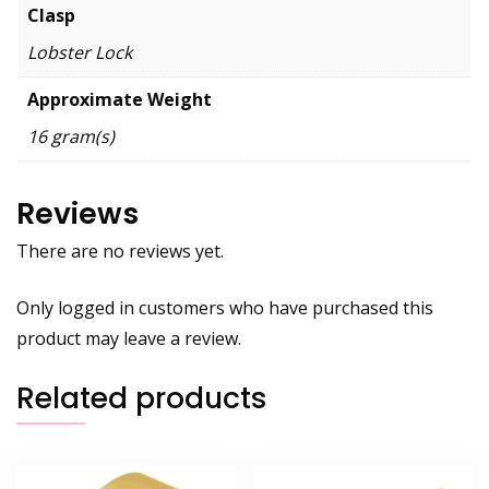
Clasp
Lobster Lock
Approximate Weight
16 gram(s)
Reviews
There are no reviews yet.
Only logged in customers who have purchased this
product may leave a review.
Related products