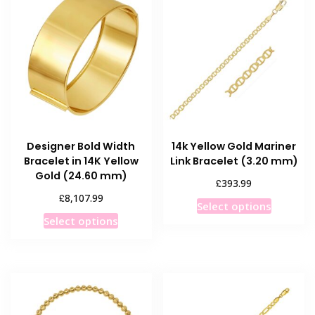
Designer Bold Width
14k Yellow Gold Mariner
Bracelet in 14K Yellow
Link Bracelet (3.20 mm)
Gold (24.60 mm)
£
393.99
£
8,107.99
This
Select options
This
product
Select options
product
has
has
multiple
multiple
variants
variants.
The
The
options