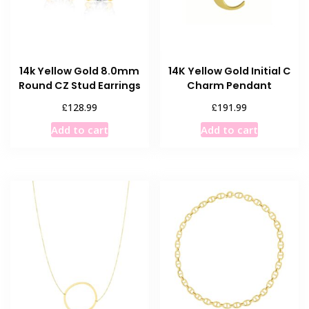
14k Yellow Gold 8.0mm
14K Yellow Gold Initial C
Round CZ Stud Earrings
Charm Pendant
£
£
128.99
191.99
Add to cart
Add to cart