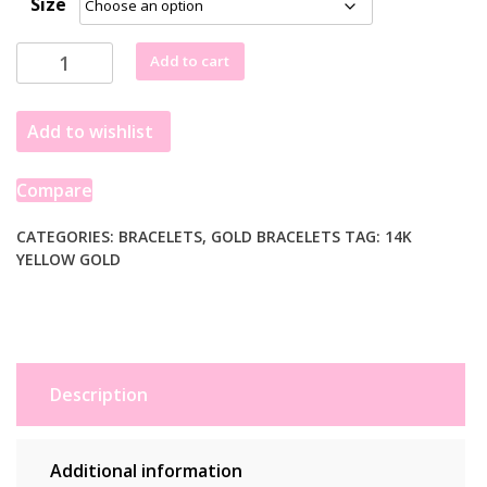
Size
14k
Add to cart
Yellow
Gold
Add to wishlist
5
1/2
inch
Compare
Childrens
Bracelet
CATEGORIES:
BRACELETS
,
GOLD BRACELETS
TAG:
14K
YELLOW GOLD
with
Cross
(1.00
mm)
quantity
Description
Additional information