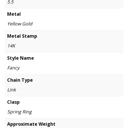
5.5
Metal
Yellow Gold
Metal Stamp
14K
Style Name
Fancy
Chain Type
Link
Clasp
Spring Ring
Approximate Weight