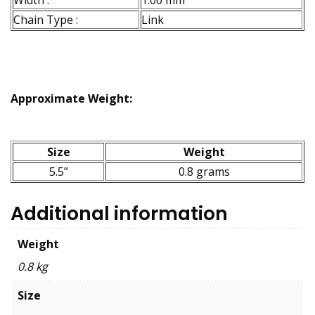
Width :
1.00 mm
Chain Type :
Link
Approximate Weight:
Size
Weight
5.5”
0.8 grams
Additional information
Weight
0.8 kg
Size