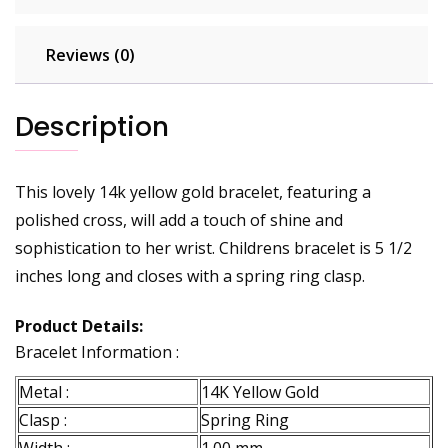
Reviews (0)
Description
This lovely 14k yellow gold bracelet, featuring a
polished cross, will add a touch of shine and
sophistication to her wrist. Childrens bracelet is 5 1/2
inches long and closes with a spring ring clasp.
Product Details:
Bracelet Information :
Metal :
14K Yellow Gold
Clasp :
Spring Ring