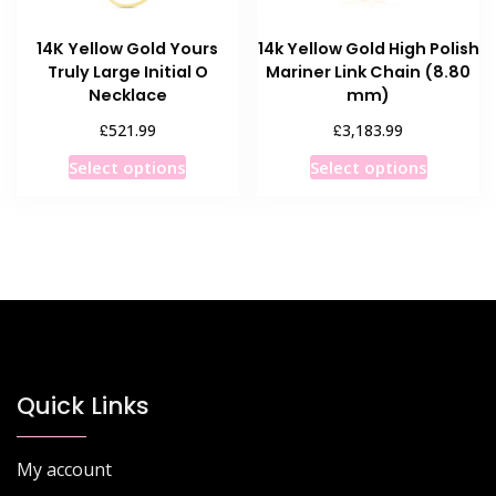
14K Yellow Gold Yours
14k Yellow Gold High Polish
Truly Large Initial O
Mariner Link Chain (8.80
Necklace
mm)
£
£
521.99
3,183.99
This
This
Select options
Select options
product
product
has
has
multiple
multiple
variants.
variants
The
The
options
options
may
may
be
be
chosen
chosen
Quick Links
on
on
the
the
My account
product
product