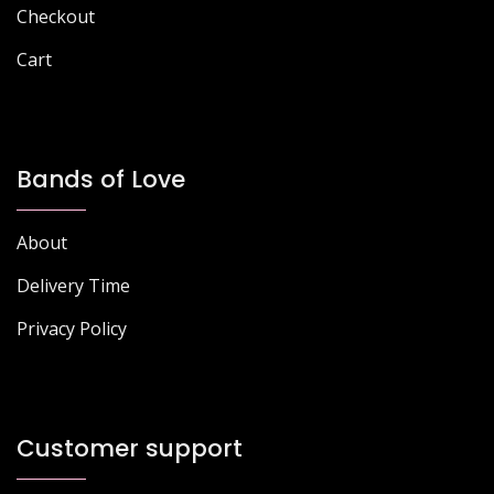
page
page
Checkout
Cart
Bands of Love
About
Delivery Time
Privacy Policy
Customer support