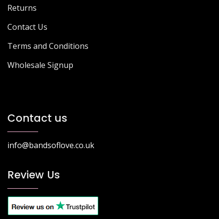
Returns
Contact Us
Terms and Conditions
Wholesale Signup
Contact us
info@bandsoflove.co.uk
Review Us