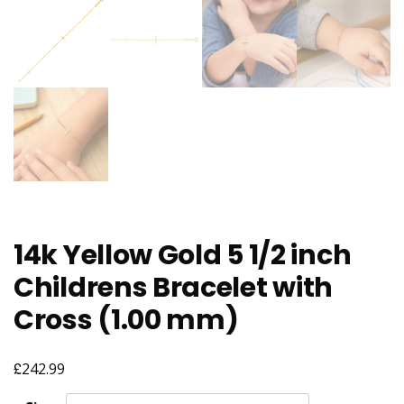
14k Yellow Gold 5 1/2 inch
Childrens Bracelet with
Cross (1.00 mm)
£
242.99