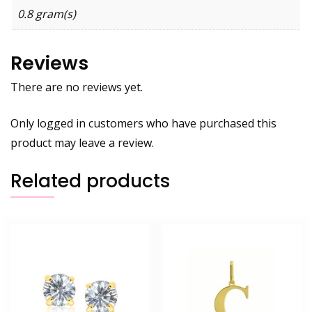
0.8 gram(s)
Reviews
There are no reviews yet.
Only logged in customers who have purchased this
product may leave a review.
Related products