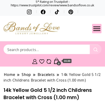
5* Rating on Trustpilot! -
https://www.trustpilot.com/review/www.bandsoflove.co.uk
Best luxury Jewellery
Jewellery
Brands
Gets
£0.00
0
Home
Shop
Bracelets
14k Yellow Gold 5 1/2
inch Childrens Bracelet with Cross (1.00 mm)
14k Yellow Gold 5 1/2 inch Childrens
Bracelet with Cross (1.00 mm)