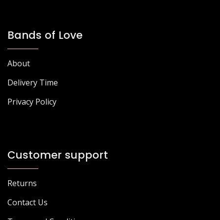
Bands of Love
About
Delivery Time
Privacy Policy
Customer support
Returns
Contact Us