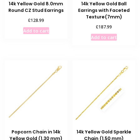
14k Yellow Gold 8.0mm
14k Yellow Gold Ball
Round CZ Stud Earrings
Earrings with Faceted
Texture(7mm)
£
128.99
£
187.99
Add to cart
Add to cart
Popcorn Chain in 14k
14k Yellow Gold Sparkle
Yellow Gold (1.30 mm)
Chain (1.50 mm)