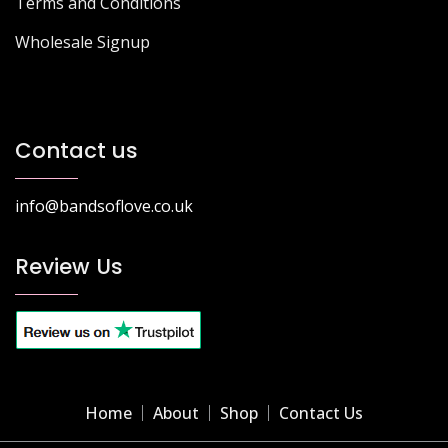
Terms and Conditions
Wholesale Signup
Contact us
info@bandsoflove.co.uk
Review Us
Home
About
Shop
Contact Us