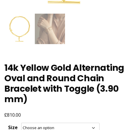
14k Yellow Gold Alternating
Oval and Round Chain
Bracelet with Toggle (3.90
mm)
£
810.00
Size