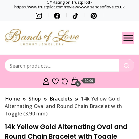
5* Rating on Trustpilot! -
https://www.trustpilot.com/review/www.bandsoflove.co.uk
Best luxury Jewellery
Jewellery
Brands
Gets
£0.00
0
Home
Shop
Bracelets
14k Yellow Gold
Alternating Oval and Round Chain Bracelet with
Toggle (3.90 mm)
14k Yellow Gold Alternating Oval and
Round Chain Bracelet with Toggle