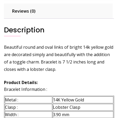
Reviews (0)
Description
Beautiful round and oval links of bright 14k yellow gold
are decorated simply and beautifully with the addition
of a toggle charm. Bracelet is 7 1/2 inches long and
closes with a lobster clasp.
Product Details:
Bracelet Information :
Metal :
14K Yellow Gold
Clasp :
Lobster Clasp
Width :
3.90 mm