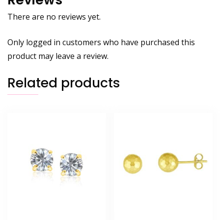
There are no reviews yet.
Only logged in customers who have purchased this
product may leave a review.
Related products