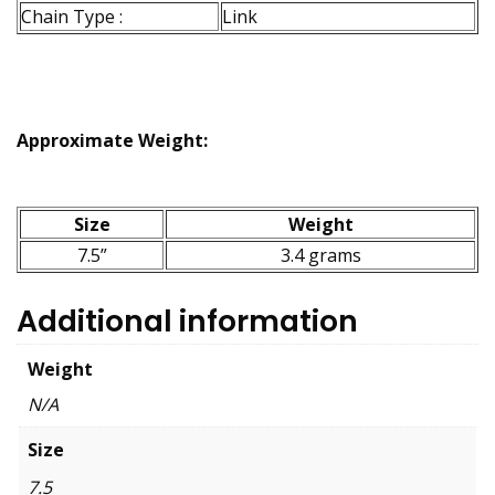
Chain Type :
Link
Approximate Weight:
Size
Weight
7.5”
3.4 grams
Additional information
Weight
N/A
Size
7.5