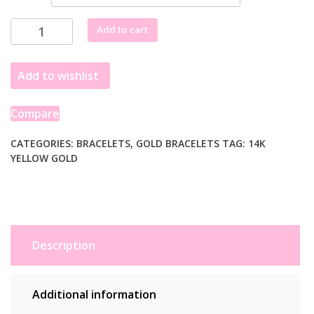
14k
Add to cart
Yellow
Gold
Add to wishlist
Alternating
Oval
and
Compare
Round
Chain
CATEGORIES:
BRACELETS
,
GOLD BRACELETS
TAG:
14K
YELLOW GOLD
Bracelet
with
Toggle
(3.90
mm)
quantity
Description
Additional information