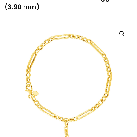
(3.90 mm)