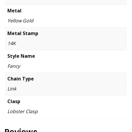
Metal
Yellow Gold
Metal Stamp
14K
Style Name
Fancy
Chain Type
Link
Clasp
Lobster Clasp
Reviews