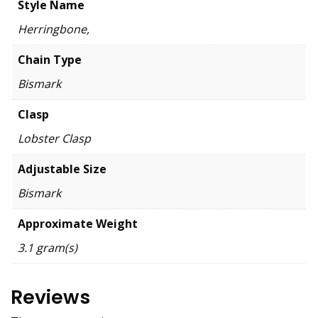
Style Name
Herringbone,
Chain Type
Bismark
Clasp
Lobster Clasp
Adjustable Size
Bismark
Approximate Weight
3.1 gram(s)
Reviews