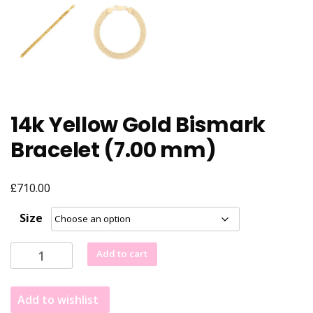
14k Yellow Gold Bismark
Bracelet (7.00 mm)
£
710.00
Size
14k
Add to cart
Yellow
Gold
Add to wishlist
Bismark