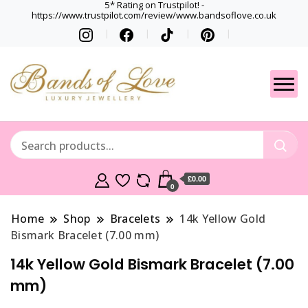
5* Rating on Trustpilot! -
https://www.trustpilot.com/review/www.bandsoflove.co.uk
Best luxury Jewellery
Jewellery
Brands
Gets
£0.00
0
Home
Shop
Bracelets
14k Yellow Gold
Bismark Bracelet (7.00 mm)
14k Yellow Gold Bismark Bracelet (7.00
mm)