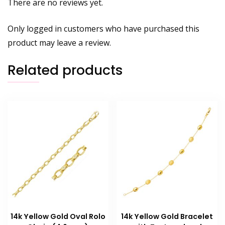
There are no reviews yet.
Only logged in customers who have purchased this
product may leave a review.
Related products
14k Yellow Gold Oval Rolo
14k Yellow Gold Bracelet