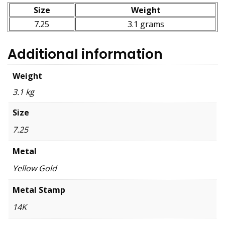
Size
Weight
7.25
3.1 grams
Additional information
Weight
3.1 kg
Size
7.25
Metal
Yellow Gold
Metal Stamp
14K