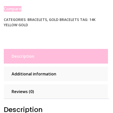
Bracelet
(7.00
Compare
mm)
quantity
CATEGORIES:
BRACELETS
,
GOLD BRACELETS
TAG:
14K
YELLOW GOLD
Description
Additional information
Reviews (0)
Description