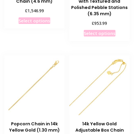
Chain (4.6 mm)
with Textured and
Polished Pebble Stations
£
1,546.99
(6.35 mm)
This
Select options
£
953.99
product
This
has
Select options
product
multiple
has
variants.
multiple
The
variants
options
The
may
options
be
may
chosen
be
on
chosen
the
on
product
the
page
product
Popcorn Chain in 14k
14k Yellow Gold
page
Yellow Gold (1.30 mm)
Adjustable Box Chain