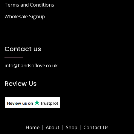
Terms and Conditions
Wholesale Signup
Contact us
info@bandsoflove.co.uk
Review Us
Home
About
Shop
Contact Us