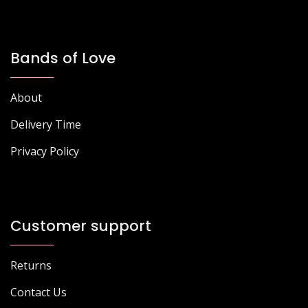
Bands of Love
About
Delivery Time
Privacy Policy
Customer support
Returns
Contact Us