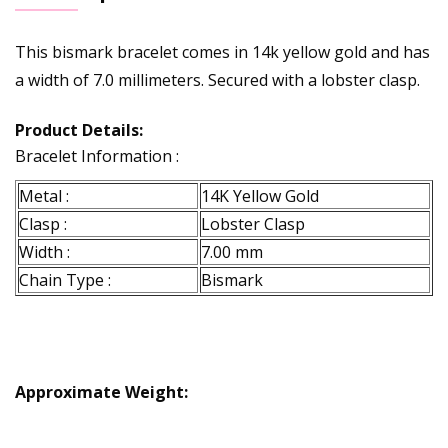
This bismark bracelet comes in 14k yellow gold and has
a width of 7.0 millimeters. Secured with a lobster clasp.
Product Details:
Bracelet Information :
Metal :
14K Yellow Gold
Clasp :
Lobster Clasp
Width :
7.00 mm
Chain Type :
Bismark
Approximate Weight: