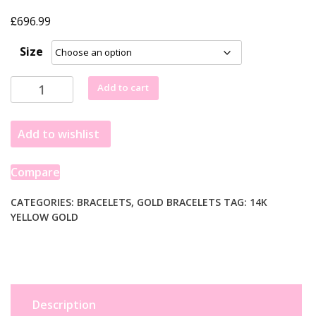
£
696.99
Size
14k
Add to cart
Yellow
Gold
Add to wishlist
Braided
Bracelet
(3.50
Compare
mm)
quantity
CATEGORIES:
BRACELETS
,
GOLD BRACELETS
TAG:
14K
YELLOW GOLD
Description