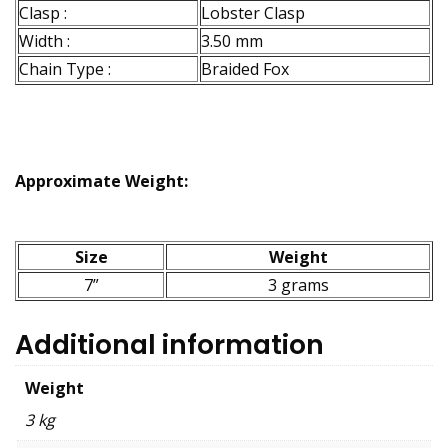
Clasp :
Lobster Clasp
Width :
3.50 mm
Chain Type :
Braided Fox
Approximate Weight:
Size
Weight
7”
3 grams
Additional information
Weight
3 kg