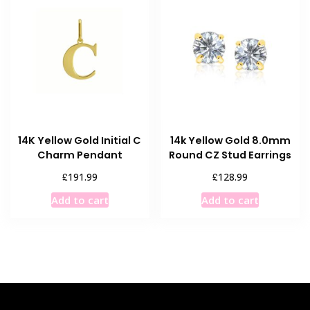
The
options
may
be
chosen
on
the
product
14K Yellow Gold Initial C
14k Yellow Gold 8.0mm
page
Charm Pendant
Round CZ Stud Earrings
£
£
191.99
128.99
Add to cart
Add to cart