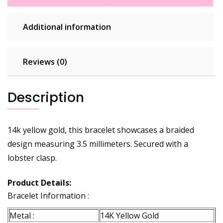
Additional information
Reviews (0)
Description
14k yellow gold, this bracelet showcases a braided
design measuring 3.5 millimeters. Secured with a
lobster clasp.
Product Details:
Bracelet Information :
Metal :
14K Yellow Gold