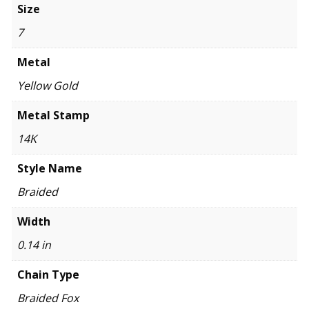
Size
7
Metal
Yellow Gold
Metal Stamp
14K
Style Name
Braided
Width
0.14 in
Chain Type
Braided Fox