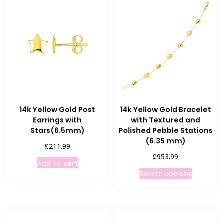
14k Yellow Gold Post
14k Yellow Gold Bracelet
Earrings with
with Textured and
Stars(6.5mm)
Polished Pebble Stations
(6.35 mm)
£
211.99
£
953.99
Add to cart
This
Select options
product
has
multiple
variants