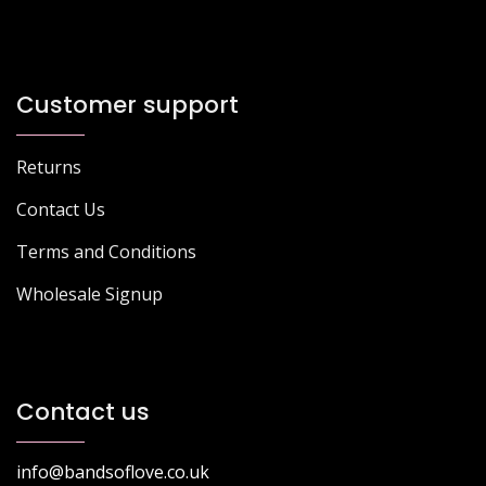
Customer support
Returns
Contact Us
Terms and Conditions
Wholesale Signup
Contact us
info@bandsoflove.co.uk