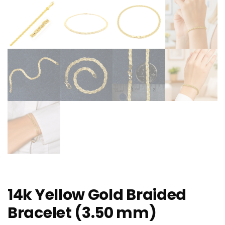
14k Yellow Gold Braided
Bracelet (3.50 mm)