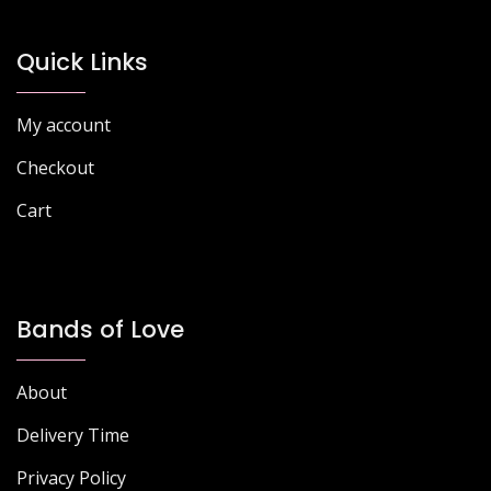
Quick Links
My account
Checkout
Cart
Bands of Love
About
Delivery Time
Privacy Policy