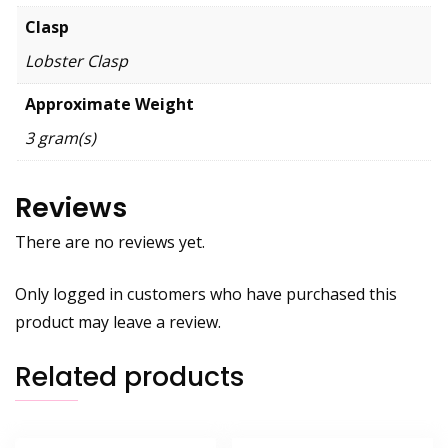
Clasp
Lobster Clasp
Approximate Weight
3 gram(s)
Reviews
There are no reviews yet.
Only logged in customers who have purchased this
product may leave a review.
Related products