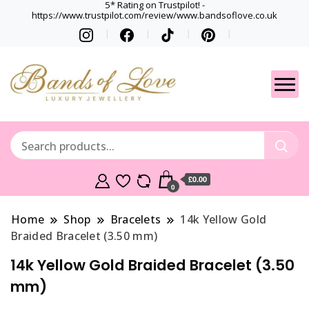
5* Rating on Trustpilot! -
https://www.trustpilot.com/review/www.bandsoflove.co.uk
Best luxury Jewellery
Jewellery
Brands
Gets
£0.00
0
Home
Shop
Bracelets
14k Yellow Gold
Braided Bracelet (3.50 mm)
14k Yellow Gold Braided Bracelet (3.50
mm)