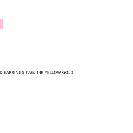
D EARRINGS
TAG:
14K YELLOW GOLD