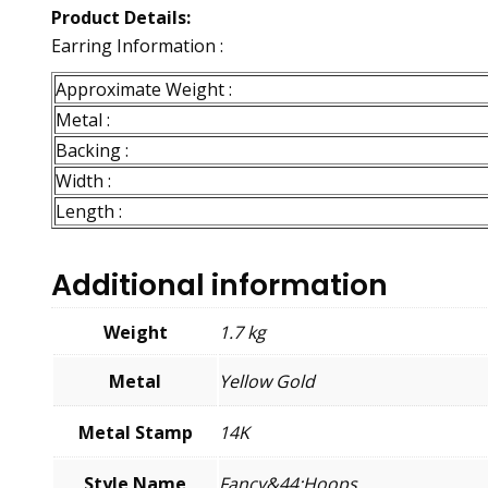
Product Details:
Earring Information :
Approximate Weight :
Metal :
Backing :
Width :
Length :
Additional information
Weight
1.7 kg
Metal
Yellow Gold
Metal Stamp
14K
Style Name
Fancy&44;Hoops