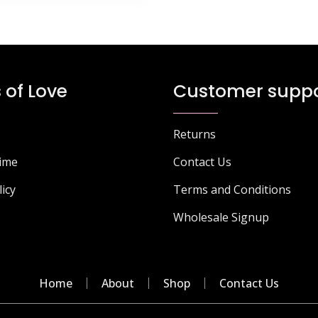
 of Love
Customer suppo
Returns
Time
Contact Us
licy
Terms and Conditions
Wholesale Signup
Home
About
Shop
Contact Us