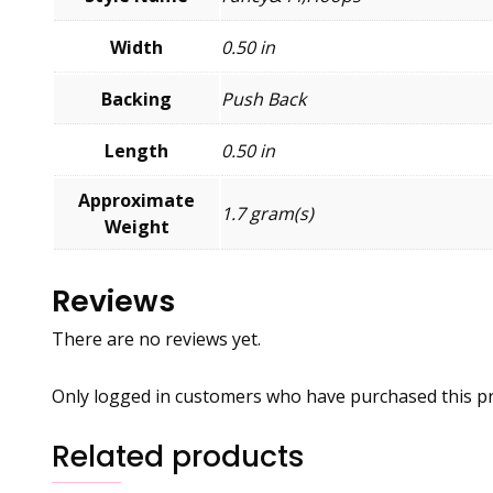
Width
0.50 in
Backing
Push Back
Length
0.50 in
Approximate
1.7 gram(s)
Weight
Reviews
There are no reviews yet.
Only logged in customers who have purchased this pr
Related products