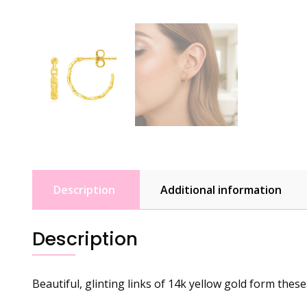
Description
Additional information
Description
Beautiful, glinting links of 14k yellow gold form thes