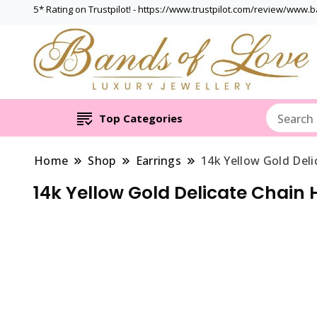
5* Rating on Trustpilot! - https://www.trustpilot.com/review/www.
Top Categories
Home
Shop
Earrings
14k Yellow Gold Deli
14k Yellow Gold Delicate Chain 