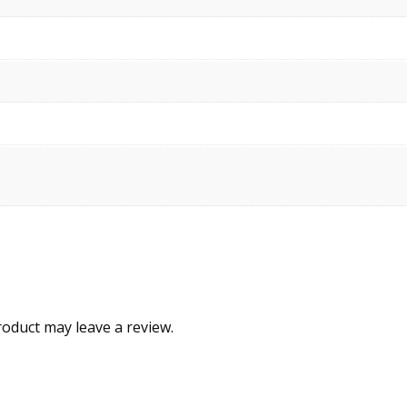
oduct may leave a review.