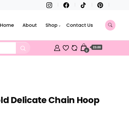
Home
About
Shop
Contact Us
£0.00
0
old Delicate Chain Hoop