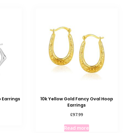
 Earrings
10k Yellow Gold Fancy Oval Hoop
Earrings
£
97.99
Read more