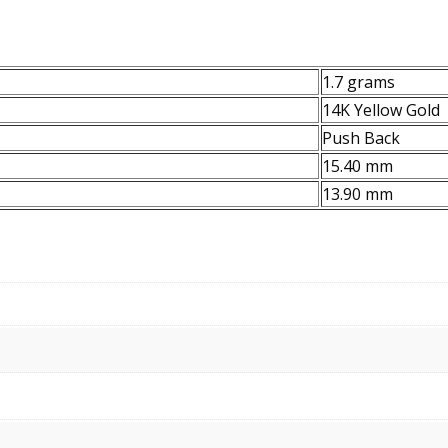
1.7 grams
14K Yellow Gold
Push Back
15.40 mm
13.90 mm