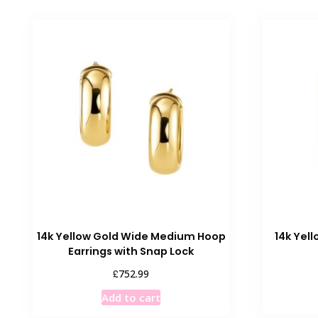
14k Yellow Gold Wide Medium Hoop
14k Yel
Earrings with Snap Lock
£
752.99
Add to cart