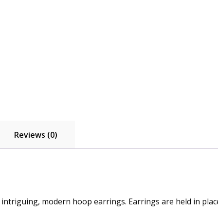
Reviews (0)
e intriguing, modern hoop earrings. Earrings are held in pla