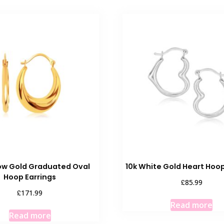
low Gold Graduated Oval
10k White Gold Heart Hoop
Hoop Earrings
£
85.99
£
171.99
Read more
Read more