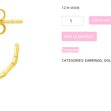
12 in stock
14k
Add to cart
Yellow
Gold
Add to wishlist
Delicate
Chain
Hoop
Compare
Earrings
quantity
CATEGORIES:
EARRINGS
,
GOL