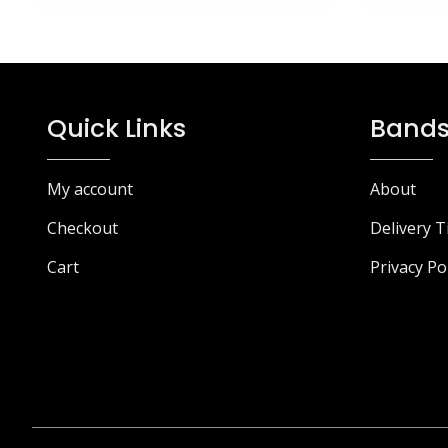
Quick Links
Bands
My account
About
Checkout
Delivery 
Cart
Privacy Po