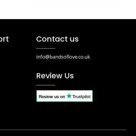
rt
Contact us
info@bandsoflove.co.uk
Review Us