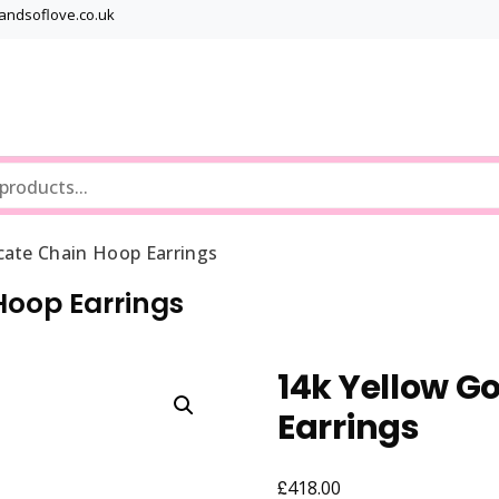
bandsoflove.co.uk
Best luxury Jewellery Brands
Jewellery Gets
cate Chain Hoop Earrings
Hoop Earrings
14k Yellow G
Earrings
£
418.00