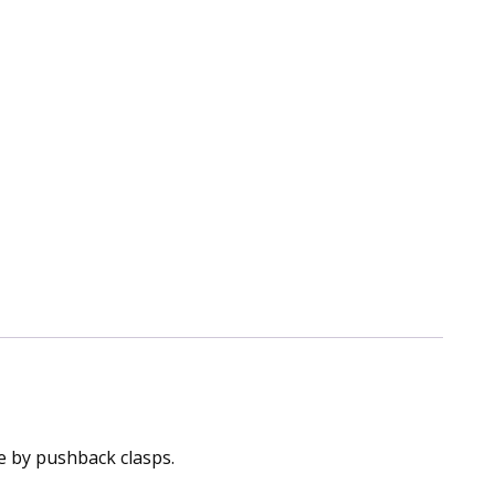
ce by pushback clasps.