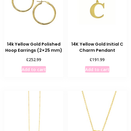
14k Yellow Gold Polished
14K Yellow Gold Initial C
Hoop Earrings (2×25 mm)
Charm Pendant
£
£
252.99
191.99
Add to cart
Add to cart