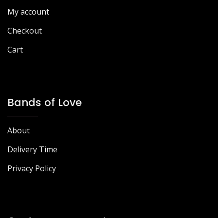
the
product
My account
product
page
page
Checkout
Cart
Bands of Love
About
Delivery Time
Privacy Policy