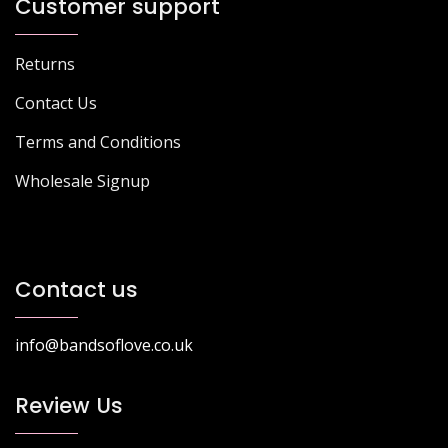
Customer support
Returns
Contact Us
Terms and Conditions
Wholesale Signup
Contact us
info@bandsoflove.co.uk
Review Us