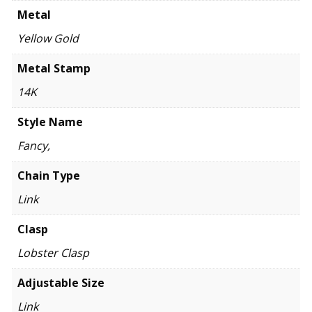
Metal
Yellow Gold
Metal Stamp
14K
Style Name
Fancy,
Chain Type
Link
Clasp
Lobster Clasp
Adjustable Size
Link