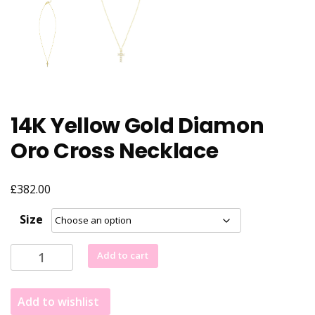
14K Yellow Gold Diamon
Oro Cross Necklace
£
382.00
Size
14K
Add to cart
Yellow
Gold
Add to wishlist
Diamon