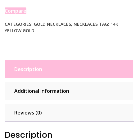
Oro
Cross
Compare
Necklace
quantity
CATEGORIES:
GOLD NECKLACES
,
NECKLACES
TAG:
14K
YELLOW GOLD
Description
Additional information
Reviews (0)
Description