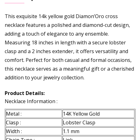
This exquisite 14k yellow gold Diamon’Oro cross
necklace features a polished and diamond-cut design,
adding a touch of elegance to any ensemble.
Measuring 18 inches in length with a secure lobster
clasp and a 2 inches extender, it offers versatility and
comfort. Perfect for both casual and formal occasions,
this necklace serves as a meaningful gift or a cherished
addition to your jewelry collection.
Product Details:
Necklace Information :
Metal :
14K Yellow Gold
Clasp :
Lobster Clasp
Width :
1.1 mm
Chain Type :
Link