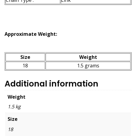
Approximate Weight:
Size
Weight
18
1.5 grams
Additional information
Weight
1.5 kg
Size
18