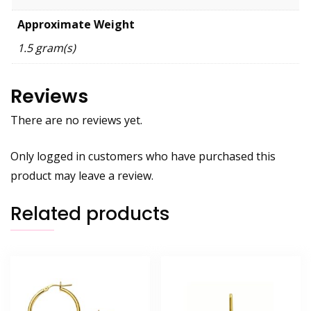
Approximate Weight
1.5 gram(s)
Reviews
There are no reviews yet.
Only logged in customers who have purchased this
product may leave a review.
Related products