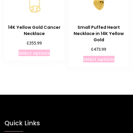
14K Yellow Gold Cancer
Small Puffed Heart
Necklace
Necklace in 14K Yellow
Gold
£
355.99
£
473.99
This
Select options
This
product
Select options
product
has
has
multiple
multiple
variants.
variants
The
The
options
options
may
may
be
be
chosen
chosen
Quick Links
on
on
the