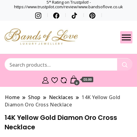
5* Rating on Trustpilot! -
https://www.trustpilot.com/review/www.bandsoflove.co.uk
Best luxury Jewellery
Jewellery
Brands
Gets
£0.00
0
Home
Shop
Necklaces
14K Yellow Gold
Diamon Oro Cross Necklace
14K Yellow Gold Diamon Oro Cross
Necklace