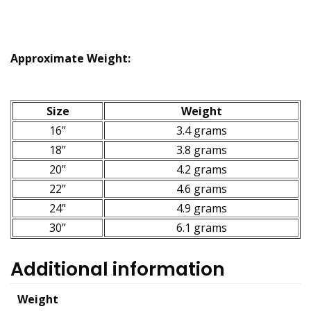
Approximate Weight:
Size
Weight
16”
3.4 grams
18”
3.8 grams
20”
4.2 grams
22”
4.6 grams
24”
4.9 grams
30”
6.1 grams
Additional information
Weight