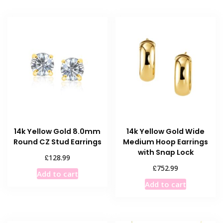
14k Yellow Gold 8.0mm
14k Yellow Gold Wide
Round CZ Stud Earrings
Medium Hoop Earrings
with Snap Lock
£
128.99
£
752.99
Add to cart
Add to cart