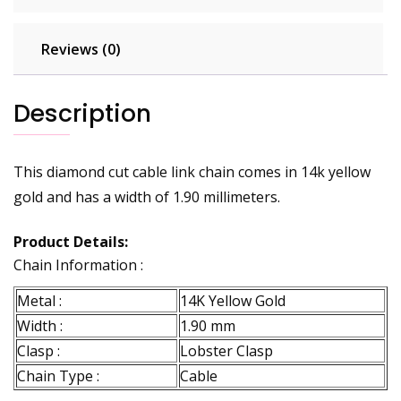
Reviews (0)
Description
This diamond cut cable link chain comes in 14k yellow
gold and has a width of 1.90 millimeters.
Product Details:
Chain Information :
Metal :
14K Yellow Gold
Width :
1.90 mm
Clasp :
Lobster Clasp
Chain Type :
Cable