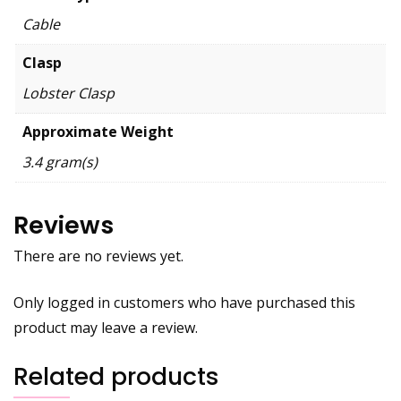
Cable
Clasp
Lobster Clasp
Approximate Weight
3.4 gram(s)
Reviews
There are no reviews yet.
Only logged in customers who have purchased this
product may leave a review.
Related products