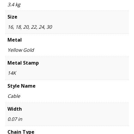
3.4 kg
Size
16, 18, 20, 22, 24, 30
Metal
Yellow Gold
Metal Stamp
14K
Style Name
Cable
Width
0.07 in
Chain Type