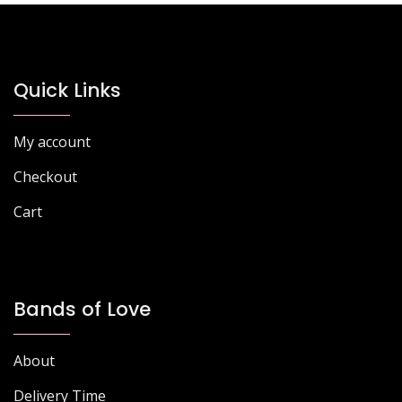
options
options
may
may
be
be
chosen
chosen
Quick Links
on
on
the
the
My account
product
product
page
page
Checkout
Cart
Bands of Love
About
Delivery Time