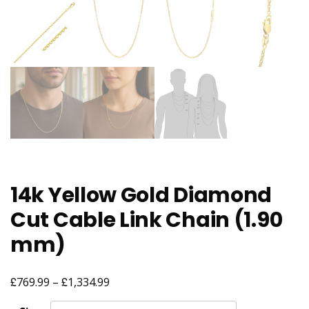
14k Yellow Gold Diamond
Cut Cable Link Chain (1.90
mm)
£
£
Price
769.99
–
1,334.99
range: