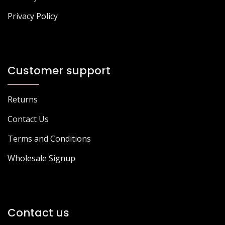
Privacy Policy
Customer support
Returns
Contact Us
Terms and Conditions
Wholesale Signup
Contact us