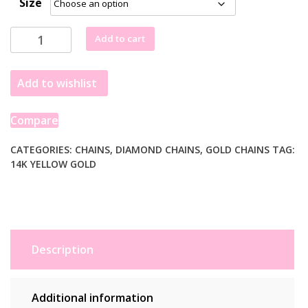
Size
£769.99
through
14k
Add to cart
£1,334.99
Yellow
Gold
Add to wishlist
Diamond
Cut
Cable
Compare
Link
Chain
CATEGORIES:
CHAINS
,
DIAMOND CHAINS
,
GOLD CHAINS
TAG:
14K YELLOW GOLD
(1.90
mm)
quantity
Description
Additional information