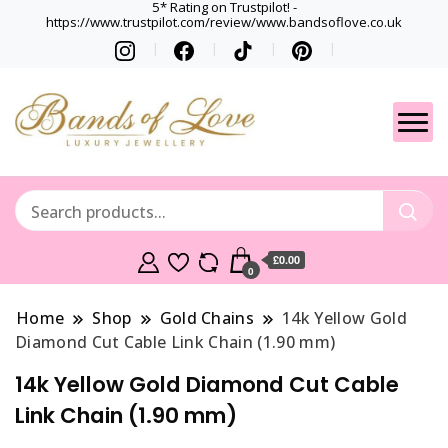
5* Rating on Trustpilot! -
https://www.trustpilot.com/review/www.bandsoflove.co.uk
Best luxury Jewellery
Jewellery
Brands
Gets
£0.00
0
Home
Shop
Gold Chains
14k Yellow Gold
Diamond Cut Cable Link Chain (1.90 mm)
14k Yellow Gold Diamond Cut Cable
Link Chain (1.90 mm)