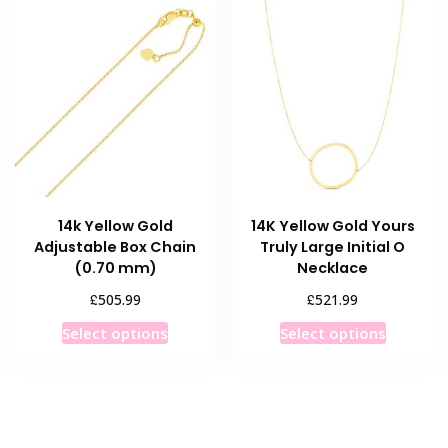
14k Yellow Gold
14K Yellow Gold Yours
Adjustable Box Chain
Truly Large Initial O
(0.70 mm)
Necklace
£
£
505.99
521.99
This
This
Select options
Select options
product
product
has
has
multiple
multiple
variants.
variants
The
The