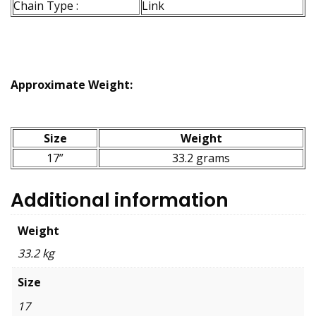
Chain Type :
Link
Approximate Weight:
Size
Weight
17”
33.2 grams
Additional information
Weight
33.2 kg
Size
17