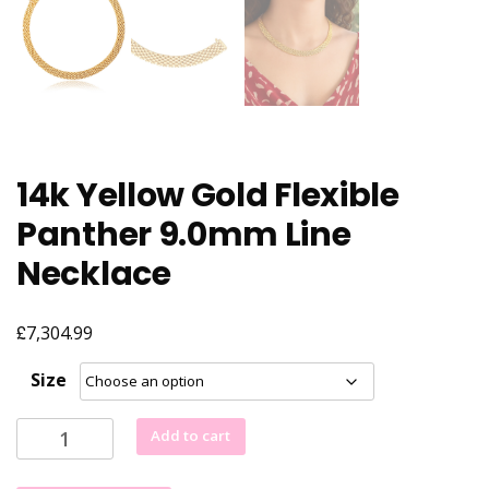
14k Yellow Gold Flexible
Panther 9.0mm Line
Necklace
£
7,304.99
Size
14k
Add to cart
Yellow
Gold