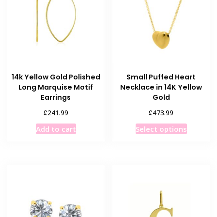
14k Yellow Gold Polished
Small Puffed Heart
Long Marquise Motif
Necklace in 14K Yellow
Earrings
Gold
£
£
241.99
473.99
This
Add to cart
Select options
product
has
multiple
variants
The
options
may