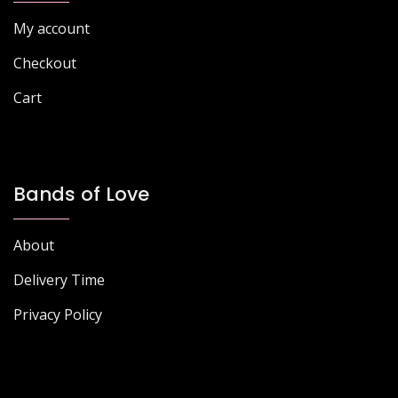
My account
Checkout
Cart
Bands of Love
About
Delivery Time
Privacy Policy