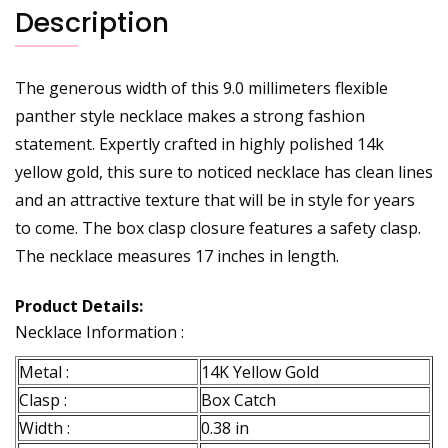
Description
The generous width of this 9.0 millimeters flexible
panther style necklace makes a strong fashion
statement. Expertly crafted in highly polished 14k
yellow gold, this sure to noticed necklace has clean lines
and an attractive texture that will be in style for years
to come. The box clasp closure features a safety clasp.
The necklace measures 17 inches in length.
Product Details:
Necklace Information :
Metal :
14K Yellow Gold
Clasp :
Box Catch
Width :
0.38 in