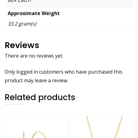
Approximate Weight
33.2 gram(s)
Reviews
There are no reviews yet.
Only logged in customers who have purchased this
product may leave a review.
Related products