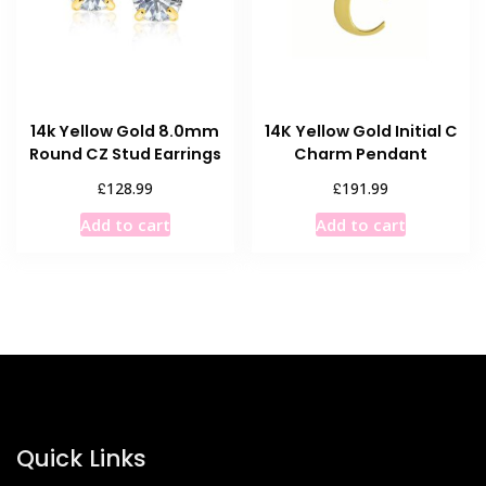
be
chosen
on
the
product
14k Yellow Gold 8.0mm
14K Yellow Gold Initial C
page
Round CZ Stud Earrings
Charm Pendant
£
£
128.99
191.99
Add to cart
Add to cart
Quick Links