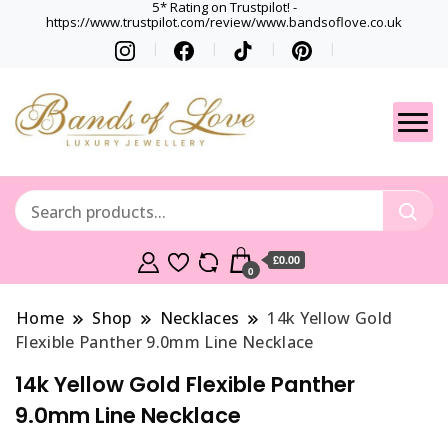
5* Rating on Trustpilot! -
https://www.trustpilot.com/review/www.bandsoflove.co.uk
Best luxury Jewellery
Jewellery
Brands
Gets
£0.00
0
Home
Shop
Necklaces
14k Yellow Gold
Flexible Panther 9.0mm Line Necklace
14k Yellow Gold Flexible Panther
9.0mm Line Necklace