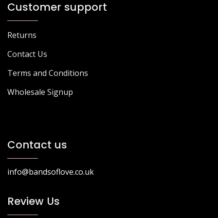
Customer support
Returns
Contact Us
Terms and Conditions
Wholesale Signup
Contact us
info@bandsoflove.co.uk
Review Us