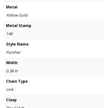
Metal
Yellow Gold
Metal Stamp
14K
Style Name
Panther
Width
0.38 in
Chain Type
Link
Clasp
Box Catch