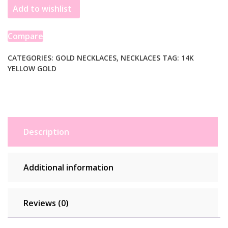
Add to wishlist
Flexible
Panther
9.0mm
Compare
Line
Necklace
CATEGORIES:
GOLD NECKLACES
,
NECKLACES
TAG:
14K
YELLOW GOLD
quantity
Description
Additional information
Reviews (0)