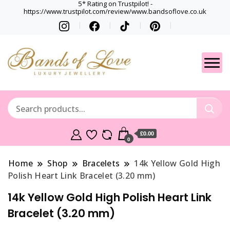
5* Rating on Trustpilot! -
https://www.trustpilot.com/review/www.bandsoflove.co.uk
Best luxury Jewellery
Jewellery
Brands
Gets
£0.00
0
Home
Shop
Bracelets
14k Yellow Gold High
Polish Heart Link Bracelet (3.20 mm)
14k Yellow Gold High Polish Heart Link
Bracelet (3.20 mm)