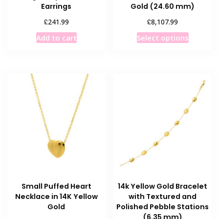
Earrings
Gold (24.60 mm)
£
£
241.99
8,107.99
This
Add to cart
Select options
product
has
multiple
variants
The
options
may
be
chosen
on
the
product
Small Puffed Heart
14k Yellow Gold Bracelet
page
Necklace in 14K Yellow
with Textured and
Gold
Polished Pebble Stations
(6.35 mm)