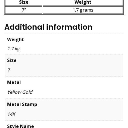
Size
Weight
7”
1.7 grams
Additional information
Weight
1.7 kg
Size
7
Metal
Yellow Gold
Metal Stamp
14K
Style Name