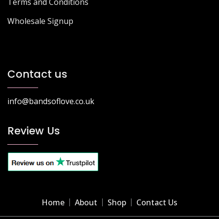
Terms and Conditions
Wholesale Signup
Contact us
info@bandsoflove.co.uk
Review Us
Home
About
Shop
Contact Us