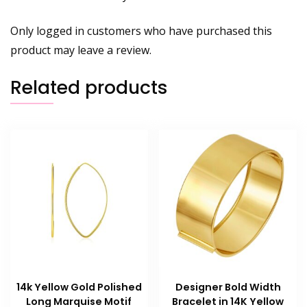
Only logged in customers who have purchased this
product may leave a review.
Related products
14k Yellow Gold Polished
Designer Bold Width
Long Marquise Motif
Bracelet in 14K Yellow