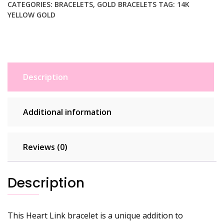
Bracelet
CATEGORIES:
BRACELETS
,
GOLD BRACELETS
TAG:
14K
YELLOW GOLD
(3.20
mm)
quantity
Description
Additional information
Reviews (0)
Description
This Heart Link bracelet is a unique addition to