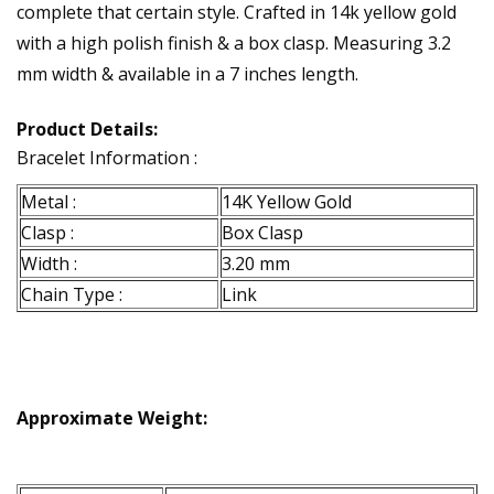
complete that certain style. Crafted in 14k yellow gold
with a high polish finish & a box clasp. Measuring 3.2
mm width & available in a 7 inches length.
Product Details:
Bracelet Information :
Metal :
14K Yellow Gold
Clasp :
Box Clasp
Width :
3.20 mm
Chain Type :
Link
Approximate Weight: