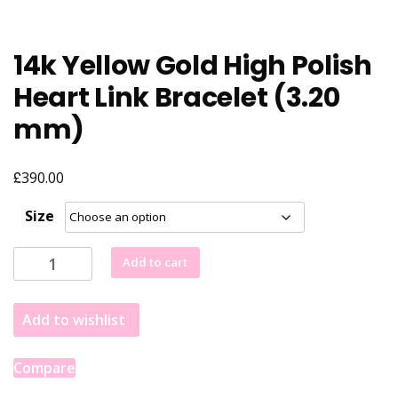
14k Yellow Gold High Polish
Heart Link Bracelet (3.20
mm)
£
390.00
Size
14k
Add to cart
Yellow
Gold
Add to wishlist
High
Polish
Heart
Compare
Link