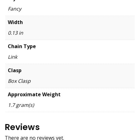
Fancy
Width
0.13 in
Chain Type
Link
Clasp
Box Clasp
Approximate Weight
1.7 gram(s)
Reviews
There are no reviews yet.