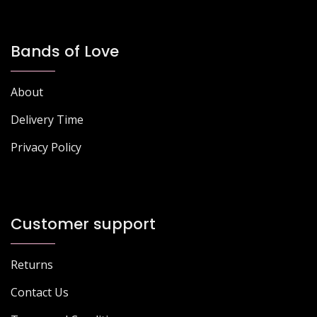
Bands of Love
About
Delivery Time
Privacy Policy
Customer support
Returns
Contact Us