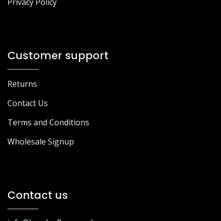
Privacy Policy
Customer support
Returns
Contact Us
Terms and Conditions
Wholesale Signup
Contact us