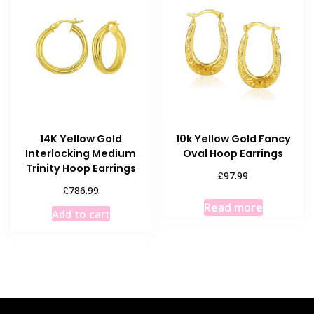
14K Yellow Gold
10k Yellow Gold Fancy
Interlocking Medium
Oval Hoop Earrings
Trinity Hoop Earrings
£
97.99
£
786.99
Read more
Add to cart