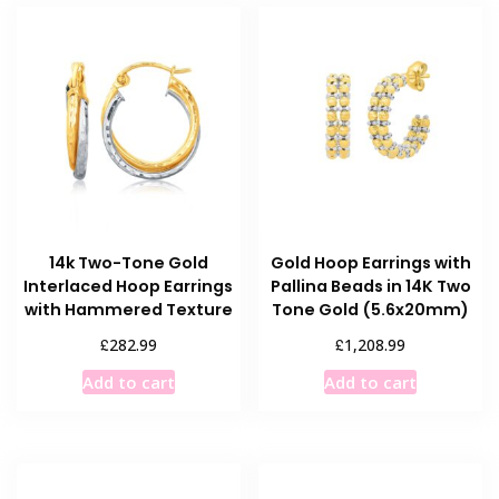
14k Two-Tone Gold
Gold Hoop Earrings with
Interlaced Hoop Earrings
Pallina Beads in 14K Two
with Hammered Texture
Tone Gold (5.6x20mm)
£
£
282.99
1,208.99
Add to cart
Add to cart