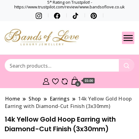
5* Rating on Trustpilot! -
https://www.trustpilot.com/review/www.bandsoflove.co.uk
Best luxury Jewellery
Jewellery
Brands
Gets
£0.00
0
Home
Shop
Earrings
14k Yellow Gold Hoop
Earring with Diamond-Cut Finish (3x30mm)
14k Yellow Gold Hoop Earring with
Diamond-Cut Finish (3x30mm)