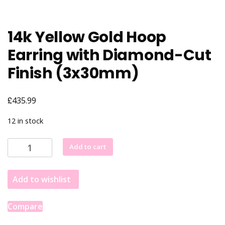
14k Yellow Gold Hoop
Earring with Diamond-Cut
Finish (3x30mm)
£
435.99
12 in stock
14k
Add to cart
Yellow
Gold
Add to wishlist
Hoop
Earring
with
Compare
Diamond-