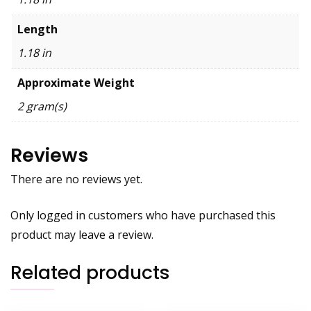
Length
1.18 in
Approximate Weight
2 gram(s)
Reviews
There are no reviews yet.
Only logged in customers who have purchased this
product may leave a review.
Related products