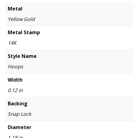
Metal
Yellow Gold
Metal Stamp
14K
Style Name
Hoops
Width
0.12 in
Backing
Snap Lock
Diameter
1.18 in