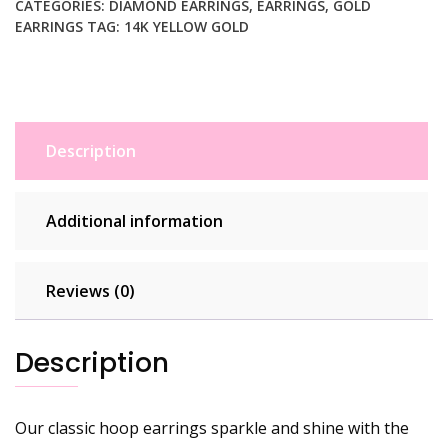
Cut
CATEGORIES:
DIAMOND EARRINGS
,
EARRINGS
,
GOLD
EARRINGS
TAG:
14K YELLOW GOLD
Finish
(3x30mm)
quantity
Description
Additional information
Reviews (0)
Description
Our classic hoop earrings sparkle and shine with the