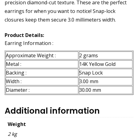
precision diamond-cut texture. These are the perfect
earrings for when you want to notice! Snap-lock
closures keep them secure 3.0 millimeters width.
Product Details:
Earring Information :
Approximate Weight :
2 grams
Metal :
14K Yellow Gold
Backing :
Snap Lock
Width :
3.00 mm
Diameter :
30.00 mm
Additional information
Weight
2 kg