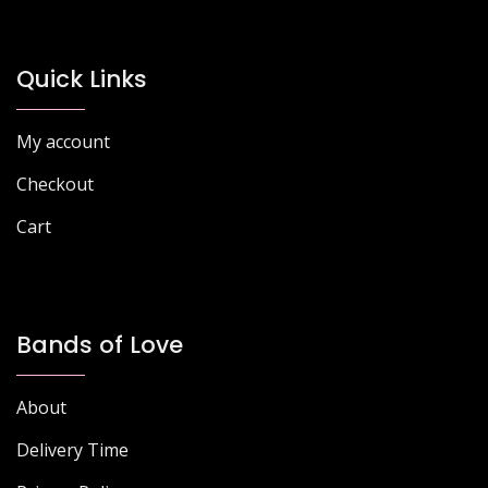
Quick Links
My account
Checkout
Cart
Bands of Love
About
Delivery Time