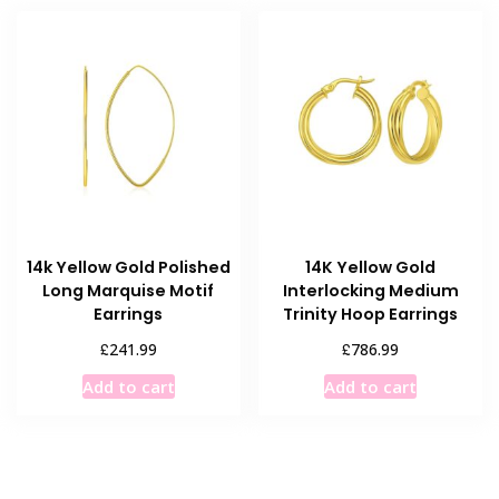
14k Yellow Gold Polished
14K Yellow Gold
Long Marquise Motif
Interlocking Medium
Earrings
Trinity Hoop Earrings
£
£
241.99
786.99
Add to cart
Add to cart