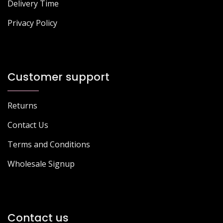
Delivery Time
Privacy Policy
Customer support
Returns
Contact Us
Terms and Conditions
Wholesale Signup
Contact us