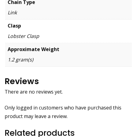
Chain Type
Link
Clasp
Lobster Clasp
Approximate Weight
1.2 gram(s)
Reviews
There are no reviews yet.
Only logged in customers who have purchased this
product may leave a review.
Related products