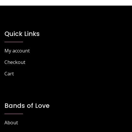
Quick Links
My account
Checkout
Cart
Bands of Love
About