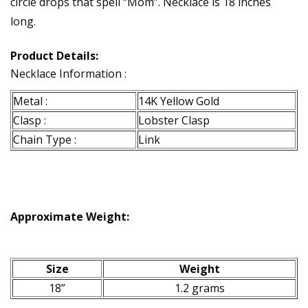
circle drops that spell “Mom”. Necklace is 18 inches
long.
Product Details:
Necklace Information :
Metal :
14K Yellow Gold
Clasp :
Lobster Clasp
Chain Type :
Link
Approximate Weight:
Size
Weight
18”
1.2 grams