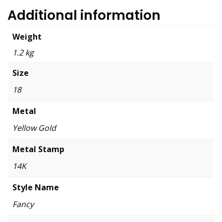
Additional information
Weight
1.2 kg
Size
18
Metal
Yellow Gold
Metal Stamp
14K
Style Name
Fancy