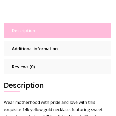
Description
Additional information
Reviews (0)
Description
Wear motherhood with pride and love with this
exquisite 14k yellow gold necklace, featuring sweet