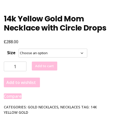
14k Yellow Gold Mom
Necklace with Circle Drops
£
288.00
Size
14k
Add to cart
Yellow
Gold
Add to wishlist
Mom
Necklace
with
Compare
Circle
Drops
CATEGORIES:
GOLD NECKLACES
,
NECKLACES
TAG:
14K
YELLOW GOLD
quantity