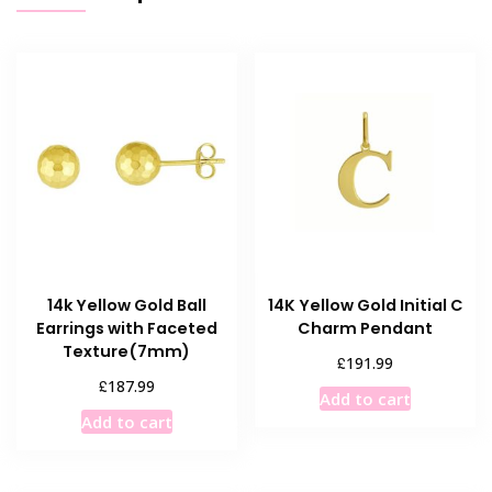
14k Yellow Gold Ball
14K Yellow Gold Initial C
Earrings with Faceted
Charm Pendant
Texture(7mm)
£
191.99
£
187.99
Add to cart
Add to cart