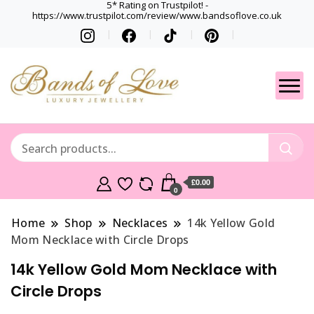
5* Rating on Trustpilot! -
https://www.trustpilot.com/review/www.bandsoflove.co.uk
Best luxury Jewellery
Jewellery
Brands
Gets
£0.00
0
Home
Shop
Necklaces
14k Yellow Gold
Mom Necklace with Circle Drops
14k Yellow Gold Mom Necklace with
Circle Drops