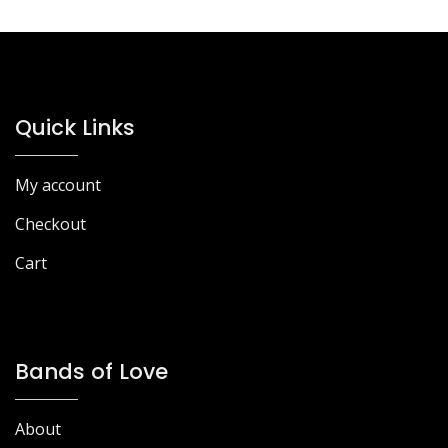
Quick Links
My account
Checkout
Cart
Bands of Love
About