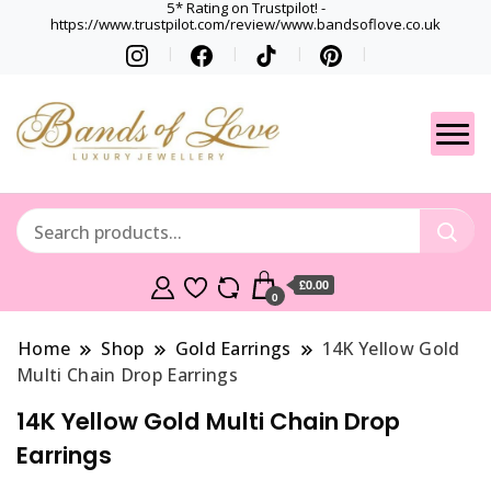
5* Rating on Trustpilot! -
https://www.trustpilot.com/review/www.bandsoflove.co.uk
Best luxury Jewellery
Jewellery
Brands
Gets
£0.00
0
Home
Shop
Gold Earrings
14K Yellow Gold
Multi Chain Drop Earrings
14K Yellow Gold Multi Chain Drop
Earrings