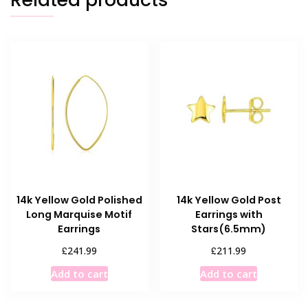
14k Yellow Gold Polished
14k Yellow Gold Post
Long Marquise Motif
Earrings with
Earrings
Stars(6.5mm)
£
£
241.99
211.99
Add to cart
Add to cart