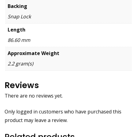
Backing
Snap Lock
Length
86.60 mm
Approximate Weight
2.2 gram(s)
Reviews
There are no reviews yet.
Only logged in customers who have purchased this
product may leave a review.
Related products