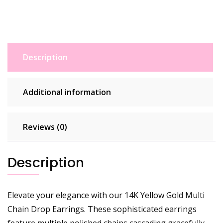
Description
Additional information
Reviews (0)
Description
Elevate your elegance with our 14K Yellow Gold Multi
Chain Drop Earrings. These sophisticated earrings