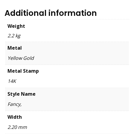
Additional information
Weight
2.2 kg
Metal
Yellow Gold
Metal Stamp
14K
Style Name
Fancy,
Width
2.20 mm