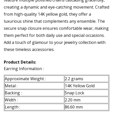
feature multiple polished chains cascading gracefully,
creating a dynamic and eye-catching movement. Crafted
from high-quality 14K yellow gold, they offer a
luxurious shine that complements any ensemble. The
secure snap closure ensures comfortable wear, making
them perfect for both daily use and special occasions.
Add a touch of glamour to your jewelry collection with
these timeless accessories.
Product Details:
Earring Information :
Approximate Weight :
2.2 grams
Metal :
14K Yellow Gold
Backing :
Snap Lock
Width :
2.20 mm
Length :
86.60 mm