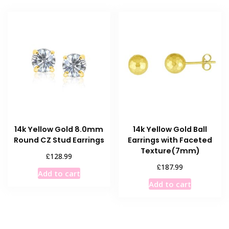
14k Yellow Gold 8.0mm
14k Yellow Gold Ball
Round CZ Stud Earrings
Earrings with Faceted
Texture(7mm)
£
128.99
£
187.99
Add to cart
Add to cart