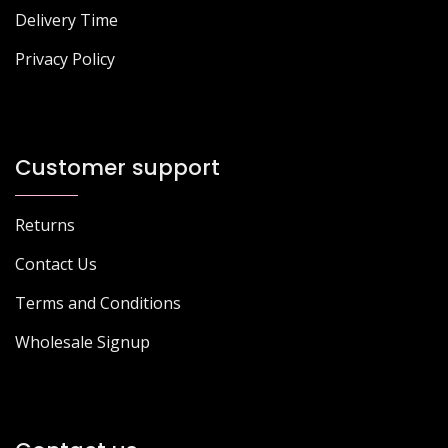
Delivery Time
Privacy Policy
Customer support
Returns
Contact Us
Terms and Conditions
Wholesale Signup