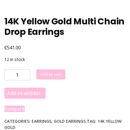
14K Yellow Gold Multi Chain
Drop Earrings
£
541.00
12 in stock
14K
Add to cart
Yellow
Gold
Add to wishlist
Multi
Chain
Drop
Compare
Earrings
quantity
CATEGORIES:
EARRINGS
,
GOLD EARRINGS
TAG:
14K YELLOW
GOLD