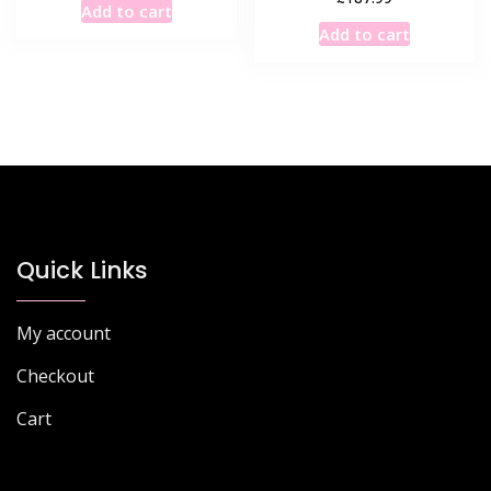
Add to cart
Add to cart
Quick Links
My account
Checkout
Cart