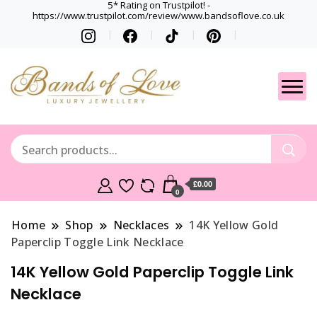
5* Rating on Trustpilot! -
https://www.trustpilot.com/review/www.bandsoflove.co.uk
Best luxury Jewellery
Jewellery
Brands
Gets
£0.00
0
Home
Shop
Necklaces
14K Yellow Gold
Paperclip Toggle Link Necklace
14K Yellow Gold Paperclip Toggle Link
Necklace