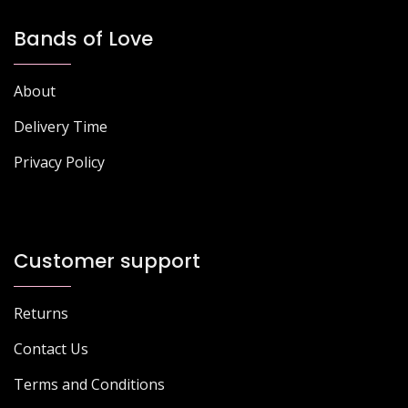
Bands of Love
About
Delivery Time
Privacy Policy
Customer support
Returns
Contact Us
Terms and Conditions