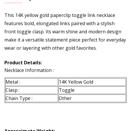
This 14K yellow gold paperclip toggle link necklace
features bold, elongated links paired with a stylish
front toggle clasp. Its warm shine and modern design
make it a versatile statement piece perfect for everyday
wear or layering with other gold favorites.
Product Details:
Necklace Information :
Metal :
14K Yellow Gold
Clasp :
Toggle
Chain Type :
Other
Approximate Weight: