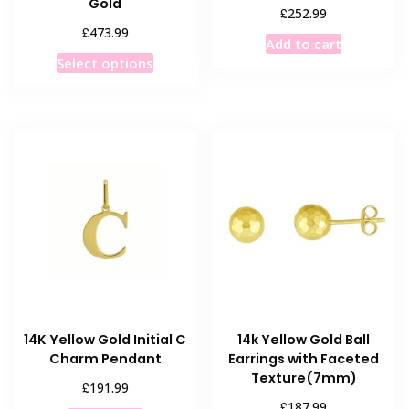
Gold
£
252.99
£
473.99
Add to cart
This
Select options
product
has
multiple
variants.
The
options
may
be
chosen
on
the
product
14K Yellow Gold Initial C
14k Yellow Gold Ball
page
Charm Pendant
Earrings with Faceted
Texture(7mm)
£
191.99
£
187.99