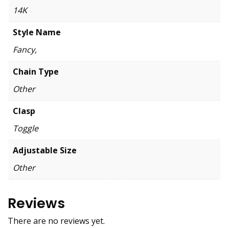
14K
Style Name
Fancy,
Chain Type
Other
Clasp
Toggle
Adjustable Size
Other
Reviews
There are no reviews yet.