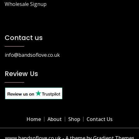
Wholesale Signup
Contact us
info@bandsoflove.co.uk
Review Us
Home
About
Shop
Contact Us
www.bandsoflove.co.uk - A theme by Gradient Themes