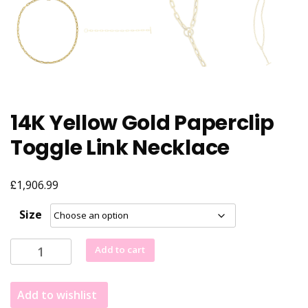
14K Yellow Gold Paperclip
Toggle Link Necklace
£
1,906.99
Size
14K
Add to cart
Yellow
Gold
Add to wishlist
Paperclip