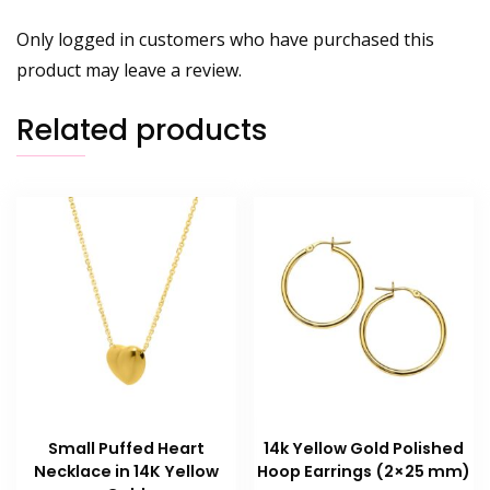
Only logged in customers who have purchased this
product may leave a review.
Related products
Small Puffed Heart
14k Yellow Gold Polished
Necklace in 14K Yellow
Hoop Earrings (2×25 mm)