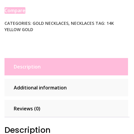
Toggle
Link
Compare
Necklace
quantity
CATEGORIES:
GOLD NECKLACES
,
NECKLACES
TAG:
14K
YELLOW GOLD
Description
Additional information
Reviews (0)
Description