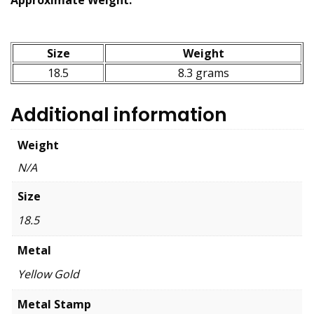
Size
Weight
18.5
8.3 grams
Additional information
Weight
N/A
Size
18.5
Metal
Yellow Gold
Metal Stamp