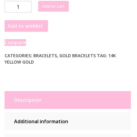
14k
Add to cart
Yellow
Gold
Add to wishlist
Solid
Curb
Bracelet
Compare
(5.70
mm)
CATEGORIES:
BRACELETS
,
GOLD BRACELETS
TAG:
14K
YELLOW GOLD
quantity
Description
Additional information