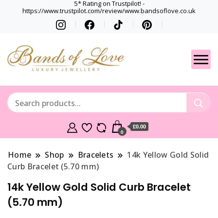
5* Rating on Trustpilot! -
https://www.trustpilot.com/review/www.bandsoflove.co.uk
Best luxury Jewellery
Jewellery
Brands
Gets
£0.00
0
Home
Shop
Bracelets
14k Yellow Gold Solid
Curb Bracelet (5.70 mm)
14k Yellow Gold Solid Curb Bracelet
(5.70 mm)