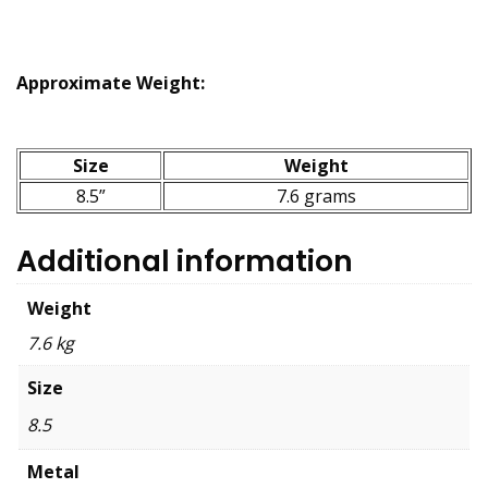
Approximate Weight:
Size
Weight
8.5”
7.6 grams
Additional information
Weight
7.6 kg
Size
8.5
Metal