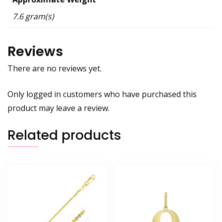
7.6 gram(s)
Reviews
There are no reviews yet.
Only logged in customers who have purchased this
product may leave a review.
Related products