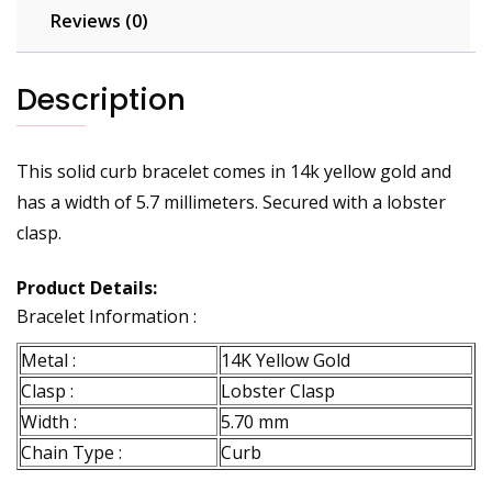
Reviews (0)
Description
This solid curb bracelet comes in 14k yellow gold and
has a width of 5.7 millimeters. Secured with a lobster
clasp.
Product Details:
Bracelet Information :
Metal :
14K Yellow Gold
Clasp :
Lobster Clasp
Width :
5.70 mm
Chain Type :
Curb