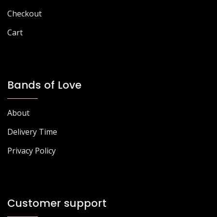
page
Checkout
Cart
Bands of Love
About
Delivery Time
Privacy Policy
Customer support