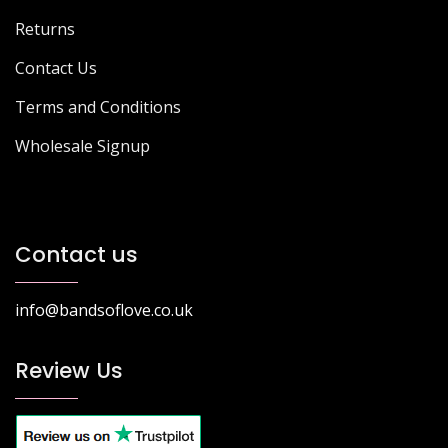
Returns
Contact Us
Terms and Conditions
Wholesale Signup
Contact us
info@bandsoflove.co.uk
Review Us