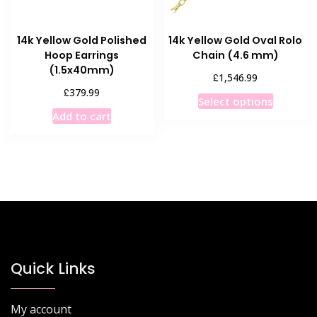
the
product
14k Yellow Gold Polished
14k Yellow Gold Oval Rolo
page
Hoop Earrings
Chain (4.6 mm)
(1.5x40mm)
£
1,546.99
£
379.99
This
Select options
product
Add to cart
has
multiple
variants
The
options
may
be
chosen
Quick Links
on
the
product
My account