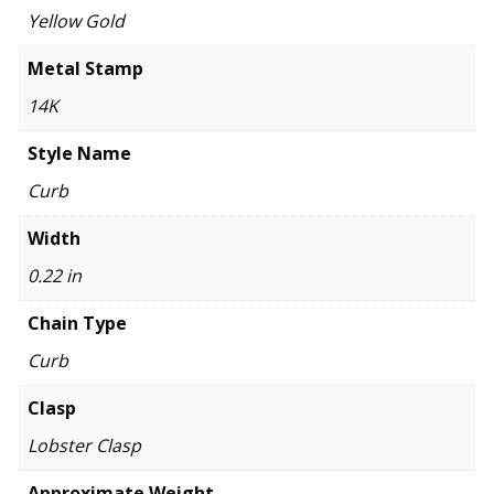
Yellow Gold
Metal Stamp
14K
Style Name
Curb
Width
0.22 in
Chain Type
Curb
Clasp
Lobster Clasp
Approximate Weight