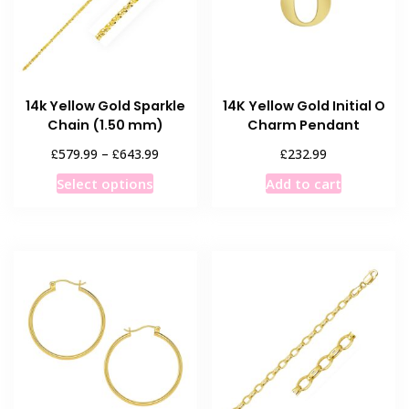
14k Yellow Gold Sparkle
14K Yellow Gold Initial O
Chain (1.50 mm)
Charm Pendant
Price
£
£
£
579.99
–
643.99
232.99
range:
This
Select options
Add to cart
£579.99
product
through
has
£643.99
multiple
variants.
The
options
may
be
chosen
on