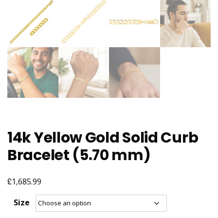
14k Yellow Gold Solid Curb
Bracelet (5.70 mm)
£
1,685.99
Size