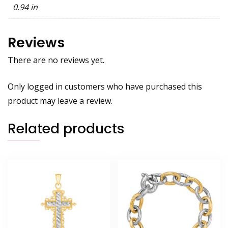
0.94 in
Reviews
There are no reviews yet.
Only logged in customers who have purchased this
product may leave a review.
Related products