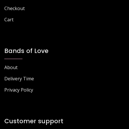
Checkout
Cart
Bands of Love
About
Delivery Time
Privacy Policy
Customer support