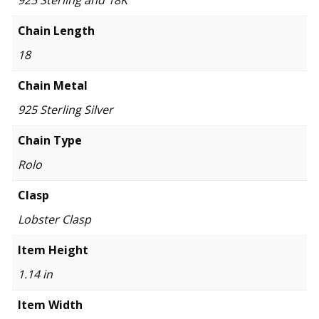
Chain Length
18
Chain Metal
925 Sterling Silver
Chain Type
Rolo
Clasp
Lobster Clasp
Item Height
1.14 in
Item Width