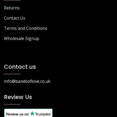
Returns
Contact Us
Terms and Conditions
Wholesale Signup
Contact us
info@bandsoflove.co.uk
Review Us