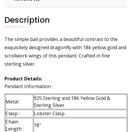
Description
The simple bail provides a beautiful contrast to the
exquisitely designed dragonfly with 18k yellow gold and
scrollwork wings of this pendant. Crafted in fine
sterling silver.
Product Details:
Pendant Information :
925 Sterling and 18K Yellow Gold &
Metal :
Sterling Silver
Clasp :
Lobster Clasp
Chain
18″
Length :