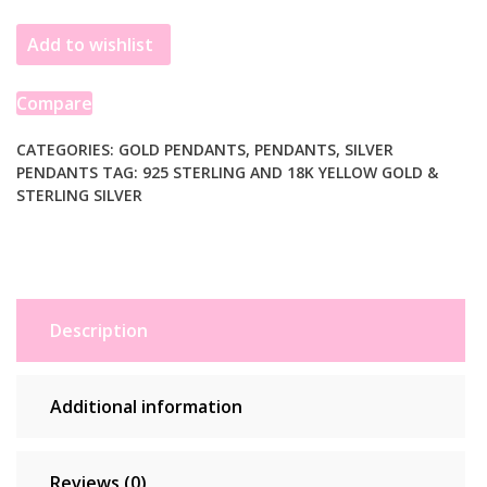
Gold
Add to wishlist
and
Sterling
Silver
Compare
Pendant
in
CATEGORIES:
GOLD PENDANTS
,
PENDANTS
,
SILVER
PENDANTS
TAG:
925 STERLING AND 18K YELLOW GOLD &
a
STERLING SILVER
Dragonfly
Design
quantity
Description
Additional information
Reviews (0)