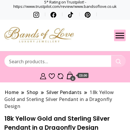
5* Rating on Trustpilot! -
https://www.trustpilot.com/review/www.bandsoflove.co.uk
Best luxury Jewellery
Jewellery
Brands
Gets
£0.00
0
Home
Shop
Silver Pendants
18k Yellow
Gold and Sterling Silver Pendant in a Dragonfly
Design
18k Yellow Gold and Sterling Silver
Pendant in a Dragonfly Design