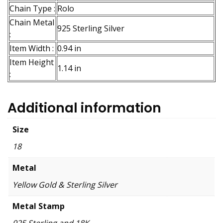
Chain Type :
Rolo
Chain Metal
925 Sterling Silver
:
Item Width :
0.94 in
Item Height
1.14 in
:
Additional information
Size
18
Metal
Yellow Gold & Sterling Silver
Metal Stamp
925 Sterling and 18K