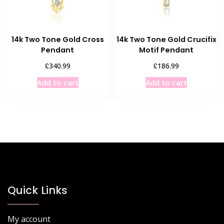
on
the
product
14k Two Tone Gold Cross
14k Two Tone Gold Crucifix
page
Pendant
Motif Pendant
£
£
340.99
186.99
Add to cart
Add to cart
Quick Links
My account