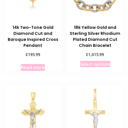
14k Two-Tone Gold
18k Yellow Gold and
Diamond Cut and
Sterling Silver Rhodium
Baroque Inspired Cross
Plated Diamond Cut
Pendant
Chain Bracelet
£
£
195.99
1,015.99
This
Select options
Read more
product
has
multiple
variants
The
options
may
be
chosen