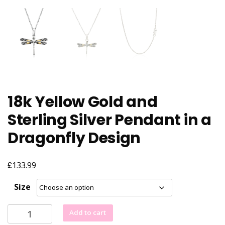
18k Yellow Gold and
Sterling Silver Pendant in a
Dragonfly Design
£
133.99
Size
18k
Add to cart
Yellow