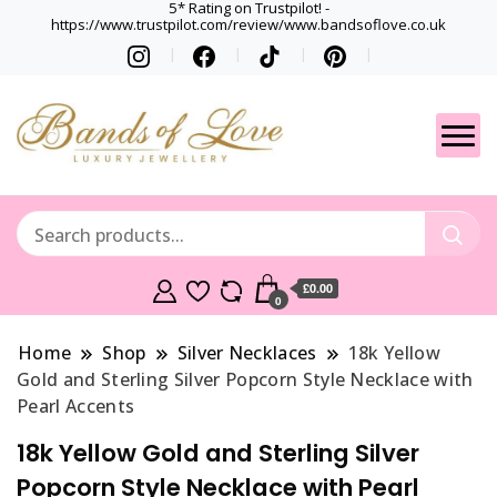
5* Rating on Trustpilot! -
https://www.trustpilot.com/review/www.bandsoflove.co.uk
Best luxury Jewellery
Jewellery
Brands
Gets
£0.00
0
Home
Shop
Silver Necklaces
18k Yellow
Gold and Sterling Silver Popcorn Style Necklace with
Pearl Accents
18k Yellow Gold and Sterling Silver
Popcorn Style Necklace with Pearl