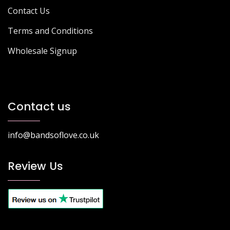
Contact Us
Terms and Conditions
Wholesale Signup
Contact us
info@bandsoflove.co.uk
Review Us