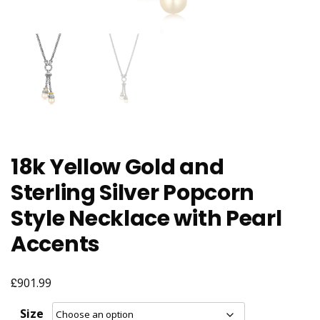
18k Yellow Gold and
Sterling Silver Popcorn
Style Necklace with Pearl
Accents
£
901.99
Size