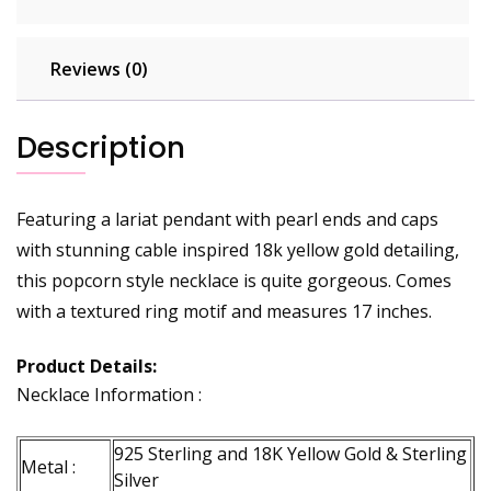
Reviews (0)
Description
Featuring a lariat pendant with pearl ends and caps
with stunning cable inspired 18k yellow gold detailing,
this popcorn style necklace is quite gorgeous. Comes
with a textured ring motif and measures 17 inches.
Product Details:
Necklace Information :
925 Sterling and 18K Yellow Gold & Sterling
Metal :
Silver