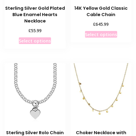
Sterling Silver Gold Plated
14K Yellow Gold Classic
Blue Enamel Hearts
Cable Chain
Necklace
£
645.99
£
55.99
This
Select options
This
product
Select options
product
has
has
multiple
multiple
variants
variants.
The
The
options
options
may
may
be
be
chosen
chosen
on
on
the
the
product
product
page
Sterling Silver Rolo Chain
Choker Necklace with
page