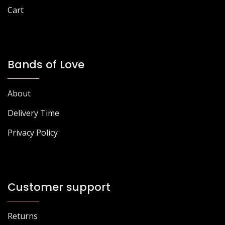
Cart
Bands of Love
About
Delivery Time
Privacy Policy
Customer support
Returns