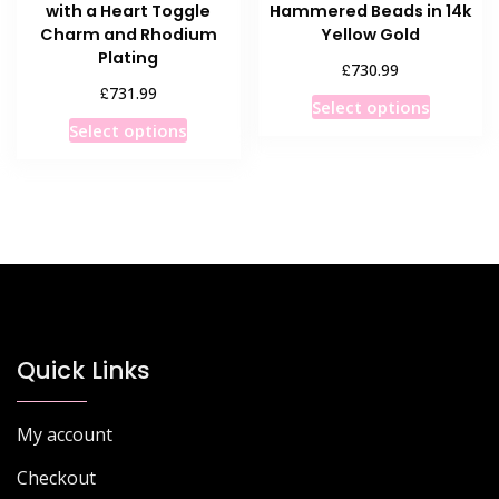
with a Heart Toggle
Hammered Beads in 14k
Charm and Rhodium
Yellow Gold
Plating
£
730.99
£
731.99
This
Select options
This
product
Select options
product
has
has
multiple
multiple
variants
variants.
The
The
options
options
may
may
be
be
chosen
chosen
Quick Links
on
on
the
the
product
My account
product
page
page
Checkout