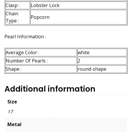
Clasp :
Lobster Lock
Chain
Popcorn
Type :
Pearl Information :
Average Color :
white
Number Of Pearls :
2
Shape :
round-shape
Additional information
Size
17
Metal