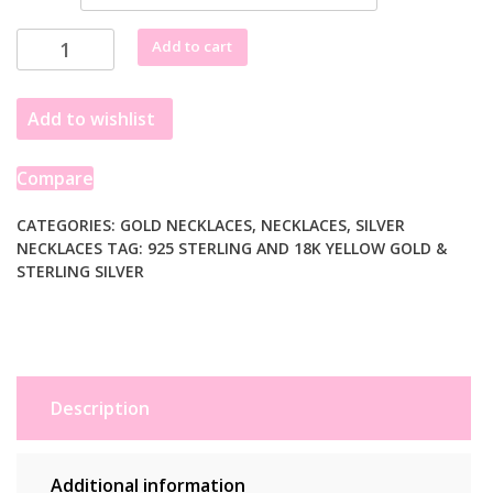
18k
Add to cart
Yellow
Gold
Add to wishlist
and
Sterling
Silver
Compare
Popcorn
Style
CATEGORIES:
GOLD NECKLACES
,
NECKLACES
,
SILVER
NECKLACES
TAG:
925 STERLING AND 18K YELLOW GOLD &
Necklace
STERLING SILVER
with
Pearl
Accents
quantity
Description
Additional information