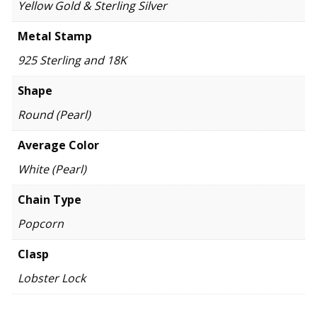
Yellow Gold & Sterling Silver
Metal Stamp
925 Sterling and 18K
Shape
Round (Pearl)
Average Color
White (Pearl)
Chain Type
Popcorn
Clasp
Lobster Lock