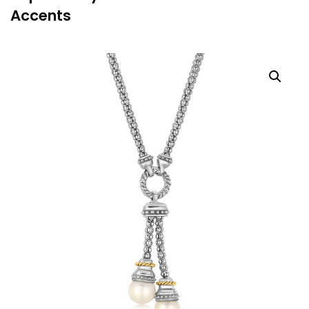
Accents