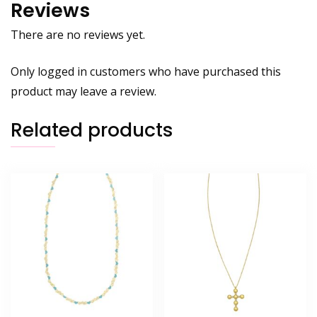
Reviews
There are no reviews yet.
Only logged in customers who have purchased this
product may leave a review.
Related products