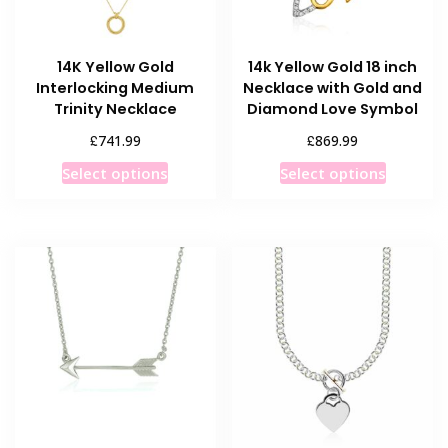
14K Yellow Gold
14k Yellow Gold 18 inch
Interlocking Medium
Necklace with Gold and
Trinity Necklace
Diamond Love Symbol
£
£
741.99
869.99
This
This
Select options
Select options
product
product
has
has
multiple
multiple
variants.
variants
The
The
options
options
may
may
be
be
chosen
chosen
on
on
the
the