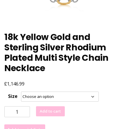
18k Yellow Gold and
Sterling Silver Rhodium
Plated Multi Style Chain
Necklace
£
1,146.99
Size
18k
Add to cart
Yellow
Gold