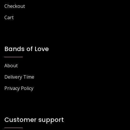
page
Checkout
Cart
Bands of Love
About
Delivery Time
Privacy Policy
Customer support