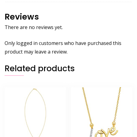
Reviews
There are no reviews yet.
Only logged in customers who have purchased this
product may leave a review.
Related products