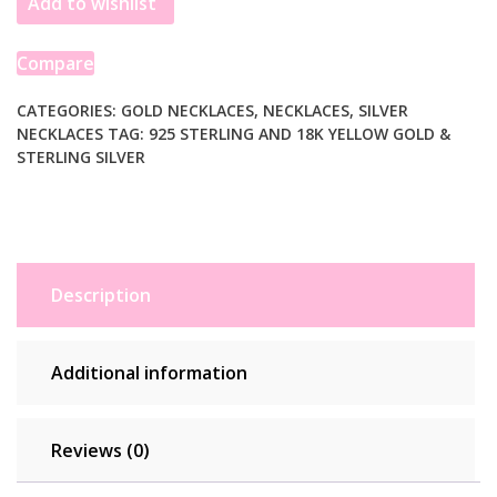
Add to wishlist
and
Sterling
Silver
Compare
Rhodium
Plated
CATEGORIES:
GOLD NECKLACES
,
NECKLACES
,
SILVER
NECKLACES
TAG:
925 STERLING AND 18K YELLOW GOLD &
Multi
STERLING SILVER
Style
Chain
Necklace
quantity
Description
Additional information
Reviews (0)