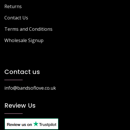
Returns
Contact Us
Terms and Conditions
Wholesale Signup
Contact us
info@bandsoflove.co.uk
Review Us