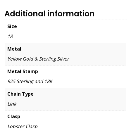
Additional information
Size
18
Metal
Yellow Gold & Sterling Silver
Metal Stamp
925 Sterling and 18K
Chain Type
Link
Clasp
Lobster Clasp