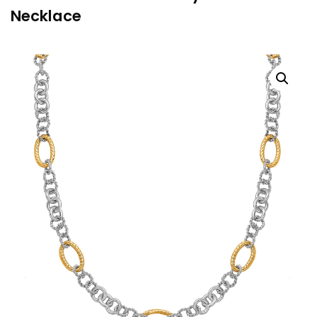
Necklace