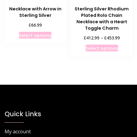
product
product
Necklace with Arrow in
Sterling Silver Rhodium
page
page
Sterling Silver
Plated Rolo Chain
Necklace with a Heart
£
66.99
Toggle Charm
This
Select options
Price
£
£
412.99
–
453.99
product
range:
This
has
Select options
£412.99
product
multiple
through
has
£453.99
variants.
multiple
The
variants
options
The
may
options
be
may
chosen
be
on
chosen
Quick Links
the
on
product
the
page
My account
product