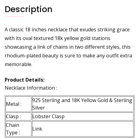
Description
A classic 18 inches necklace that exudes striking grace
with its oval textured 18k yellow gold stations
showcasing a link of chains in two different styles, this
rhodium-plated beauty is sure to make any outfit extra
memorable.
Product Details:
Necklace Information :
925 Sterling and 18K Yellow Gold & Sterling
Metal :
Silver
Clasp :
Lobster Clasp
Chain
Link
Type :