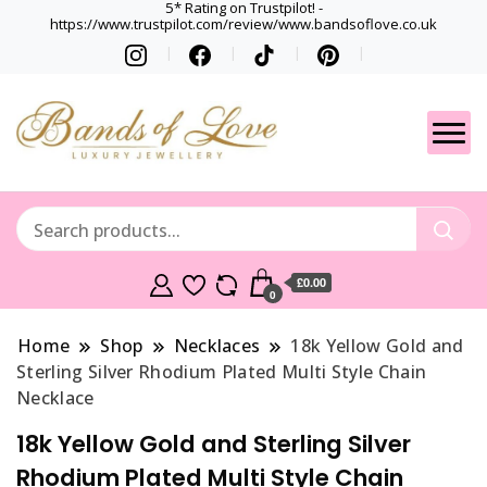
5* Rating on Trustpilot! -
https://www.trustpilot.com/review/www.bandsoflove.co.uk
Best luxury Jewellery
Jewellery
Brands
Gets
£0.00
0
Home
Shop
Necklaces
18k Yellow Gold and
Sterling Silver Rhodium Plated Multi Style Chain
Necklace
18k Yellow Gold and Sterling Silver
Rhodium Plated Multi Style Chain