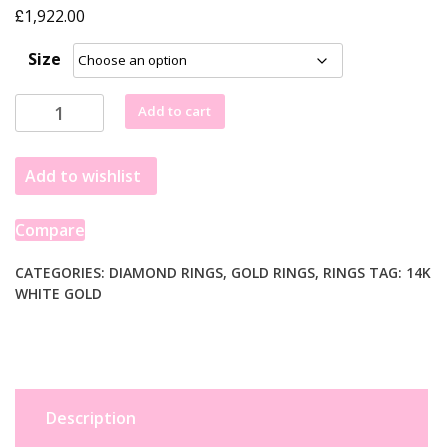
£
1,922.00
Size
2
Add to cart
Carat
Princess
Add to wishlist
Lab
Grown
IGI
Compare
G/VS1
Diamond
CATEGORIES:
DIAMOND RINGS
,
GOLD RINGS
,
RINGS
TAG:
14K
WHITE GOLD
Solitaire
Ring
in
14K
White
Gold
Description
quantity