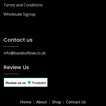
Terms and Conditions
Wholesale Signup
Contact us
info@bandsoflove.co.uk
Review Us
Home
About
Shop
Contact Us