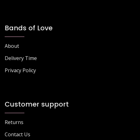
Bands of Love
About
Delivery Time
Privacy Policy
Customer support
Returns
Contact Us