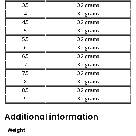
3.5
3.2 grams
4
3.2 grams
4.5
3.2 grams
5
3.2 grams
5.5
3.2 grams
6
3.2 grams
6.5
3.2 grams
7
3.2 grams
7.5
3.2 grams
8
3.2 grams
8.5
3.2 grams
9
3.2 grams
Additional information
Weight