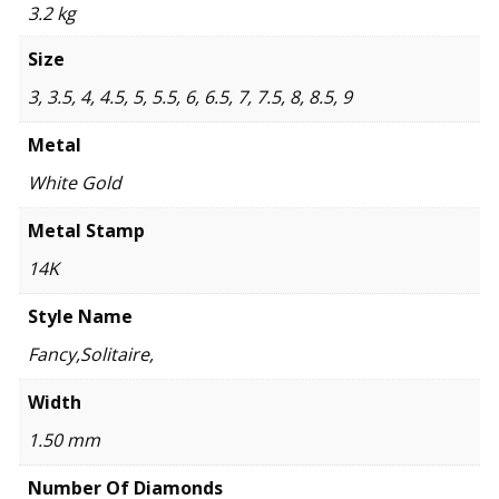
3.2 kg
Size
3, 3.5, 4, 4.5, 5, 5.5, 6, 6.5, 7, 7.5, 8, 8.5, 9
Metal
White Gold
Metal Stamp
14K
Style Name
Fancy,Solitaire,
Width
1.50 mm
Number Of Diamonds