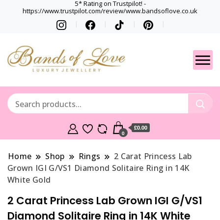
5* Rating on Trustpilot! -
https://www.trustpilot.com/review/www.bandsoflove.co.uk
Best luxury Jewellery
Jewellery
Brands
Gets
£0.00
0
Home
Shop
Rings
2 Carat Princess Lab
Grown IGI G/VS1 Diamond Solitaire Ring in 14K
White Gold
2 Carat Princess Lab Grown IGI G/VS1
Diamond Solitaire Ring in 14K White