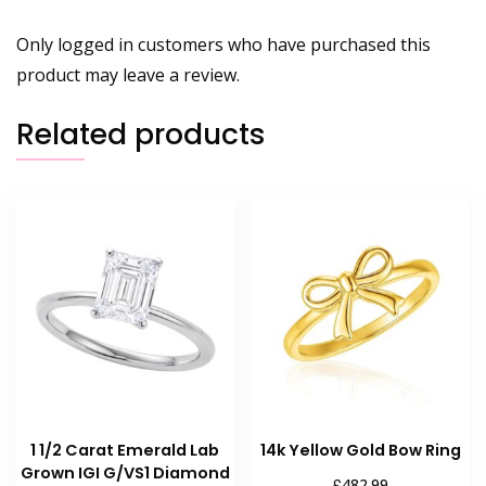
Only logged in customers who have purchased this
product may leave a review.
Related products
1 1/2 Carat Emerald Lab
14k Yellow Gold Bow Ring
Grown IGI G/VS1 Diamond
£
482.99