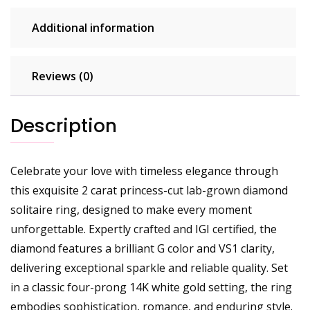
Additional information
Reviews (0)
Description
Celebrate your love with timeless elegance through
this exquisite 2 carat princess-cut lab-grown diamond
solitaire ring, designed to make every moment
unforgettable. Expertly crafted and IGI certified, the
diamond features a brilliant G color and VS1 clarity,
delivering exceptional sparkle and reliable quality. Set
in a classic four-prong 14K white gold setting, the ring
embodies sophistication, romance, and enduring style.