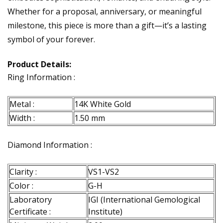
Whether for a proposal, anniversary, or meaningful
milestone, this piece is more than a gift—it’s a lasting
symbol of your forever.
Product Details:
Ring Information :
Metal :
14K White Gold
Width :
1.50 mm
Diamond Information :
Clarity :
VS1-VS2
Color :
G-H
Laboratory
IGI (International Gemological
Certificate :
Institute)