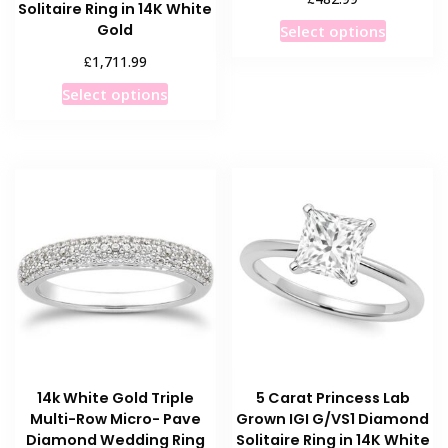
Solitaire Ring in 14K White
This
Gold
Select options
product
£
1,711.99
has
This
Select options
multiple
product
variants
has
The
multiple
options
variants.
may
The
be
options
chosen
may
on
be
the
chosen
product
on
page
the
product
14k White Gold Triple
5 Carat Princess Lab
page
Multi-Row Micro- Pave
Grown IGI G/VS1 Diamond
Diamond Wedding Ring
Solitaire Ring in 14K White