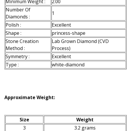
Minimum Weight :
2.00
Number Of
1
Diamonds :
Polish :
Excellent
Shape :
princess-shape
Stone Creation
Lab Grown Diamond (CVD
Method :
Process)
Symmetry :
Excellent
Type :
white-diamond
Approximate Weight:
Size
Weight
3
3.2 grams