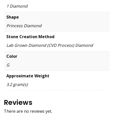
1 Diamond
Shape
Princess Diamond
Stone Creation Method
Lab Grown Diamond (CVD Process) Diamond
Color
G
Approximate Weight
3.2 gram(s)
Reviews
There are no reviews yet.