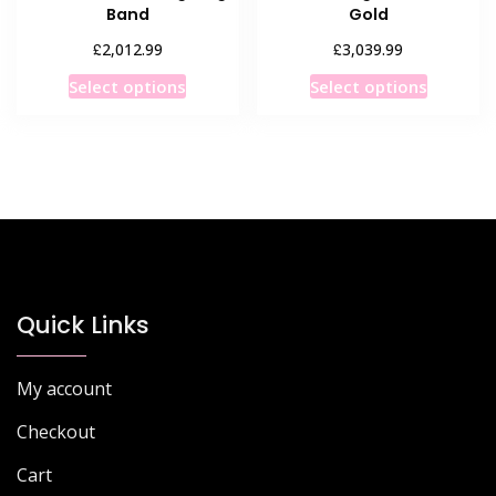
Band
Gold
£
£
2,012.99
3,039.99
This
This
Select options
Select options
product
product
has
has
multiple
multiple
variants.
variants
The
The
options
options
may
may
be
be
chosen
chosen
Quick Links
on
on
the
the
My account
product
product
page
page
Checkout
Cart