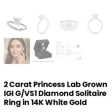
2 Carat Princess Lab Grown
IGI G/VS1 Diamond Solitaire
Ring in 14K White Gold