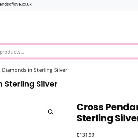
bandsoflove.co.uk
Best luxury Jewellery Brands
Jewellery Gets
 Diamonds in Sterling Silver
Sterling Silver
Cross Pendan
Sterling Silve
£
131.99