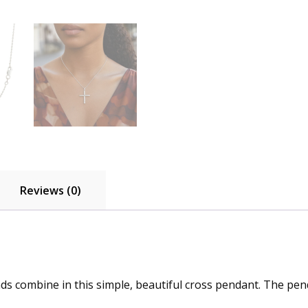
Reviews (0)
ds combine in this simple, beautiful cross pendant. The pend