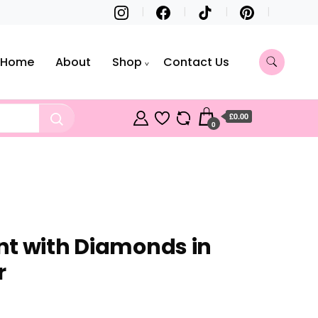
Home
About
Shop
Contact Us
£0.00
0
t with Diamonds in
r