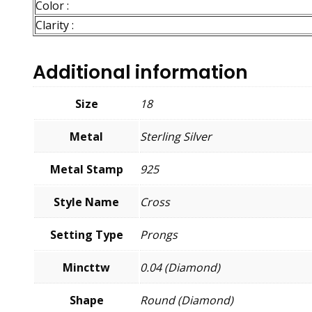
Color :
Clarity :
Additional information
Size
18
Metal
Sterling Silver
Metal Stamp
925
Style Name
Cross
Setting Type
Prongs
Mincttw
0.04 (Diamond)
Shape
Round (Diamond)