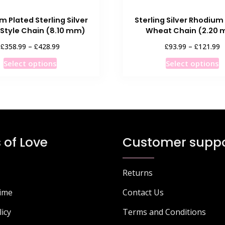
 Plated Sterling Silver
Sterling Silver Rhodium
 Style Chain (8.10 mm)
Wheat Chain (2.20
Price
P
£
£
£
£
358.99
–
428.99
93.99
–
121.99
range:
r
This
T
Select options
Select options
£358.99
£
product
p
through
t
has
h
£428.99
£
multiple
m
variants.
v
The
T
options
o
 of Love
Customer suppo
may
m
be
b
chosen
c
Returns
on
o
Time
Contact Us
the
t
product
p
licy
Terms and Conditions
page
p