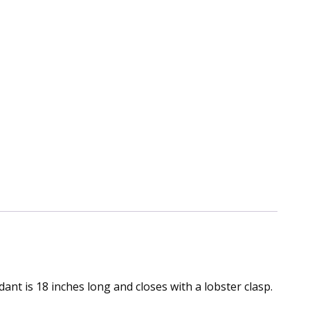
ant is 18 inches long and closes with a lobster clasp.