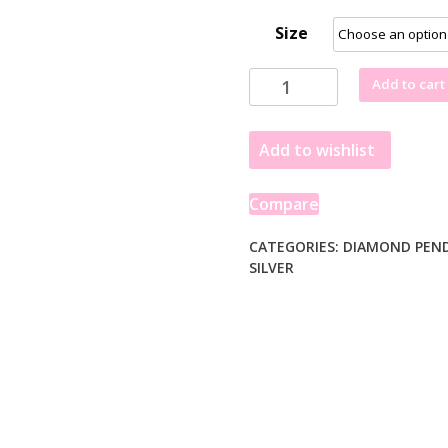
Size
Cross
Add to cart
Pendant
with
Add to wishlist
Diamonds
in
Sterling
Compare
Silver
quantity
CATEGORIES:
DIAMOND PEN
SILVER