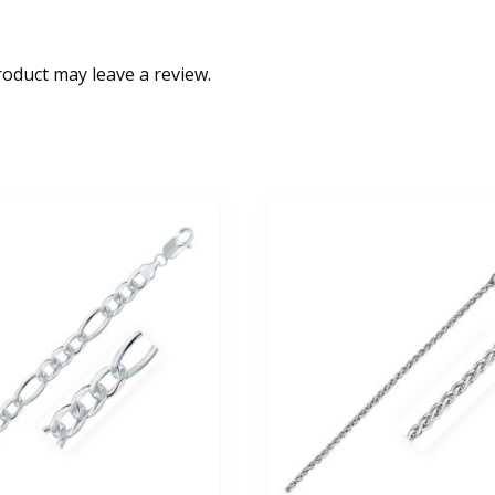
oduct may leave a review.