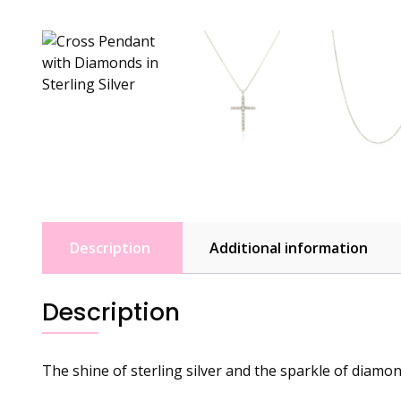
Description
Additional information
Description
The shine of sterling silver and the sparkle of diamon