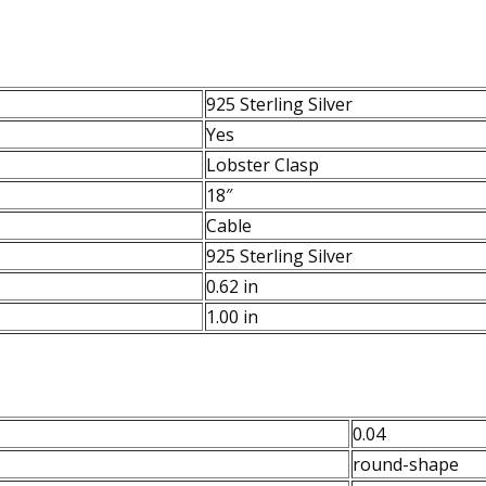
925 Sterling Silver
Yes
Lobster Clasp
18″
Cable
925 Sterling Silver
0.62 in
1.00 in
0.04
round-shape