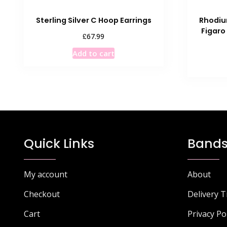
Sterling Silver C Hoop Earrings
Rhodium
Figaro
£
67.99
Add to cart
Quick Links
Bands
My account
About
Checkout
Delivery 
Cart
Privacy Po