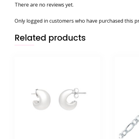
There are no reviews yet.
Only logged in customers who have purchased this pr
Related products