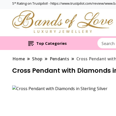
5* Rating on Trustpilot! - https://www.trustpilot.com/review/www.
Top Categories
Home
Shop
Pendants
Cross Pendant with
Cross Pendant with Diamonds in 