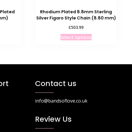
 Plated
Rhodium Plated 8.8mm Sterling
 mm)
Silver Figaro Style Chain (8.80 mm)
rice
£
503.99
ange:
his
This
Select options
93.99
roduct
product
hrough
as
has
121.99
ultiple
multiple
ariants.
variants.
he
The
ptions
options
rt
Contact us
ay
may
e
be
hosen
chosen
info@bandsoflove.co.uk
n
on
he
the
Review Us
roduct
product
age
page