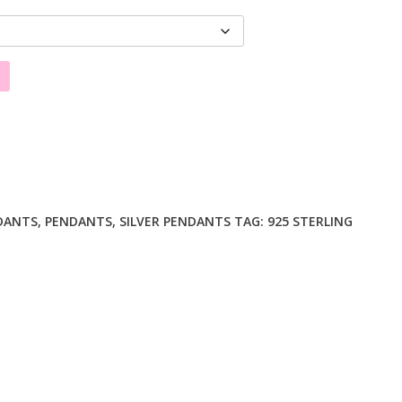
DANTS
,
PENDANTS
,
SILVER PENDANTS
TAG:
925 STERLING