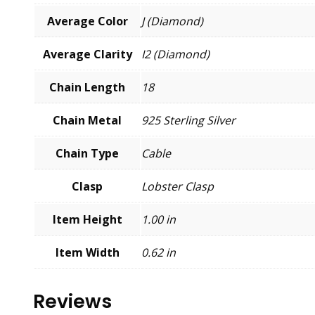
Average Color
J (Diamond)
Average Clarity
I2 (Diamond)
Chain Length
18
Chain Metal
925 Sterling Silver
Chain Type
Cable
Clasp
Lobster Clasp
Item Height
1.00 in
Item Width
0.62 in
Reviews