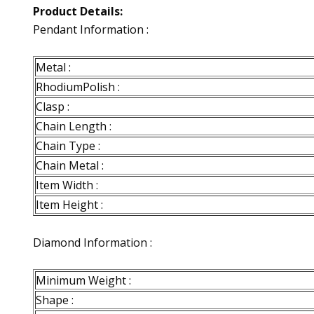
Product Details:
Pendant Information :
Metal :
RhodiumPolish :
Clasp :
Chain Length :
Chain Type :
Chain Metal :
Item Width :
Item Height :
Diamond Information :
Minimum Weight :
Shape :