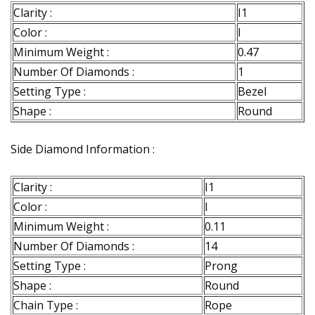
Clarity :
I1
Color :
I
Minimum Weight :
0.47
Number Of Diamonds :
1
Setting Type :
Bezel
Shape :
Round
Side Diamond Information :
Clarity :
I1
Color :
I
Minimum Weight :
0.11
Number Of Diamonds :
14
Setting Type :
Prong
Shape :
Round
Chain Type :
Rope