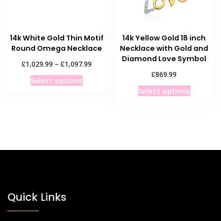
on
on
the
the
product
product
14k White Gold Thin Motif
14k Yellow Gold 18 inch
page
page
Round Omega Necklace
Necklace with Gold and
Diamond Love Symbol
Price
£
£
1,029.99
–
1,097.99
range:
£
869.99
This
Select options
£1,029.99
This
product
Select options
through
product
has
£1,097.99
has
multiple
multiple
variants.
variants
The
The
options
options
may
may
be
be
chosen
chosen
Quick Links
on
on
the
the
product