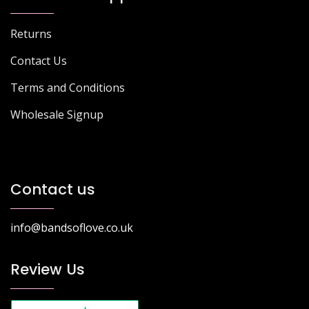
Returns
Contact Us
Terms and Conditions
Wholesale Signup
Contact us
info@bandsoflove.co.uk
Review Us