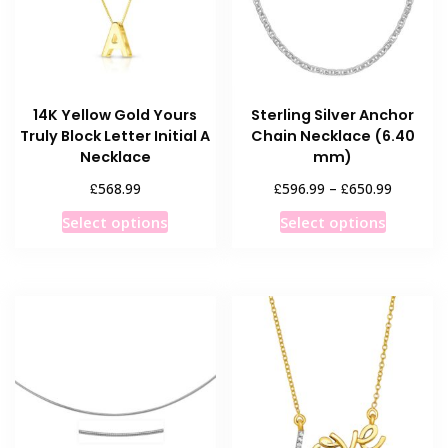
14K Yellow Gold Yours
Sterling Silver Anchor
Truly Block Letter Initial A
Chain Necklace (6.40
Necklace
mm)
Price
£
£
£
568.99
596.99
–
650.99
range:
This
This
Select options
Select options
£596.99
product
product
through
has
has
£650.99
multiple
multiple
variants.
variants
The
The
options
options
may
may
be
be
chosen
chosen