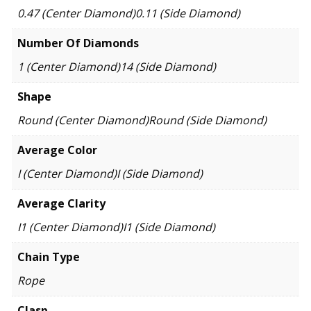
0.47 (Center Diamond)0.11 (Side Diamond)
Number Of Diamonds
1 (Center Diamond)14 (Side Diamond)
Shape
Round (Center Diamond)Round (Side Diamond)
Average Color
I (Center Diamond)I (Side Diamond)
Average Clarity
I1 (Center Diamond)I1 (Side Diamond)
Chain Type
Rope
Clasp