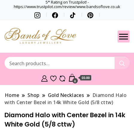
5* Rating on Trustpilot! -
https://www.trustpilot.com/review/www.bandsoflove.co.uk
Best luxury Jewellery
Jewellery
Brands
Gets
£0.00
0
Home
Shop
Gold Necklaces
Diamond Halo
with Center Bezel in 14k White Gold (5/8 cttw)
Diamond Halo with Center Bezel in 14k
White Gold (5/8 cttw)