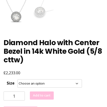
Diamond Halo with Center
Bezel in 14k White Gold (5/8
cttw)
£
2,233.00
Size
Diamond
Add to cart
Halo
with