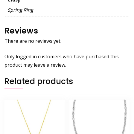
Spring Ring
Reviews
There are no reviews yet.
Only logged in customers who have purchased this
product may leave a review.
Related products