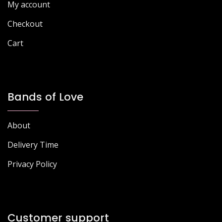
My account
product
page
page
Checkout
Cart
Bands of Love
About
Delivery Time
Privacy Policy
Customer support