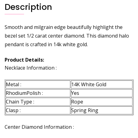
Description
Smooth and milgrain edge beautifully highlight the
bezel set 1/2 carat center diamond. This diamond halo
pendant is crafted in 14k white gold.
Product Details:
Necklace Information :
Metal :
14K White Gold
RhodiumPolish :
Yes
Chain Type :
Rope
Clasp :
Spring Ring
Center Diamond Information :