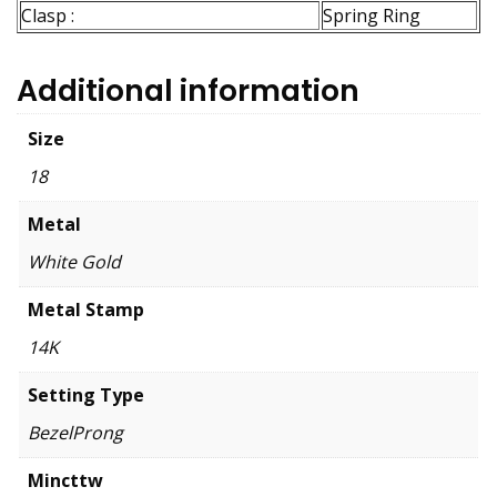
Clasp :
Spring Ring
Additional information
Size
18
Metal
White Gold
Metal Stamp
14K
Setting Type
BezelProng
Mincttw