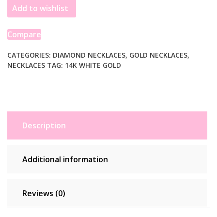
Add to wishlist
Center
Bezel
in
Compare
14k
White
CATEGORIES:
DIAMOND NECKLACES
,
GOLD NECKLACES
,
NECKLACES
TAG:
14K WHITE GOLD
Gold
(5/8
cttw)
quantity
Description
Additional information
Reviews (0)