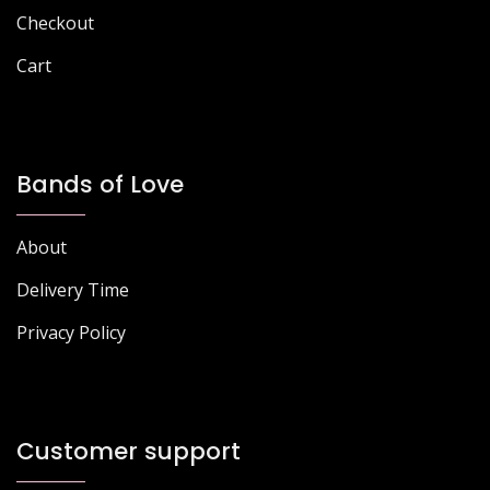
Checkout
Cart
Bands of Love
About
Delivery Time
Privacy Policy
Customer support