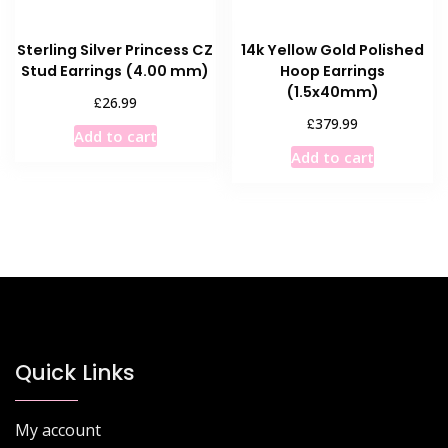
Sterling Silver Princess CZ
14k Yellow Gold Polished
Stud Earrings (4.00 mm)
Hoop Earrings
(1.5x40mm)
£
26.99
£
379.99
Add to cart
Add to cart
Quick Links
My account