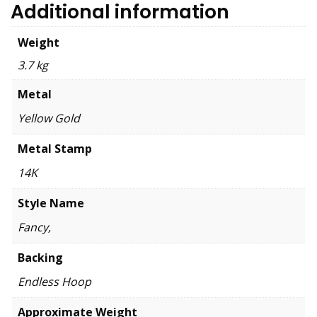
Additional information
Weight
3.7 kg
Metal
Yellow Gold
Metal Stamp
14K
Style Name
Fancy,
Backing
Endless Hoop
Approximate Weight