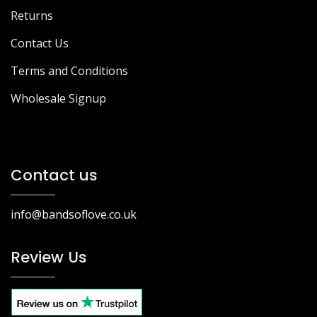
Returns
Contact Us
Terms and Conditions
Wholesale Signup
Contact us
info@bandsoflove.co.uk
Review Us