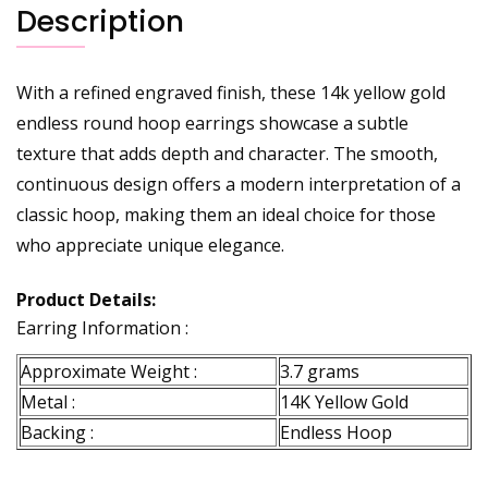
Description
With a refined engraved finish, these 14k yellow gold
endless round hoop earrings showcase a subtle
texture that adds depth and character. The smooth,
continuous design offers a modern interpretation of a
classic hoop, making them an ideal choice for those
who appreciate unique elegance.
Product Details:
Earring Information :
Approximate Weight :
3.7 grams
Metal :
14K Yellow Gold
Backing :
Endless Hoop