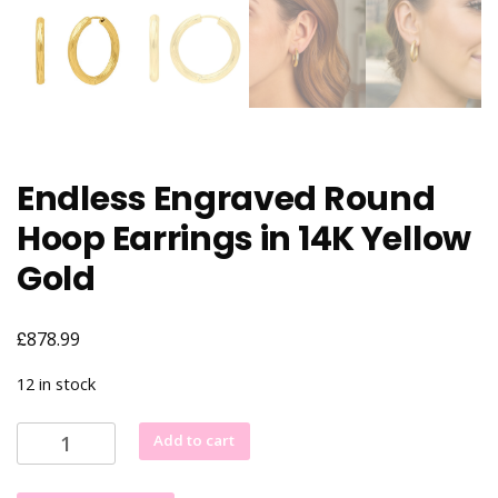
Endless Engraved Round
Hoop Earrings in 14K Yellow
Gold
£
878.99
12 in stock
Endless
Add to cart
Engraved
Round