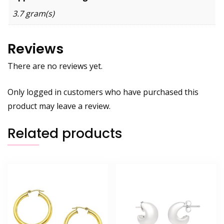
3.7 gram(s)
Reviews
There are no reviews yet.
Only logged in customers who have purchased this
product may leave a review.
Related products