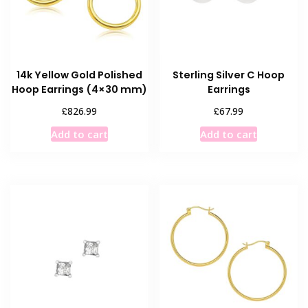
14k Yellow Gold Polished
Sterling Silver C Hoop
Hoop Earrings (4×30 mm)
Earrings
£
£
826.99
67.99
Add to cart
Add to cart