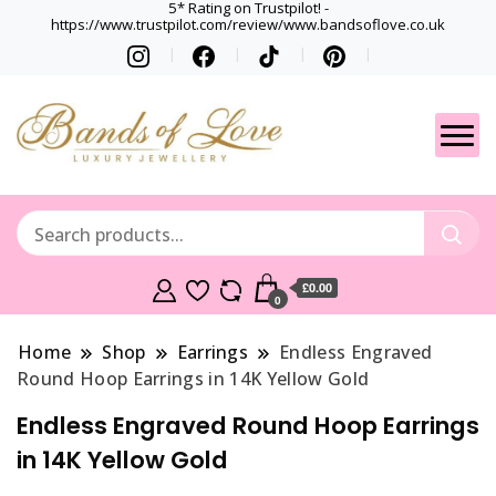
5* Rating on Trustpilot! -
https://www.trustpilot.com/review/www.bandsoflove.co.uk
Best luxury Jewellery
Jewellery
Brands
Gets
£0.00
0
Home
Shop
Earrings
Endless Engraved
Round Hoop Earrings in 14K Yellow Gold
Endless Engraved Round Hoop Earrings
in 14K Yellow Gold