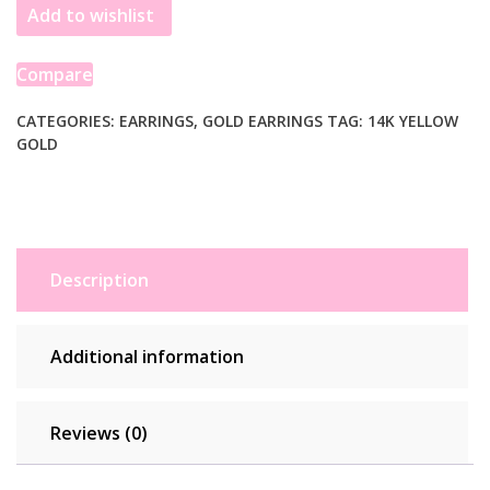
Add to wishlist
Hoop
Earrings
in
Compare
14K
Yellow
CATEGORIES:
EARRINGS
,
GOLD EARRINGS
TAG:
14K YELLOW
GOLD
Gold
quantity
Description
Additional information
Reviews (0)