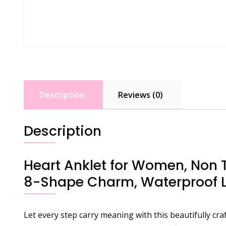
Description
Reviews (0)
Description
Heart Anklet for Women, Non Ta
8-Shape Charm, Waterproof La
Let every step carry meaning with this beautifully cra