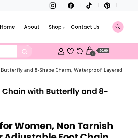
Home
About
Shop
Contact Us
£0.00
0
h Butterfly and 8-Shape Charm, Waterproof Layered
 Chain with Butterfly and 8-
 for Women, Non Tarnish
er Adjustable Foot Chain