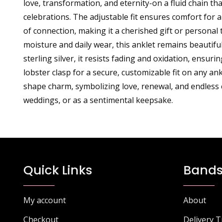
love, transformation, and eternity-on a fluid chain th
celebrations. The adjustable fit ensures comfort for a
of connection, making it a cherished gift or persona
moisture and daily wear, this anklet remains beautif
sterling silver, it resists fading and oxidation, ensur
lobster clasp for a secure, customizable fit on any an
shape charm, symbolizing love, renewal, and endless c
weddings, or as a sentimental keepsake.
Quick Links
Bands
My account
About
Checkout
Delivery 