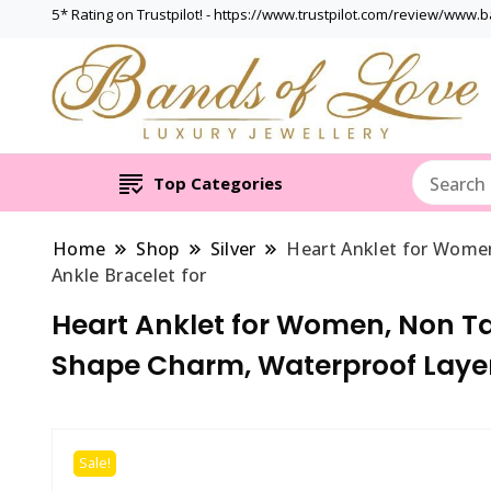
5* Rating on Trustpilot! - https://www.trustpilot.com/review/www.
Top Categories
Home
Shop
Silver
Heart Anklet for Women
Ankle Bracelet for
Heart Anklet for Women, Non Tar
Shape Charm, Waterproof Layer
Sale!