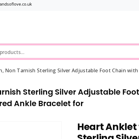
bandsoflove.co.uk
Best luxury Jewellery Brands
Jewellery Gets
, Non Tarnish Sterling Silver Adjustable Foot Chain wit
nish Sterling Silver Adjustable Foot
ed Ankle Bracelet for
Heart Anklet
Sterling Silv