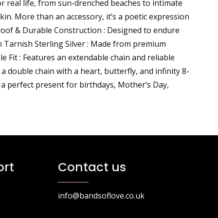
or real life, from sun-drenched beaches to intimate
skin. More than an accessory, it’s a poetic expression
roof & Durable Construction : Designed to endure
n Tarnish Sterling Silver : Made from premium
le Fit : Features an extendable chain and reliable
double chain with a heart, butterfly, and infinity 8-
 a perfect present for birthdays, Mother’s Day,
rt
Contact us
info@bandsoflove.co.uk