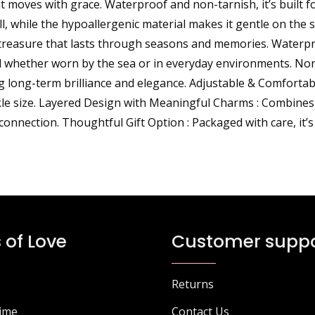
at moves with grace. Waterproof and non-tarnish, it’s built f
ll, while the hypoallergenic material makes it gentle on the 
l treasure that lasts through seasons and memories. Waterp
ul whether worn by the sea or in everyday environments. No
ing long-term brilliance and elegance. Adjustable & Comfortab
kle size. Layered Design with Meaningful Charms : Combines a 
onnection. Thoughtful Gift Option : Packaged with care, it’s
 of Love
Customer suppo
Returns
Time
Contact Us