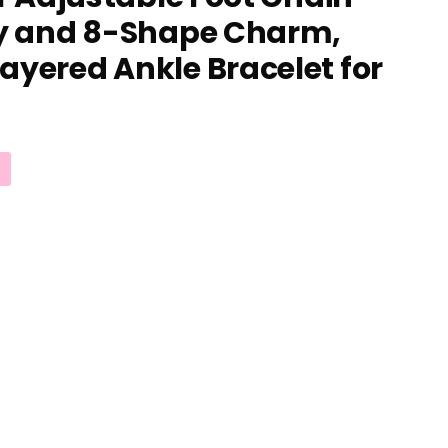
ly and 8-Shape Charm,
ayered Ankle Bracelet for