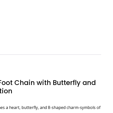
Foot Chain with Butterfly and
tion
wines a heart, butterfly, and 8-shaped charm-symbols of