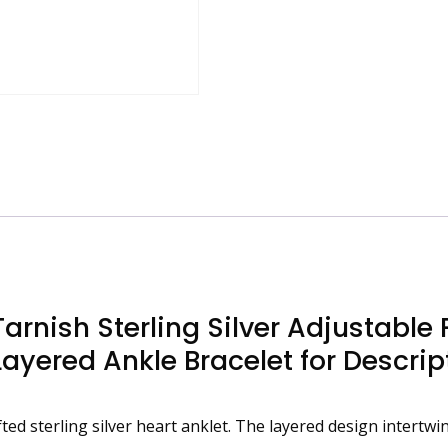
Butterfly
and
8-
Shape
Charm,
Waterproof
Layered
Ankle
Bracelet
for
quantity
rnish Sterling Silver Adjustable 
yered Ankle Bracelet for Descrip
fted sterling silver heart anklet. The layered design intert