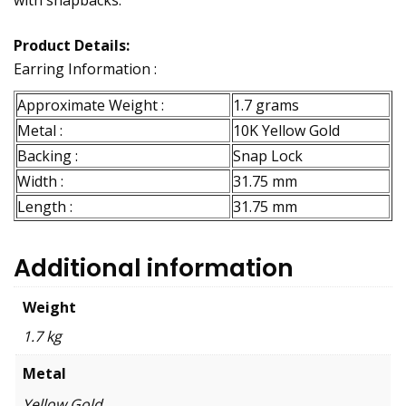
with snapbacks.
Product Details:
Earring Information :
Approximate Weight :
1.7 grams
Metal :
10K Yellow Gold
Backing :
Snap Lock
Width :
31.75 mm
Length :
31.75 mm
Additional information
Weight
1.7 kg
Metal
Yellow Gold