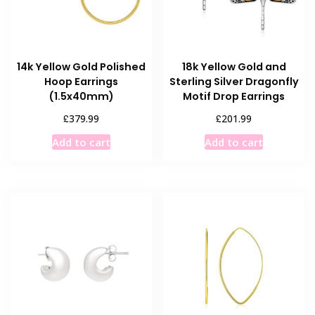
14k Yellow Gold Polished
18k Yellow Gold and
Hoop Earrings
Sterling Silver Dragonfly
(1.5x40mm)
Motif Drop Earrings
£
£
379.99
201.99
Add to cart
Add to cart