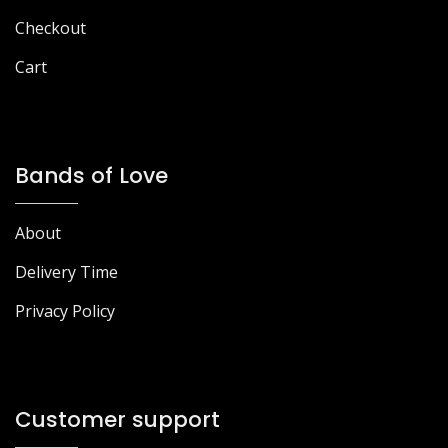
Checkout
Cart
Bands of Love
About
Delivery Time
Privacy Policy
Customer support