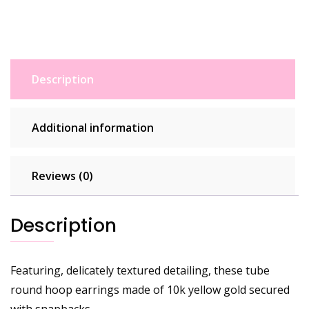
Description
Additional information
Reviews (0)
Description
Featuring, delicately textured detailing, these tube
round hoop earrings made of 10k yellow gold secured