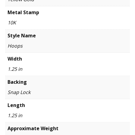
Metal Stamp
10K
Style Name
Hoops
Width
1.25 in
Backing
Snap Lock
Length
1.25 in
Approximate Weight