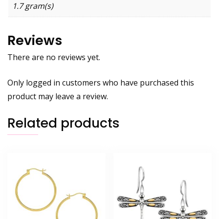
1.7 gram(s)
Reviews
There are no reviews yet.
Only logged in customers who have purchased this
product may leave a review.
Related products