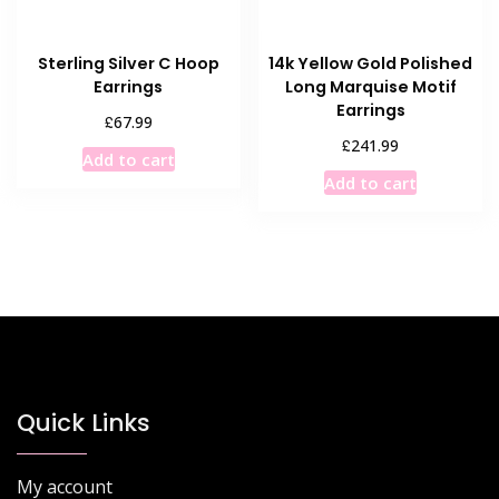
Sterling Silver C Hoop
14k Yellow Gold Polished
Earrings
Long Marquise Motif
Earrings
£
67.99
£
241.99
Add to cart
Add to cart
Quick Links
My account