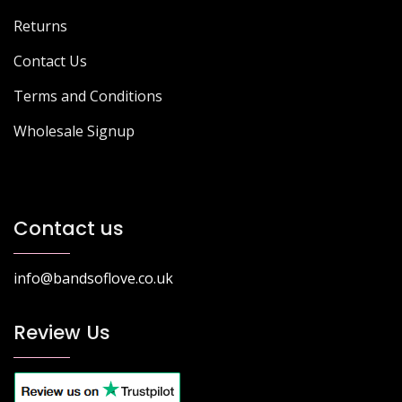
Returns
Contact Us
Terms and Conditions
Wholesale Signup
Contact us
info@bandsoflove.co.uk
Review Us