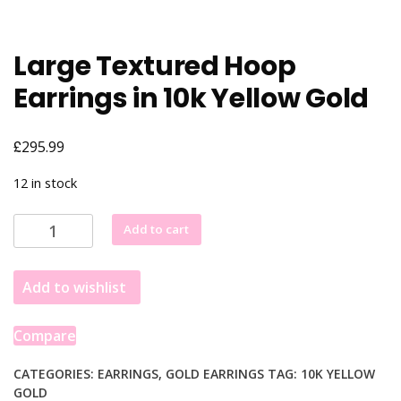
Large Textured Hoop
Earrings in 10k Yellow Gold
£
295.99
12 in stock
Large
Add to cart
Textured
Hoop
Add to wishlist
Earrings
in
10k
Compare
Yellow
Gold
CATEGORIES:
EARRINGS
,
GOLD EARRINGS
TAG:
10K YELLOW
GOLD
quantity