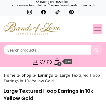
5* Rating on Trustpilot! -
https://www.trustpilot.com/review/www.bandsoflove.co.uk
Best luxury Jewellery
Jewellery
Brands
Gets
£0.00
0
Home
Shop
Earrings
Large Textured Hoop
Earrings in 10k Yellow Gold
Large Textured Hoop Earrings in 10k
Yellow Gold