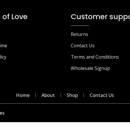
The
T
options
o
 of Love
Customer suppo
may
m
be
b
chosen
c
Returns
on
o
Time
Contact Us
the
t
product
p
licy
Terms and Conditions
page
p
Wholesale Signup
Home
About
Shop
Contact Us
es