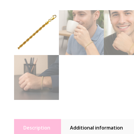
Description
Additional information