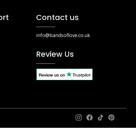
he
The
ptions
options
rt
Contact us
ay
may
e
be
hosen
chosen
info@bandsoflove.co.uk
n
on
he
the
Review Us
roduct
product
age
page