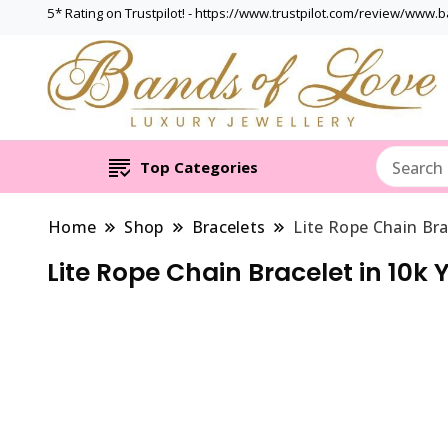
5* Rating on Trustpilot! - https://www.trustpilot.com/review/www.
Top Categories
Home
Shop
Bracelets
Lite Rope Chain Bra
Lite Rope Chain Bracelet in 10k