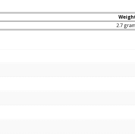
Weigh
2.7 gra