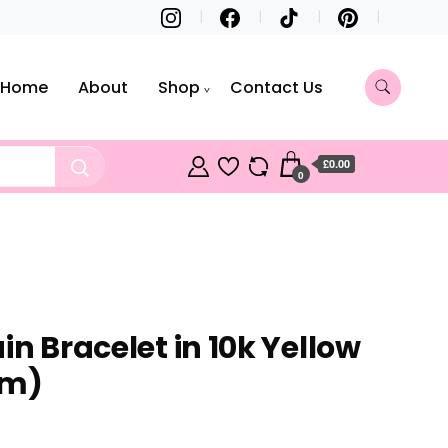
Home
About
Shop
Contact Us
£0.00
0
in Bracelet in 10k Yellow
mm)