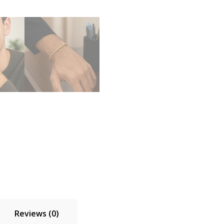
Reviews (0)