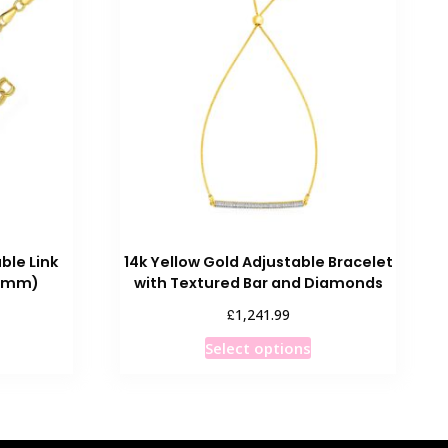
ble Link
14k Yellow Gold Adjustable Bracelet
0 mm)
with Textured Bar and Diamonds
rice
£
1,241.99
ange:
his
This
Select options
£968.99
roduct
product
through
as
has
£972.99
ultiple
multiple
ariants.
variants.