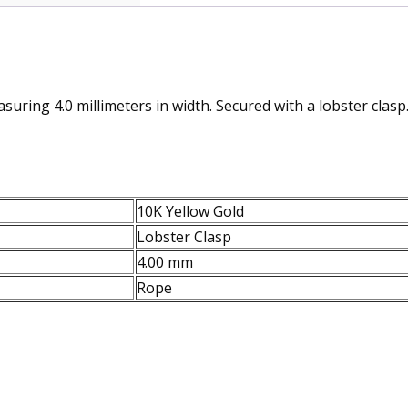
suring 4.0 millimeters in width. Secured with a lobster clasp
10K Yellow Gold
Lobster Clasp
4.00 mm
Rope