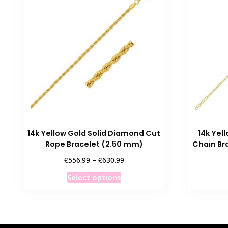
14k Yellow Gold Solid Diamond Cut
14k Yel
Rope Bracelet (2.50 mm)
Chain Br
Price
£
£
556.99
–
630.99
range:
This
Select options
£556.99
product
through
has
£630.99
multiple
variants.