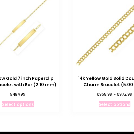
low Gold 7 inch Paperclip
14k Yellow Gold Solid Dou
acelet with Bar (2.10 mm)
Charm Bracelet (5.0
P
£
£
£
484.99
968.99
–
972.99
r
This
T
Select options
Select options
product
p
has
h
multiple
m
variants.
v