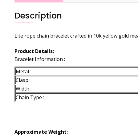
Description
Lite rope chain bracelet crafted in 10k yellow gold mea
Product Details:
Bracelet Information :
Metal :
Clasp :
Width :
Chain Type :
Approximate Weight: