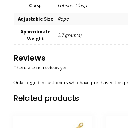
Clasp
Lobster Clasp
Adjustable Size
Rope
Approximate
2.7 gram(s)
Weight
Reviews
There are no reviews yet.
Only logged in customers who have purchased this pr
Related products