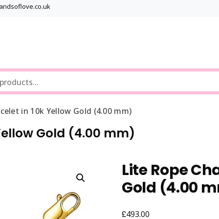
bandsoflove.co.uk
Best luxury Jewellery Brands
Jewellery Gets
celet in 10k Yellow Gold (4.00 mm)
 Yellow Gold (4.00 mm)
Lite Rope Cha
Gold (4.00 
£
493.00