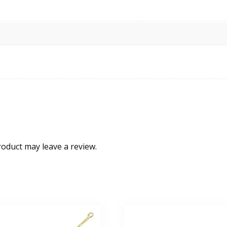
oduct may leave a review.