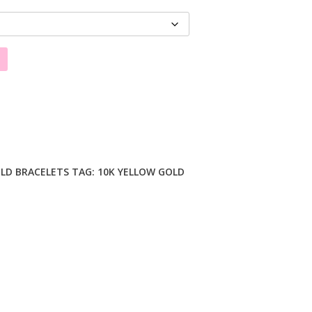
LD BRACELETS
TAG:
10K YELLOW GOLD