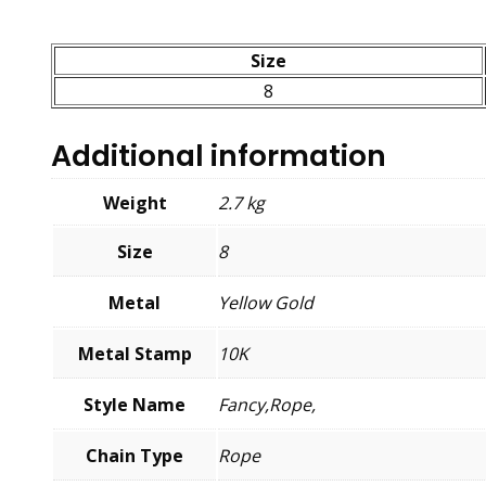
Size
8
Additional information
Weight
2.7 kg
Size
8
Metal
Yellow Gold
Metal Stamp
10K
Style Name
Fancy,Rope,
Chain Type
Rope