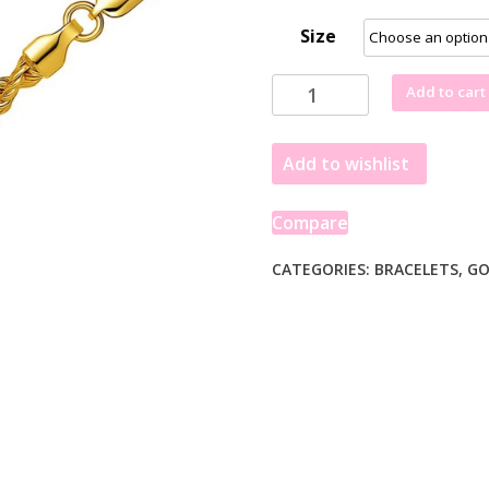
Size
Lite
Add to cart
Rope
Chain
Add to wishlist
Bracelet
in
10k
Compare
Yellow
Gold
CATEGORIES:
BRACELETS
,
GO
(4.00
mm)
quantity