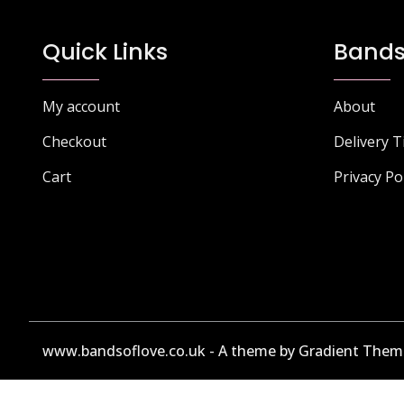
The
options
Quick Links
Bands
may
be
chosen
My account
About
on
Checkout
Delivery 
the
product
Cart
Privacy Po
page
www.bandsoflove.co.uk - A theme by Gradient Them