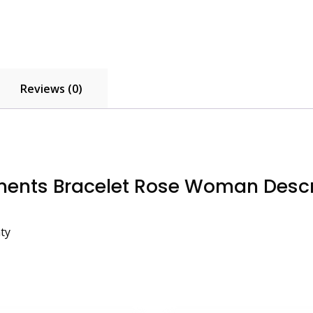
Reviews (0)
ents Bracelet Rose Woman Descr
ty