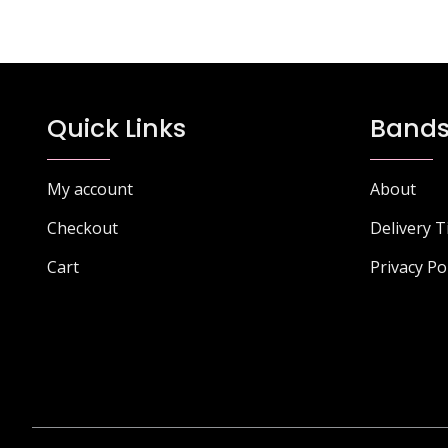
Quick Links
Bands
My account
About
Checkout
Delivery 
Cart
Privacy Po