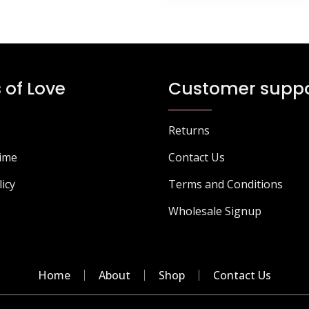
 of Love
Customer suppo
Returns
Time
Contact Us
licy
Terms and Conditions
Wholesale Signup
Home
About
Shop
Contact Us