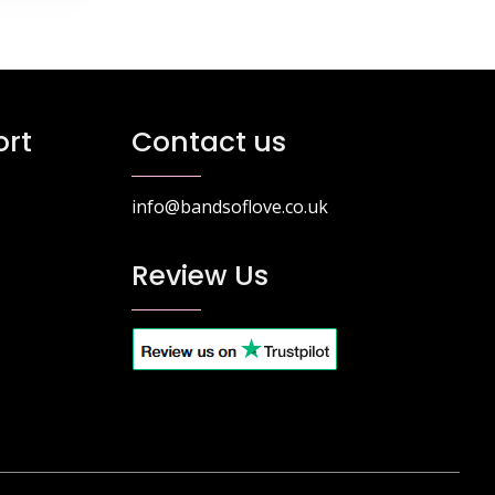
rt
Contact us
info@bandsoflove.co.uk
Review Us