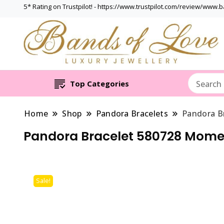
5* Rating on Trustpilot! - https://www.trustpilot.com/review/www.
Top Categories
Home
Shop
Pandora Bracelets
Pandora B
Pandora Bracelet 580728 Mome
Sale!