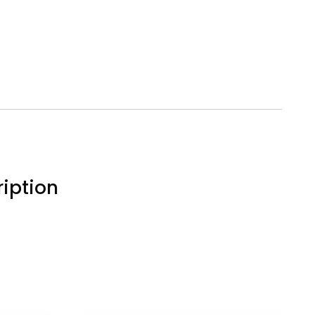
iption