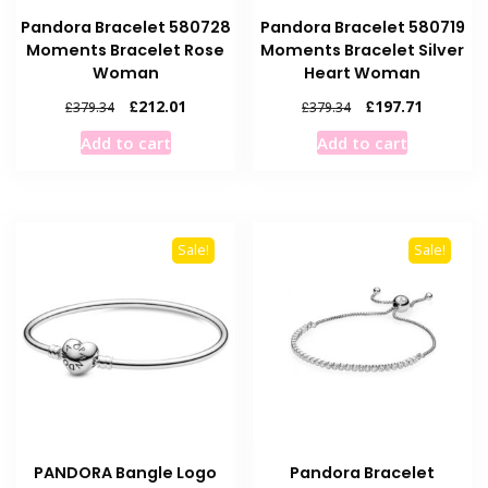
Pandora Bracelet 580728
Pandora Bracelet 580719
Moments Bracelet Rose
Moments Bracelet Silver
Woman
Heart Woman
Original
Current
Original
Current
£
212.01
£
197.71
£
379.34
£
379.34
price
price
price
price
Add to cart
Add to cart
was:
is:
was:
is:
£379.34.
£212.01.
£379.34.
£197.71.
Sale!
Sale!
PANDORA Bangle Logo
Pandora Bracelet