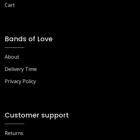
Cart
Bands of Love
About
Delivery Time
Privacy Policy
Customer support
Returns