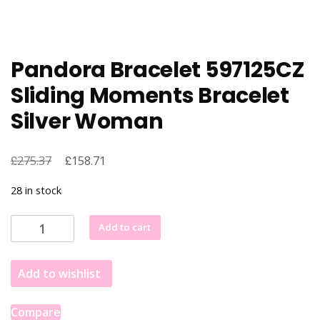
Pandora Bracelet 597125CZ
Sliding Moments Bracelet
Silver Woman
£
Original
£
Current
275.37
158.71
price
price
28 in stock
was:
is:
£275.37.
£158.71.
Pandora
Add to cart
Bracelet
597125CZ
Add to wishlist
Sliding
Moments
Bracelet
Compare