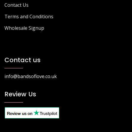
Contact Us
Terms and Conditions
Wholesale Signup
Contact us
info@bandsoflove.co.uk
Review Us