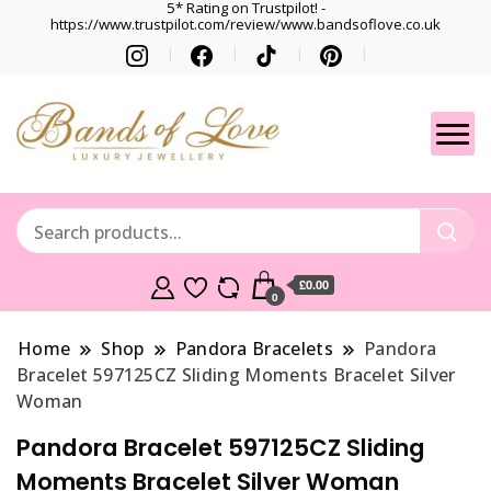
5* Rating on Trustpilot! -
https://www.trustpilot.com/review/www.bandsoflove.co.uk
Best luxury Jewellery
Jewellery
Brands
Gets
£0.00
0
Home
Shop
Pandora Bracelets
Pandora
Bracelet 597125CZ Sliding Moments Bracelet Silver
Woman
Pandora Bracelet 597125CZ Sliding
Moments Bracelet Silver Woman