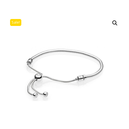
Sale!