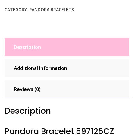
Silver
Woman
CATEGORY:
PANDORA BRACELETS
quantity
Description
Additional information
Reviews (0)
Description
Pandora Bracelet 597125CZ