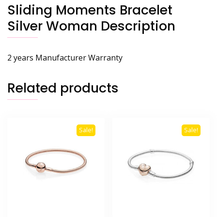
Sliding Moments Bracelet
Silver Woman Description
2 years Manufacturer Warranty
Related products
Sale!
Sale!